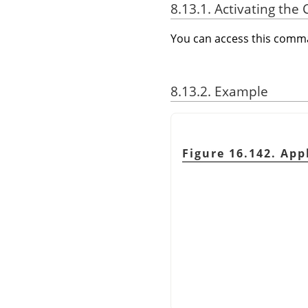
8.13.1. Activating t
You can access this com
8.13.2. Example
Figure 16.142. Ap