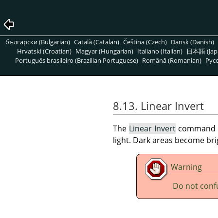
български (Bulgarian)
Català (Catalan)
Čeština (Czech)
Dansk (Danish)
Hrvatski (Croatian)
Magyar (Hungarian)
Italiano (Italian)
日本語 (Jap
Português brasileiro (Brazilian Portuguese)
Română (Romanian)
Pусс
8.13. Linear Invert
The
Linear Invert
command inv
light. Dark areas become br
Warning
Do not conf