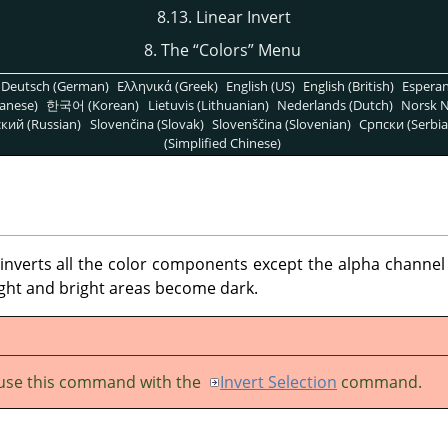
8.13. Linear Invert
8. The
“
Colors
”
Menu
Deutsch (German)
Ελληνικά (Greek)
English (US)
English (British)
Espera
anese)
한국어 (Korean)
Lietuvis (Lithuanian)
Nederlands (Dutch)
Norsk N
кий (Russian)
Slovenčina (Slovak)
Slovenščina (Slovenian)
Српски (Serbia
(Simplified Chinese)
erts all the color components except the alpha channel in
ight and bright areas become dark.
use this command with the
Invert Selection
command.