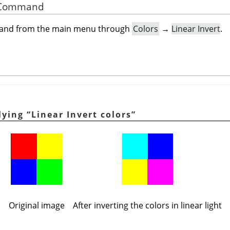
he Command
mand from the main menu through
Colors
→
Linear Invert
.
plying
“
Linear Invert colors
”
Original image
After inverting the colors in linear light