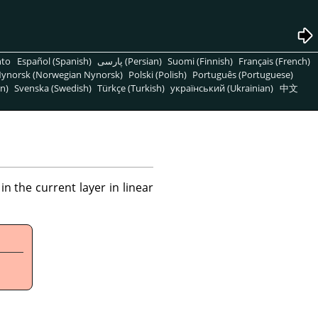
nto
Español (Spanish)
پارسی (Persian)
Suomi (Finnish)
Français (French)
ynorsk (Norwegian Nynorsk)
Polski (Polish)
Português (Portuguese)
n)
Svenska (Swedish)
Türkçe (Turkish)
український (Ukrainian)
中文
 the current layer in linear