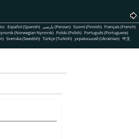
nto
Español (Spanish)
پارسی (Persian)
Suomi (Finnish)
Français (French)
ynorsk (Norwegian Nynorsk)
Polski (Polish)
Português (Portuguese)
n)
Svenska (Swedish)
Türkçe (Turkish)
український (Ukrainian)
中文