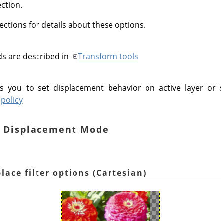
ection.
ections for details about these options.
ds are described in
Transform tools
s you to set displacement behavior on active layer or 
policy
an Displacement Mode
lace filter options (Cartesian)