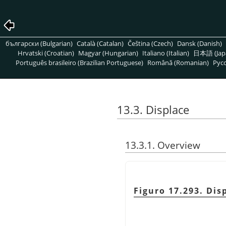
български (Bulgarian)
Català (Catalan)
Čeština (Czech)
Dansk (Danish)
Hrvatski (Croatian)
Magyar (Hungarian)
Italiano (Italian)
日本語 (Jap
Português brasileiro (Brazilian Portuguese)
Română (Romanian)
Pусс
13.3. Displace
13.3.1. Overview
Figuro 17.293. Di