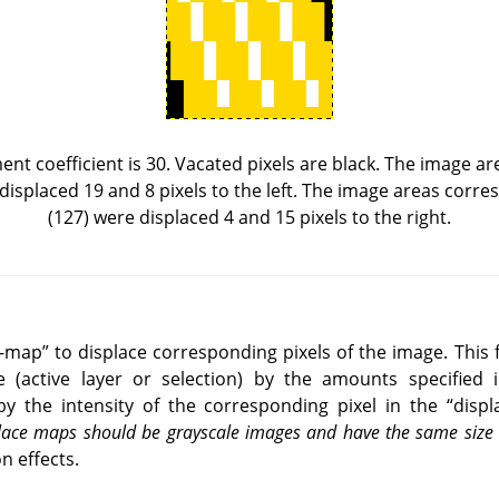
ent coefficient is 30. Vacated pixels are black. The image a
 displaced 19 and 8 pixels to the left. The image areas corr
(127) were displaced 4 and 15 pixels to the right.
e-map
”
to displace corresponding pixels of the image. This f
e (active layer or selection) by the amounts specified i
by the intensity of the corresponding pixel in the
“
disp
splace maps should be grayscale images and have the same siz
n effects.