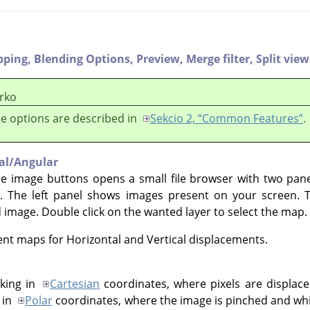
pping,
Blending Options,
Preview,
Merge filter,
Split view
rko
e options are described in
Sekcio 2, “Common Features”
.
cal/Angular
he image buttons opens a small file browser with two pan
. The left panel shows images present on your screen. 
d image. Double click on the wanted layer to select the map.
rent maps for Horizontal and Vertical displacements.
king in
Cartesian
coordinates, where pixels are displaced
 in
Polar
coordinates, where the image is pinched and whir