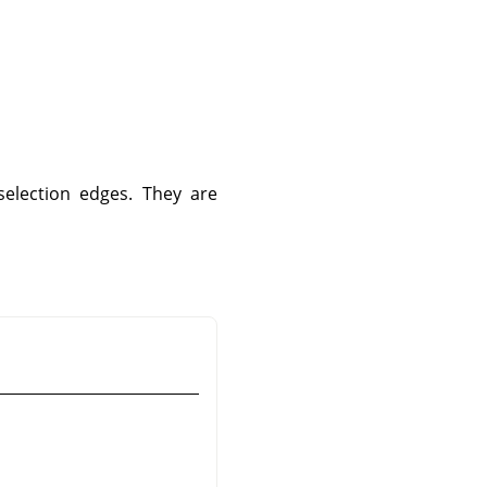
selection edges. They are