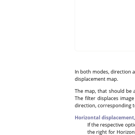
In both modes, direction 
displacement map.
The map, that should be a 
The filter displaces imag
direction, corresponding t
Horizontal displacement
If the respective opt
the right for Horizon