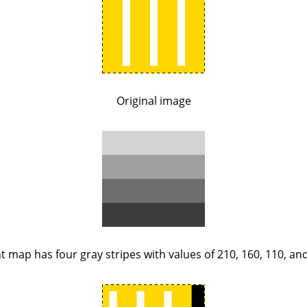
Original image
 map has four gray stripes with values of 210, 160, 110, and 