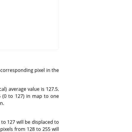
corresponding pixel in the
al) average value is 127.5.
5 (0 to 127) in map to one
n.
 to 127 will be displaced to
pixels from 128 to 255 will