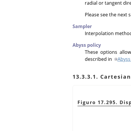
radial or tangent dir
Please see the next s
Sampler
Interpolation metho
Abyss policy
These options allow
described in
Abyss 
13.3.3.1. Cartesi
Figuro 17.295. Disp