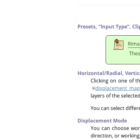
Presets,
“
Input Type
”
,
Cli
Rima
Thes
Horizontal/Radial,
Verti
Clicking on one of t
displacement map
layers of the selecte
You can select diffe
Displacement Mode
You can choose wor
direction, or working