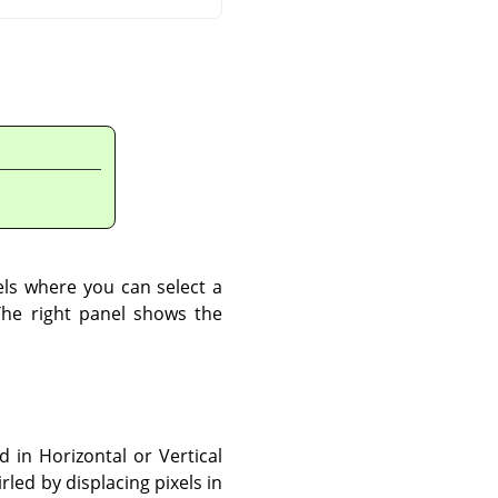
els where you can select a
The right panel shows the
 in Horizontal or Vertical
led by displacing pixels in