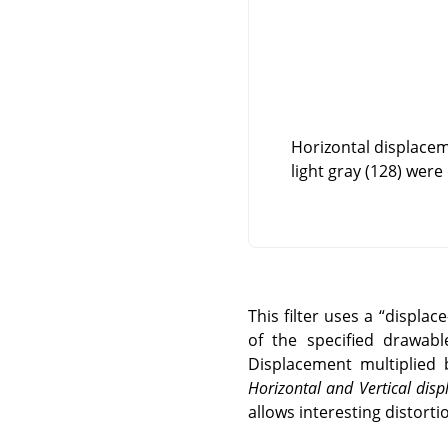
Horizontal displacem
light gray (128) were
This filter uses a
“
displac
of the specified drawabl
Displacement multiplied 
Horizontal and Vertical di
allows interesting distortio