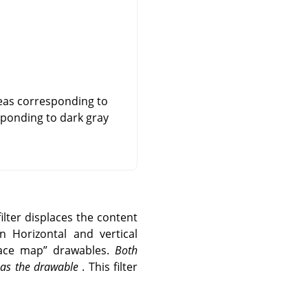
reas corresponding to
esponding to dark gray
ilter displaces the content
n Horizontal and vertical
lace map
”
drawables.
Both
e as the drawable
. This filter