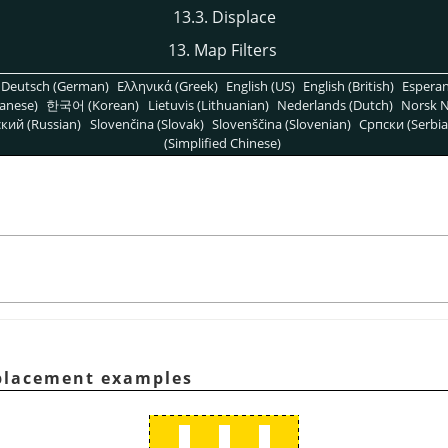
13.3. Displace
13. Map Filters
Deutsch (German)
Ελληνικά (Greek)
English (US)
English (British)
Espera
anese)
한국어 (Korean)
Lietuvis (Lithuanian)
Nederlands (Dutch)
Norsk N
кий (Russian)
Slovenčina (Slovak)
Slovenščina (Slovenian)
Српски (Serbia
(Simplified Chinese)
splacement examples