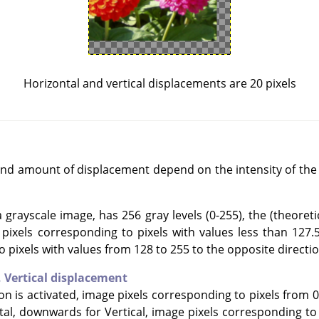
Horizontal and vertical displacements are 20 pixels
and amount of displacement depend on the intensity of the 
grayscale image, has 256 gray levels (0-255), the (theoretic
e pixels corresponding to pixels with values less than 127.
o pixels with values from 128 to 255 to the opposite directio
,
Vertical displacement
ion is activated, image pixels corresponding to pixels from 0
tal, downwards for Vertical, image pixels corresponding to 