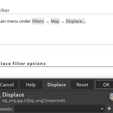
ilter
e main menu under
Filters
→
Map
→
Displace…
.
lace filter options