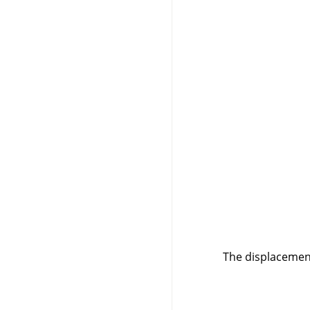
The displacement