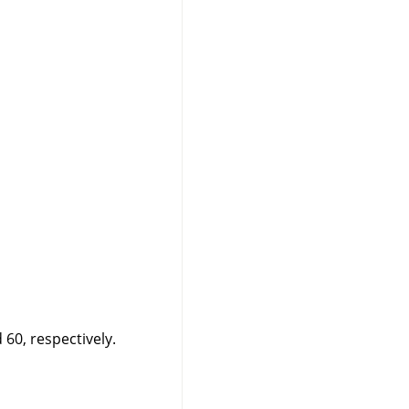
60, respectively.