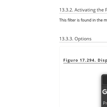
13.3.2. Activating the F
This filter is found in th
13.3.3. Options
Figuro 17.294. Disp