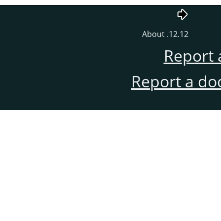
12.12. About
Report 
Report a do