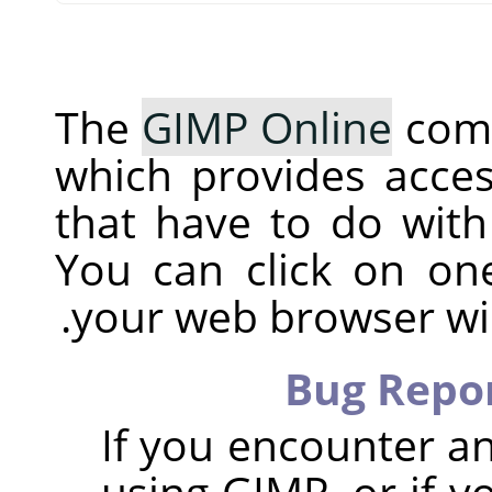
The
GIMP Online
comm
which provides acces
that have to do with
You can click on o
your web browser will
Bug Repor
If you encounter a
using GIMP, or if y