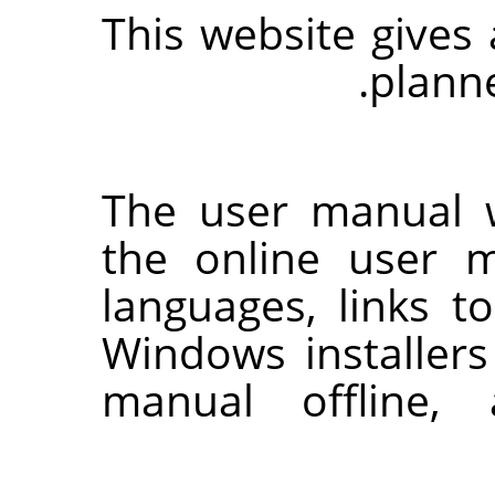
This website gives
.
plann
The user manual w
the online user m
languages, links t
Windows installers
manual offline,