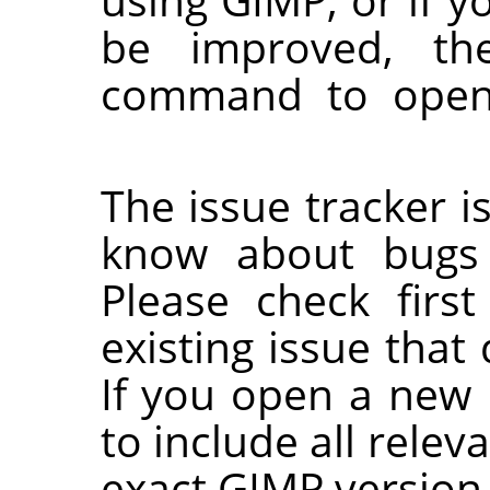
be improved, th
command to open
The issue tracker is
know about bugs 
Please check first
existing issue that
If you open a new 
to include all relev
exact GIMP version