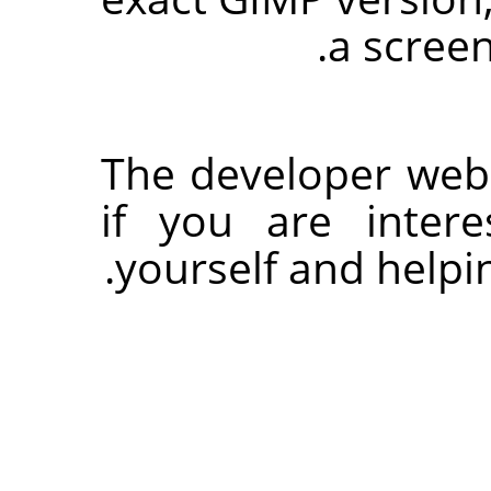
a screen
The developer websi
if you are inter
yourself and helpi