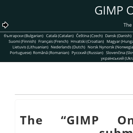
български (Bulgarian)
Català (Catalan)
Čeština (Czech)
Dansk (Danish)
Suomi (Finnish)
Français (French)
Hrvatski (Croatian)
Magyar (Hunga
Lietuvis (Lithuanian)
Nederlands (Dutch)
Norsk Nynorsk (Norwegi
Portuguese)
Română (Romanian)
Pусский (Russian)
Slovenčina (Slo
український (Ukra
“
GIMP On
subm