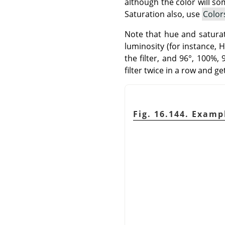
although the color will so
Saturation also, use
Color
Note that hue and saturati
luminosity (for instance, 
the filter, and 96°, 100%,
filter twice in a row and g
Fig. 16.144. Exampl