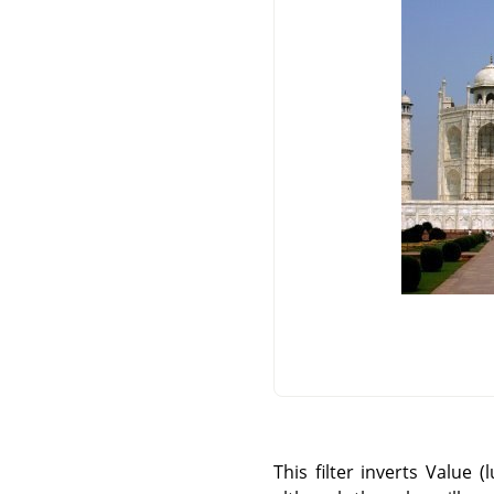
This filter inverts Value 