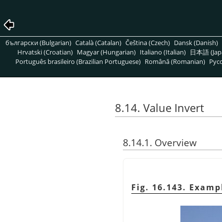
български (Bulgarian)
Català (Catalan)
Čeština (Czech)
Dansk (Danish)
Hrvatski (Croatian)
Magyar (Hungarian)
Italiano (Italian)
日本語 (Jap
Português brasileiro (Brazilian Portuguese)
Română (Romanian)
Pусс
8.14. Value Invert
8.14.1. Overview
Fig. 16.143. Examp