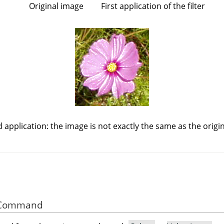
Original image
First application of the filter
 application: the image is not exactly the same as the origin
he Command