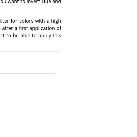
 you want to invert Hue and
lter for colors with a high
fter a first application of
ct to be able to apply this