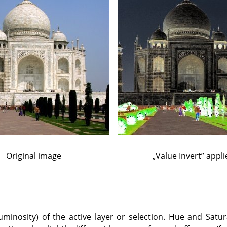
Original image
„
Value Invert
”
appli
(luminosity) of the active layer or selection. Hue and Satur