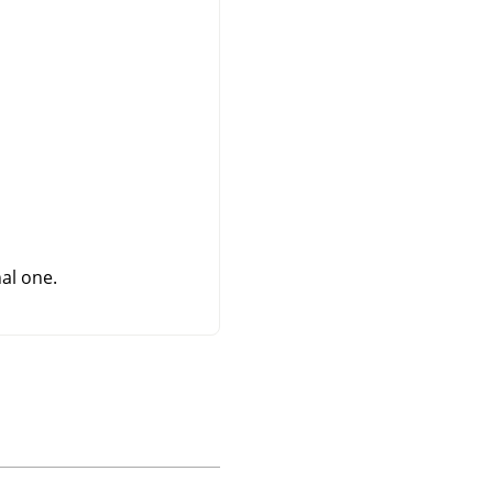
al one.