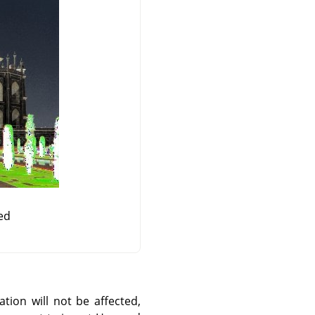
ed
ation will not be affected,