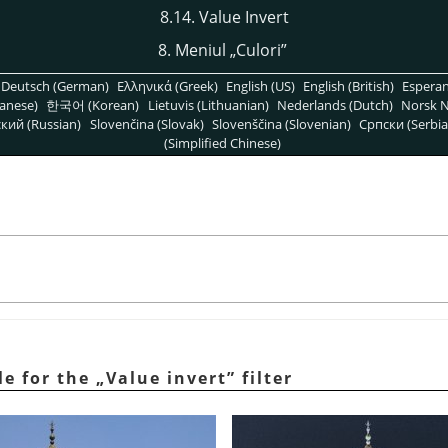
8.14. Value Invert
8. Meniul
„
Culori
”
Deutsch (German)
Ελληνικά (Greek)
English (US)
English (British)
Espera
anese)
한국어 (Korean)
Lietuvis (Lithuanian)
Nederlands (Dutch)
Norsk N
кий (Russian)
Slovenčina (Slovak)
Slovenščina (Slovenian)
Српски (Serbia
(Simplified Chinese)
le for the
„
Value invert
”
filter