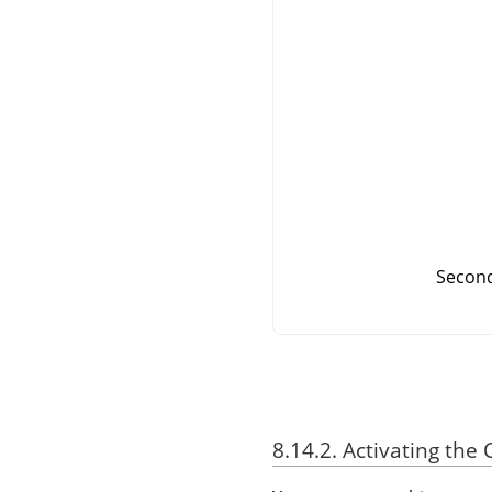
Second
8.14.2. Activating t