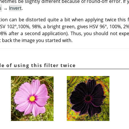
metimes be slightly different because of round-off error. If
s
→
Invert
.
on can be distorted quite a bit when applying twice this fi
HSV 102°,100%, 98%, a bright green, gives HSV 96°, 100%, 2% a
 98% after a second application). Thus, you should not expe
et back the image you started with.
e of using this filter twice