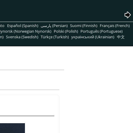
nto
Español (Spanish)
پارسی (Persian)
Suomi (Finnish)
Français (French)
ynorsk (Norwegian Nynorsk)
Polski (Polish)
Português (Portuguese)
n)
Svenska (Swedish)
Türkçe (Turkish)
український (Ukrainian)
中文