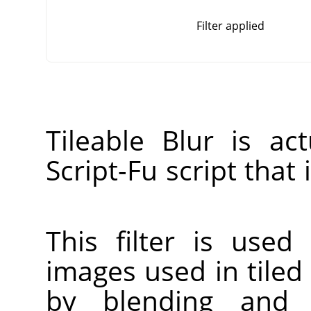
Filter applied
Tileable Blur is a
Script-Fu script that
This filter is used
images used in tiled
by blending and 