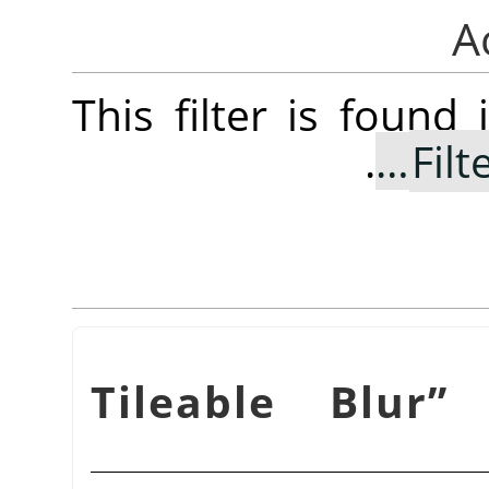
This filter is foun
.
Filt
Tileable Blur
”
f