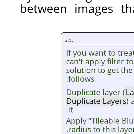
between images tha
نکته
If you want to tre
can't apply filter 
solution to get the
follows:
Duplicate layer (
La
Duplicate Layers
) 
it.
Apply
“
Tileable Blu
radius to this layer