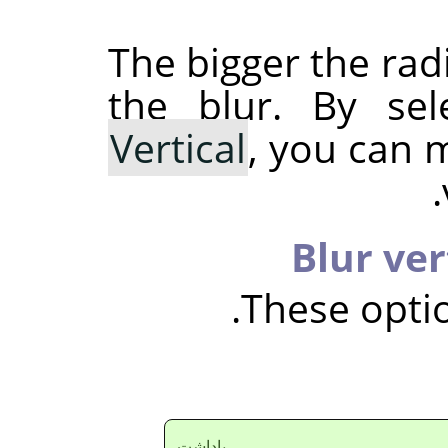
The bigger the rad
the blur. By se
Vertical
, you can 
Blur ver
These optio
ياداشت