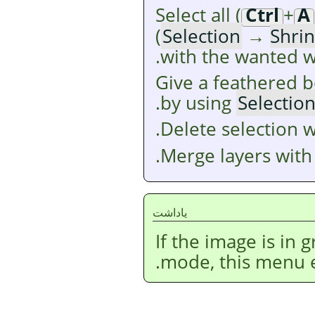
Select all (
Ctrl
+
A
(
Selection
→
Shri
with the wanted w
Give a feathered b
.
by using
Selectio
.
Delete selection 
.
Merge layers wit
ياداشت
If the image is in
mode, this menu en