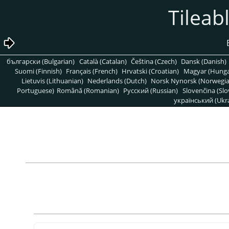
български (Bulgarian)
Català (Catalan)
Čeština (Czech)
Dansk (Danish)
Suomi (Finnish)
Français (French)
Hrvatski (Croatian)
Magyar (Hunga
Lietuvis (Lithuanian)
Nederlands (Dutch)
Norsk Nynorsk (Norwegi
Portuguese)
Română (Romanian)
Pусский (Russian)
Slovenčina (Slo
український (Ukra