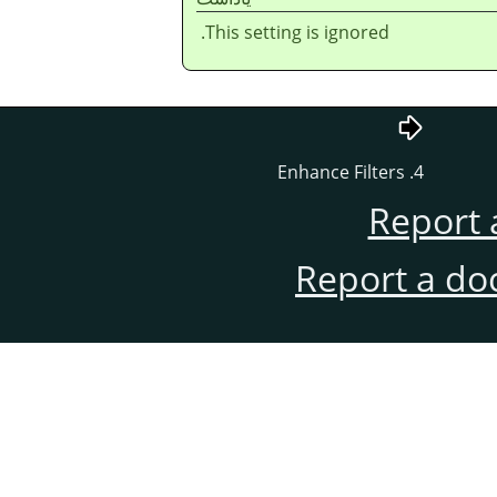
This setting is ignored.
4. Enhance Filters
Report 
Report a do