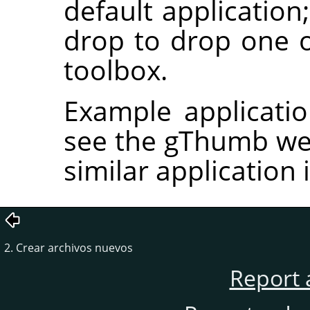
default application
drop to drop one
toolbox.
Example applicati
see the gThumb we
similar application
2. Crear archivos nuevos
Report 