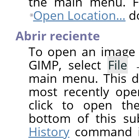
the main menu. Fo
Open Location…
do
Abrir reciente
To open an image 
GIMP
, select
File
main menu. This d
most recently ope
click to open th
bottom of this s
History
command if