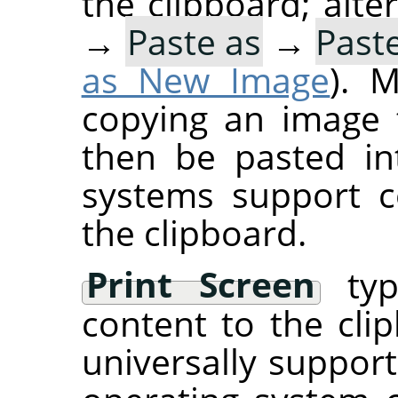
the clipboard; alte
→
Paste as
→
Past
as New Image
). 
copying an image 
then be pasted i
systems support c
the clipboard.
Print Screen
typi
content to the clip
universally suppor