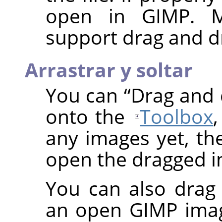
open in
GIMP
. 
support drag and d
Arrastrar y soltar
You can
“
Drag and
onto the
Toolbox
any images yet, t
open the dragged i
You can also drag
an open
GIMP
imag