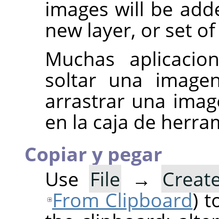
images will be add
new layer, or set of
Muchas aplicacion
soltar una imag
arrastrar una ima
en la caja de herr
Copiar y pegar
Use
File
→
Creat
From Clipboard
) 