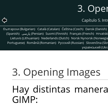
3. Ope
Capítulo 5. In
български (Bulgarian)
Català (Catalan)
Čeština (Czech)
Dansk (Danish)
(Spanish)
پارسی (Persian)
Suomi (Finnish)
Français (French)
Hrvatski
Lietuvis (Lithuanian)
Nederlands (Dutch)
Norsk Nynorsk (Norwegi
Portuguese)
Română (Romanian)
Pусский (Russian)
Slovenčina (Slo
український (Ukra
3. Opening Images
Hay distintas maner
GIMP
: