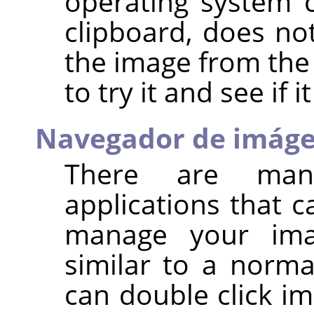
operating system 
clipboard, does n
the image from the 
to try it and see if i
Navegador de imág
There are man
applications that 
manage your ima
similar to a norma
can double click im