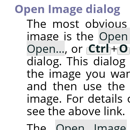
Open Image dialog
The most obvious 
image is the
Open
Open…
, or
Ctrl
+
O
dialog. This dialog
the image you want
and then use th
image. For details 
see the above link.
The
Open Image