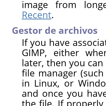
image from long
Recent
.
Gestor de archivos
If you have associa
GIMP
, either whe
later, then you can 
file manager (such
in Linux, or Wind
and once you have 
the file. If properl