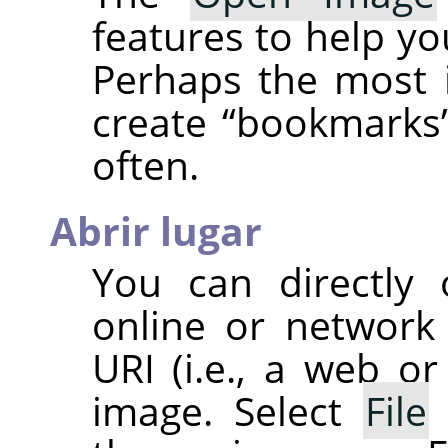
features to help you
Perhaps the most i
create
“
bookmarks
often.
Abrir lugar
You can directly
online or network
URI
(i.e., a web or
image. Select
File