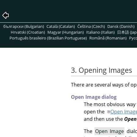
български (Bulgarian)
Català (Catalan)
Čeština (Czech)
Dansk (Danish)
Hrvatski (Croatian)
Magyar (Hungarian)
Italiano (Italian)
日本語 (Jap
Português brasileiro (Brazilian Portuguese)
Română (Romanian)
Pусс
3. Opening Images
There are several ways of op
Open Image dialog
The most obvious way t
open the
Open Imag
and then use the
Open
The
Open Image
dialo