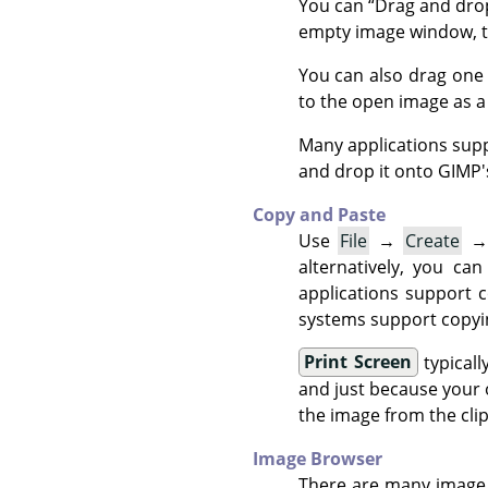
You can
“
Drag and dro
empty image window, t
You can also drag one
to the open image as a 
Many applications sup
and drop it onto
GIMP
Copy and Paste
Use
File
→
Create
alternatively, you ca
applications support 
systems support copyin
Print Screen
typicall
and just because your 
the image from the clipb
Image Browser
There are many image