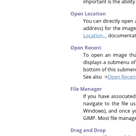
important is the ability
Open Location
You can directly open 
address) for the image
Location…
documentat
Open Recent
To open an image tha
displays a submenu of 
bottom of this submen
See also
Open Recen
File Manager
If you have associate
navigate to the file 
Windows), and once you
GIMP
. Most file manag
Drag and Drop