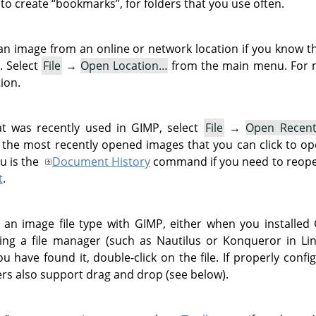
 to create
“
bookmarks
”
, for folders that you use often.
an image from an online or network location if you know 
. Select
File
→
Open Location…
from the main menu. For m
ion.
t was recently used in
GIMP
, select
File
→
Open Recen
the most recently opened images that you can click to op
u is the
Document History
command if you need to reope
t
.
d an image file type with
GIMP
, either when you installed
using a file manager (such as Nautilus or Konqueror in L
 have found it, double-click on the file. If properly confi
ers also support drag and drop (see below).