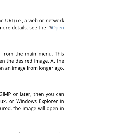
the
URI
(i.e., a web or network
ore details, see the
Open
t
from the main menu. This
en the desired image. At the
n an image from longer ago.
GIMP
or later, then you can
inux, or Windows Explorer in
gured, the image will open in