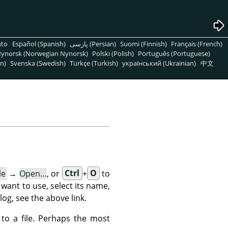
nto
Español (Spanish)
پارسی (Persian)
Suomi (Finnish)
Français (French)
ynorsk (Norwegian Nynorsk)
Polski (Polish)
Português (Portuguese)
n)
Svenska (Swedish)
Türkçe (Turkish)
український (Ukrainian)
中文
le
→
Open…
, or
Ctrl
+
O
to
 want to use, select its name,
log, see the above link.
 to a file. Perhaps the most