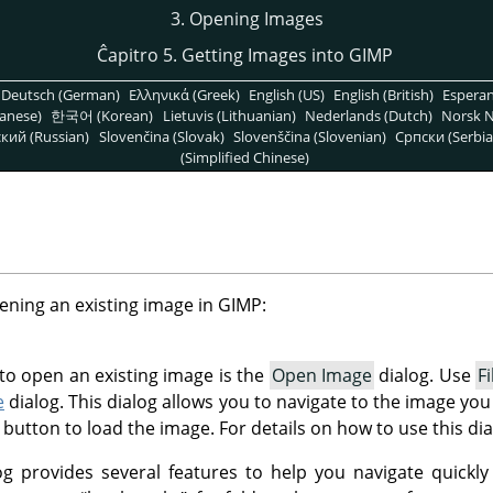
3. Opening Images
Ĉapitro 5. Getting Images into GIMP
Deutsch (German)
Ελληνικά (Greek)
English (US)
English (British)
Espera
anese)
한국어 (Korean)
Lietuvis (Lithuanian)
Nederlands (Dutch)
Norsk N
кий (Russian)
Slovenčina (Slovak)
Slovenščina (Slovenian)
Српски (Serbia
(Simplified Chinese)
ening an existing image in
GIMP
:
o open an existing image is the
Open Image
dialog. Use
Fi
e
dialog. This dialog allows you to navigate to the image you
button to load the image. For details on how to use this dia
g provides several features to help you navigate quickly