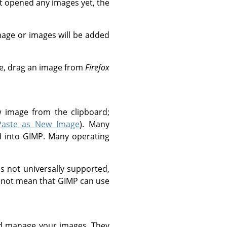
n't opened any images yet, the
age or images will be added
le, drag an image from
Firefox
w image from the clipboard;
Paste as New Image
). Many
d into
GIMP
. Many operating
is not universally supported,
s not mean that
GIMP
can use
d manage your images. They