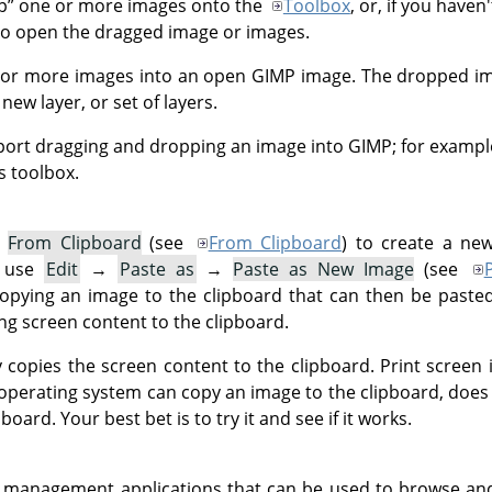
p
”
one or more images onto the
Toolbox
, or, if you have
o open the dragged image or images.
 or more images into an open
GIMP
image. The dropped im
new layer, or set of layers.
port dragging and dropping an image into
GIMP
; for examp
's toolbox.
→
From Clipboard
(see
From Clipboard
) to create a ne
n use
Edit
→
Paste as
→
Paste as New Image
(see
copying an image to the clipboard that can then be paste
g screen content to the clipboard.
y copies the screen content to the clipboard. Print screen 
operating system can copy an image to the clipboard, doe
oard. Your best bet is to try it and see if it works.
 management applications that can be used to browse an