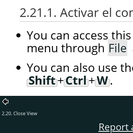
2.21.1. Activar el 
You can access th
menu through
File
You can also use t
Shift
+
Ctrl
+
W
.
2.20. Close View
Report 