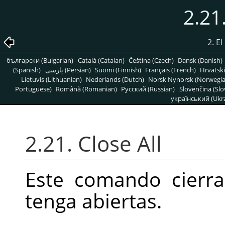
2.21
2. E
български (Bulgarian)
Català (Catalan)
Čeština (Czech)
Dansk (Danish)
(Spanish)
پارسی (Persian)
Suomi (Finnish)
Français (French)
Hrvatski
Lietuvis (Lithuanian)
Nederlands (Dutch)
Norsk Nynorsk (Norwegi
Portuguese)
Română (Romanian)
Pусский (Russian)
Slovenčina (Slo
український (Ukra
2.21. Close All
Este comando cierr
tenga abiertas.