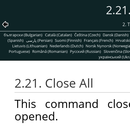
2.21
2. 
български (Bulgarian)
Català (Catalan)
Čeština (Czech)
Dansk (Danish)
(Spanish)
پارسی (Persian)
Suomi (Finnish)
Français (French)
Hrvatski
Lietuvis (Lithuanian)
Nederlands (Dutch)
Norsk Nynorsk (Norwegi
Portuguese)
Română (Romanian)
Pусский (Russian)
Slovenčina (Slo
український (Ukra
2.21. Close All
This command clos
opened.