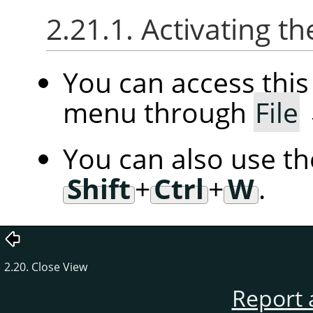
2.21.1. Activating
You can access th
menu through
File
You can also use t
Shift
+
Ctrl
+
W
.
2.20. Close View
Report 