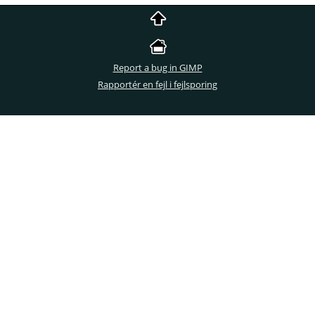
Report a bug in GIMP
Rapportér en fejl i fejlsporing