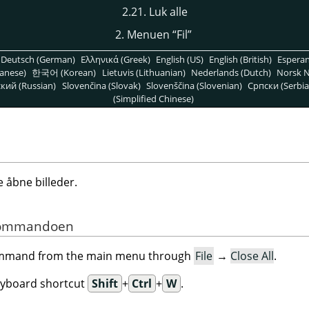
2.21. Luk alle
2. Menuen
“
Fil
”
Deutsch (German)
Ελληνικά (Greek)
English (US)
English (British)
Espera
anese)
한국어 (Korean)
Lietuvis (Lithuanian)
Nederlands (Dutch)
Norsk N
кий (Russian)
Slovenčina (Slovak)
Slovenščina (Slovenian)
Српски (Serbia
(Simplified Chinese)
åbne billeder.
f kommandoen
command from the main menu through
File
→
Close All
.
eyboard shortcut
Shift
+
Ctrl
+
W
.