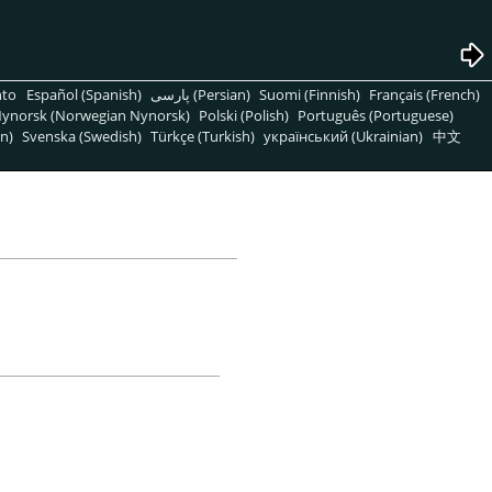
nto
Español (Spanish)
پارسی (Persian)
Suomi (Finnish)
Français (French)
ynorsk (Norwegian Nynorsk)
Polski (Polish)
Português (Portuguese)
n)
Svenska (Swedish)
Türkçe (Turkish)
український (Ukrainian)
中文