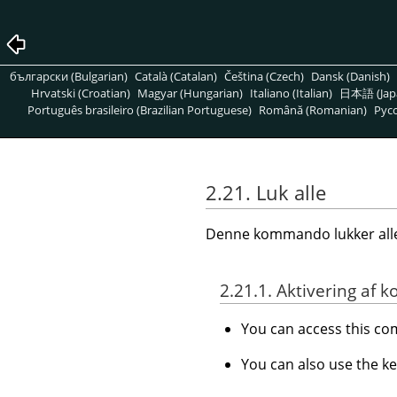
български (Bulgarian)
Català (Catalan)
Čeština (Czech)
Dansk (Danish)
Hrvatski (Croatian)
Magyar (Hungarian)
Italiano (Italian)
日本語 (Jap
Português brasileiro (Brazilian Portuguese)
Română (Romanian)
Pусс
2.21. Luk alle
Denne kommando lukker alle 
2.21.1. Aktivering a
You can access this 
You can also use the k