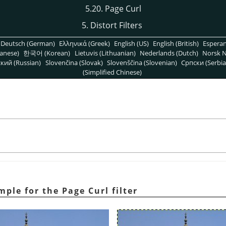
5.20. Page Curl
5. Distort Filters
Deutsch (German)
Ελληνικά (Greek)
English (US)
English (British)
Espera
anese)
한국어 (Korean)
Lietuvis (Lithuanian)
Nederlands (Dutch)
Norsk N
кий (Russian)
Slovenčina (Slovak)
Slovenščina (Slovenian)
Српски (Serbia
(Simplified Chinese)
mple for the Page Curl filter