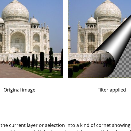
Original image
Filter applied
of the current layer or selection into a kind of cornet showing