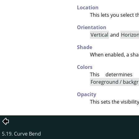
Location
This lets you select 
Orientation
Vertical
and
Horizon
Shade
When enabled, a shad
Colors
This determines
Foreground / backgr
Opacity
This sets the visibili
5.19. Curve Bend