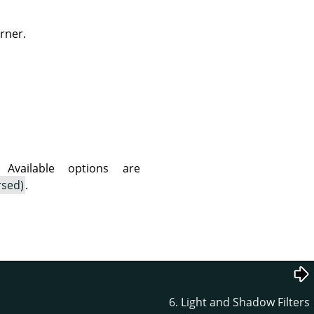
rner.
vailable options are
rsed)
.
6. Light and Shadow Filters