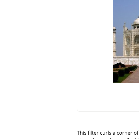
This filter curls a corner 