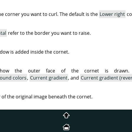
the corner you want to curl. The default is the
Lower right
co
tal
refer to the border you want to raise.
ow is added inside the cornet.
 how the outer face of the cornet is drawn. A
ound colors
,
Current gradient
, and
Current gradient (reve
ty of the original image beneath the cornet.