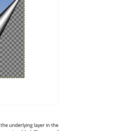
 the underlying layer in the