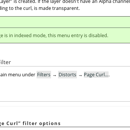
Layer
”
is created. If the layer doesn't have an Alpha channel
ding to the curl, is made transparent.
ge is in indexed mode, this menu entry is disabled.
ilter
e main menu under
Filters
→
Distorts
→
Page Curl…
.
ge Curl
”
filter options