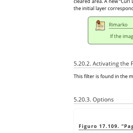
cleared area. A new
“
Curl 
the initial layer correspon
Rimarko
If the ima
5.20.2. Activating the F
This filter is found in th
5.20.3. Options
Figuro 17.109.
“
Pa