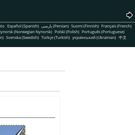
nto
Español (Spanish)
پارسی (Persian)
Suomi (Finnish)
Français (French)
ynorsk (Norwegian Nynorsk)
Polski (Polish)
Português (Portuguese)
n)
Svenska (Swedish)
Türkçe (Turkish)
український (Ukrainian)
中文