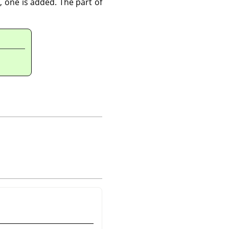
, one is added. The part of