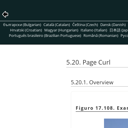
български (Bulgarian)
Català (Catalan)
Čeština (Czech)
Dansk (Danish)
Hrvatski (Croatian)
Magyar (Hungarian)
Italiano (Italian)
日本語 (Jap
Português brasileiro (Brazilian Portuguese)
Română (Romanian)
Pусс
5.20. Page Curl
5.20.1. Overview
Figuro 17.108. Exa