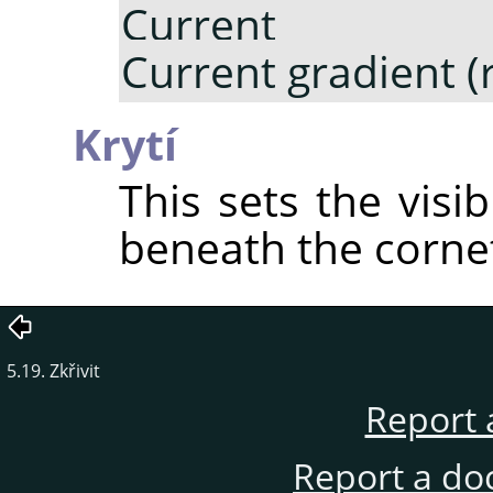
Current gr
Current gradient (
Krytí
This sets the visib
beneath the corne
5.19. Zkřivit
Report 
Report a do