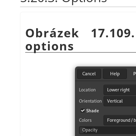
Obrázek 17.10
options