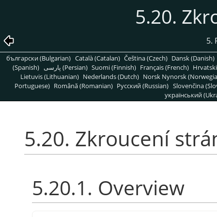
5.20. Zkr
5. 
български (Bulgarian)
Català (Catalan)
Čeština (Czech)
Dansk (Danish)
(Spanish)
پارسی (Persian)
Suomi (Finnish)
Français (French)
Hrvatski
Lietuvis (Lithuanian)
Nederlands (Dutch)
Norsk Nynorsk (Norwegi
Portuguese)
Română (Romanian)
Pусский (Russian)
Slovenčina (Slo
український (Ukra
5.20. Zkroucení strá
5.20.1. Overview