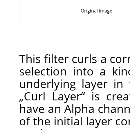
Original image
This filter curls a co
selection into a ki
underlying layer in
„
Curl Layer
“
is crea
have an Alpha channe
of the initial layer c