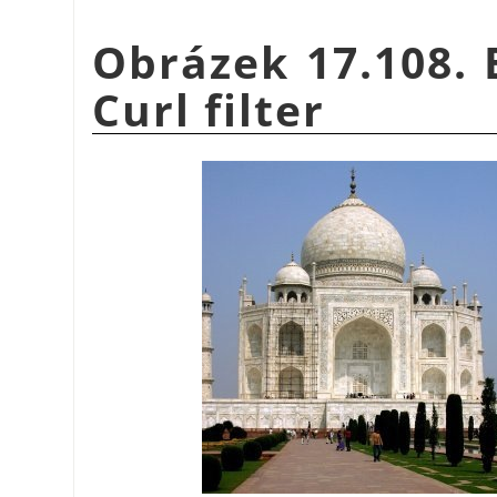
Obrázek 17.108. 
Curl filter