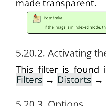
made transparent.
Poznámka
If the image is in indexed mode, th
5.20.2. Activating the
This filter is foun
Filters
→
Distorts
→
5.20.3. Options