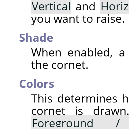
Vertical
and
Horiz
you want to raise.
Shade
When enabled, a 
the cornet.
Colors
This determines h
cornet is drawn.
Foreground /