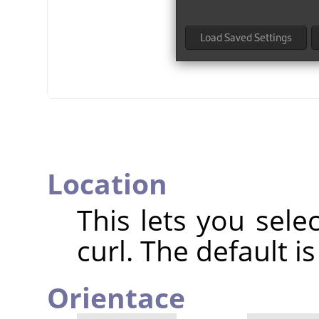
Location
This lets you sele
curl. The default i
Orientace