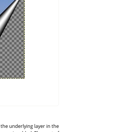
 the underlying layer in the