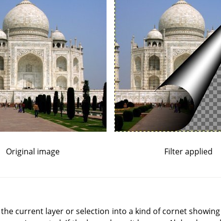
Original image
Filter applied
of the current layer or selection into a kind of cornet showing