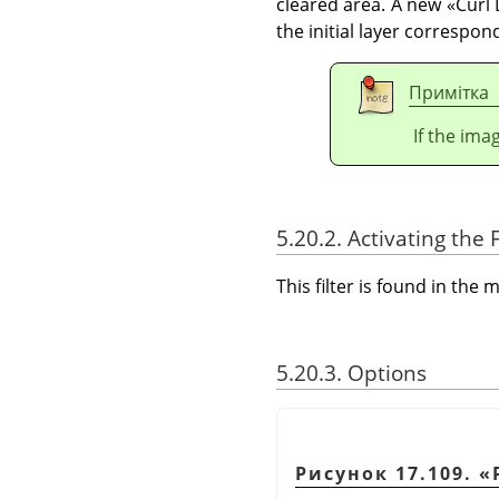
cleared area. A new
«
Curl 
the initial layer correspon
Примітка
If the ima
5.20.2. Activating the F
This filter is found in th
5.20.3. Options
Рисунок 17.109.
«