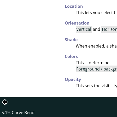
Location
This lets you select 
Orientation
Vertical
and
Horizon
Shade
When enabled, a shad
Colors
This determines
Foreground / backgr
Opacity
This sets the visibili
5.19. Curve Bend