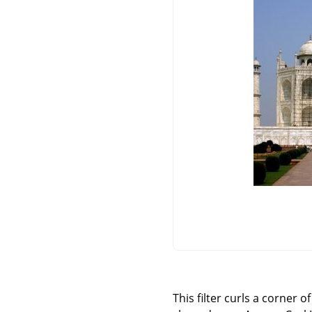
This filter curls a corner 