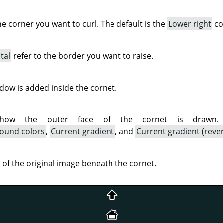
the corner you want to curl. The default is the
Lower right
co
tal
refer to the border you want to raise.
ow is added inside the cornet.
 how the outer face of the cornet is drawn. A
ound colors
,
Current gradient
, and
Current gradient (reve
ty of the original image beneath the cornet.