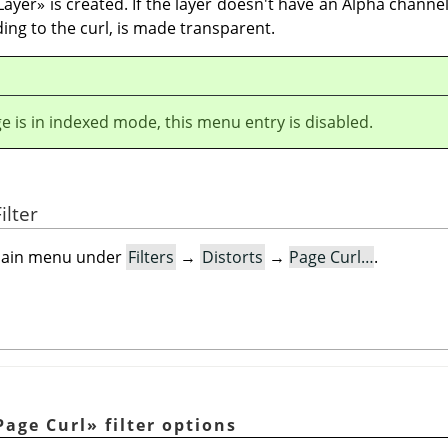
Layer
»
is created. If the layer doesn't have an Alpha channel
ding to the curl, is made transparent.
ge is in indexed mode, this menu entry is disabled.
ilter
e main menu under
Filters
→
Distorts
→
Page Curl…
.
Page Curl
»
filter options