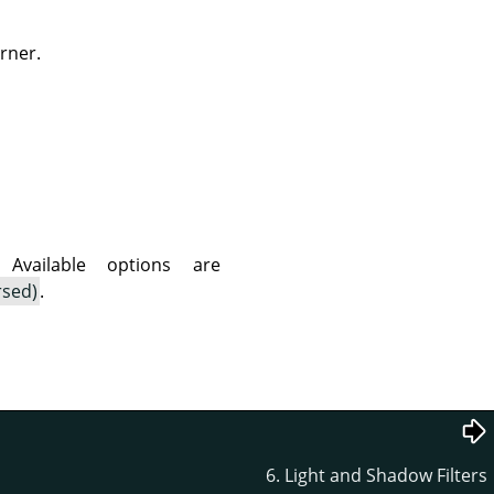
rner.
vailable options are
rsed)
.
6. Light and Shadow Filters