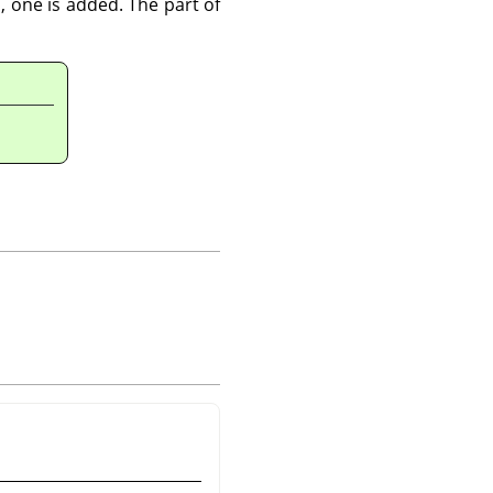
, one is added. The part of