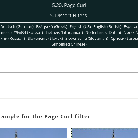
5.20. Page Curl
5. Distort Filters
Deutsch (German)
Ελληνικά (Greek)
English (US)
English (British)
Espera
anese)
한국어 (Korean)
Lietuvis (Lithuanian)
Nederlands (Dutch)
Norsk N
кий (Russian)
Slovenčina (Slovak)
Slovenščina (Slovenian)
Српски (Serbia
(Simplified Chinese)
ample for the Page Curl filter