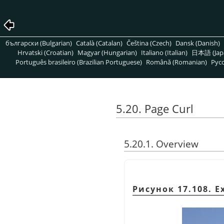
български (Bulgarian)
Català (Catalan)
Čeština (Czech)
Dansk (Danish)
Hrvatski (Croatian)
Magyar (Hungarian)
Italiano (Italian)
日本語 (Jap
Português brasileiro (Brazilian Portuguese)
Română (Romanian)
Pусс
5.20. Page Curl
5.20.1. Overview
Рисунок 17.108. Ex