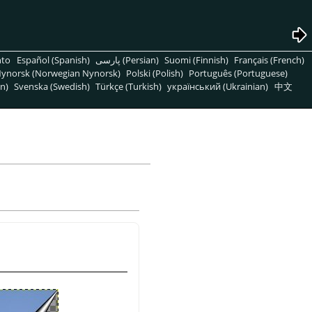
nto
Español (Spanish)
پارسی (Persian)
Suomi (Finnish)
Français (French)
ynorsk (Norwegian Nynorsk)
Polski (Polish)
Português (Portuguese)
n)
Svenska (Swedish)
Türkçe (Turkish)
український (Ukrainian)
中文