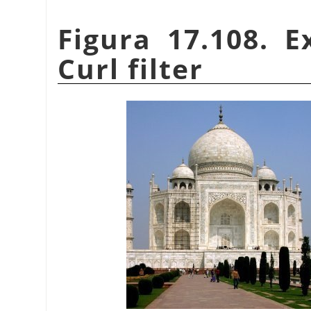
Figura 17.108. 
Curl filter