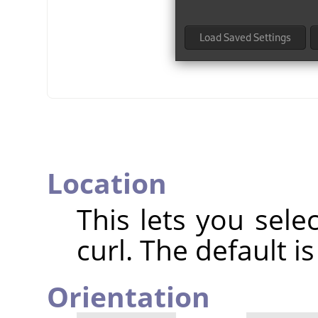
Location
This lets you sele
curl. The default i
Orientation