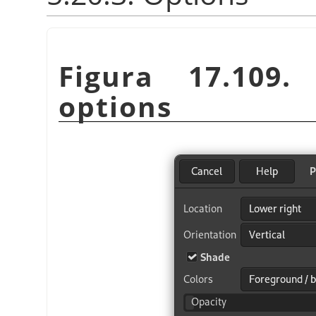
Figura 17.109
options