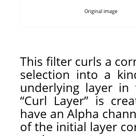
Original image
This filter curls a co
selection into a ki
underlying layer in
“
Curl Layer
”
is creat
have an Alpha channe
of the initial layer c