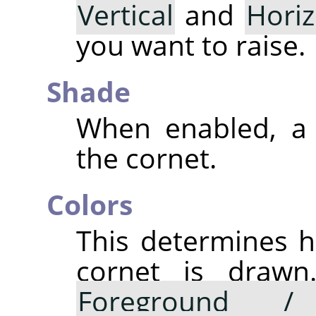
Vertical
and
Horiz
you want to raise.
Shade
When enabled, a 
the cornet.
Colors
This determines h
cornet is drawn.
Foreground /