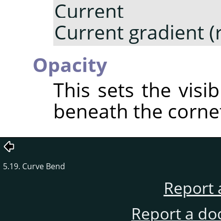
Current gr
Current gradient (
Opacity
This sets the visib
beneath the corne
5.19. Curve Bend
Report 
Report a do