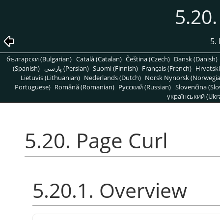
5.20.
5. 
български (Bulgarian)
Català (Catalan)
Čeština (Czech)
Dansk (Danish)
(Spanish)
پارسی (Persian)
Suomi (Finnish)
Français (French)
Hrvatski
Lietuvis (Lithuanian)
Nederlands (Dutch)
Norsk Nynorsk (Norwegi
Portuguese)
Română (Romanian)
Pусский (Russian)
Slovenčina (Slo
український (Ukra
5.20. Page Curl
5.20.1. Overview