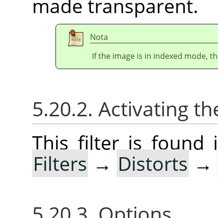
made transparent.
Nota
If the image is in indexed mode, th
5.20.2. Activating the
This filter is foun
Filters
→
Distorts
→
5.20.3. Options