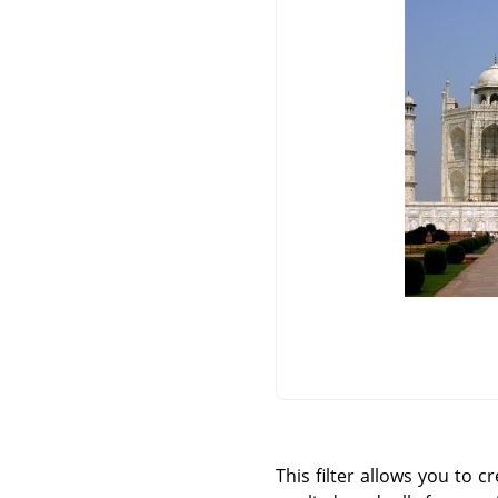
This filter allows you to c