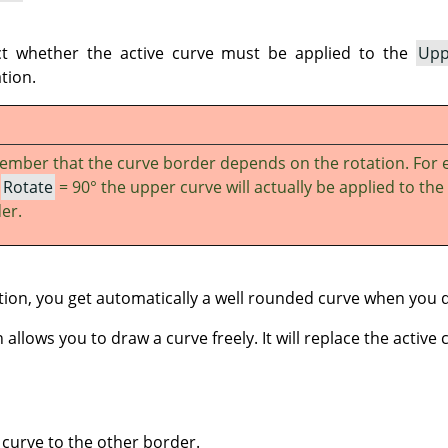
ct whether the active curve must be applied to the
Upp
tion.
mber that the curve border depends on the rotation. For 
h
Rotate
= 90° the upper curve will actually be applied to the 
er.
ion, you get automatically a well rounded curve when you 
allows you to draw a curve freely. It will replace the active 
 curve to the other border.