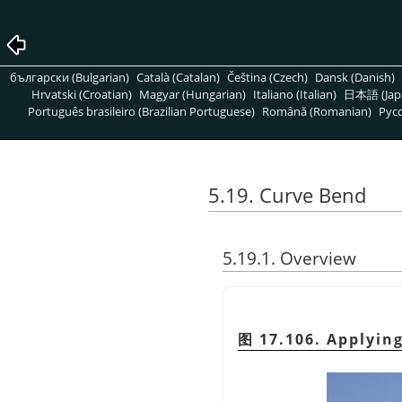
български (Bulgarian)
Català (Catalan)
Čeština (Czech)
Dansk (Danish)
Hrvatski (Croatian)
Magyar (Hungarian)
Italiano (Italian)
日本語 (Jap
Português brasileiro (Brazilian Portuguese)
Română (Romanian)
Pусс
5.19. Curve Bend
5.19.1. Overview
图 17.106. Applying