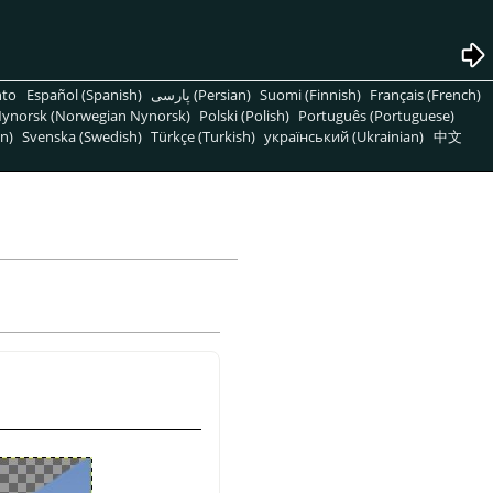
nto
Español (Spanish)
پارسی (Persian)
Suomi (Finnish)
Français (French)
ynorsk (Norwegian Nynorsk)
Polski (Polish)
Português (Portuguese)
n)
Svenska (Swedish)
Türkçe (Turkish)
український (Ukrainian)
中文