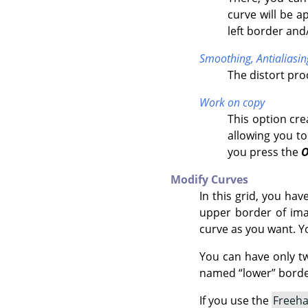
curve will be a
left border and
Smoothing,
Antialiasin
The distort pr
Work on copy
This option cre
allowing you to
you press the
Modify Curves
In this grid, you ha
upper border of imag
curve as you want. Y
You can have only t
named
“
lower
”
border
If you use the
Freeh