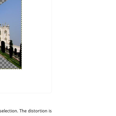
selection. The distortion is