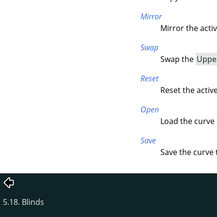
Mirror
Mirror the acti
Swap
Swap the
Uppe
Reset
Reset the activ
Open
Load the curve f
Save
Save the curve t
5.18. Blinds