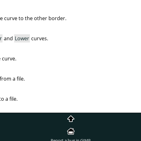
ve curve to the other border.
r
and
Lower
curves.
e curve.
rom a file.
o a file.
Report a bug in GIMP