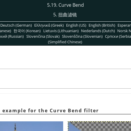
5.19. Curve Bend
5. 扭曲滤镜
Deutsch (German)
Ελληνικά (Greek)
English (US)
English (British)
Espera
anese)
한국어 (Korean)
Lietuvis (Lithuanian)
Nederlands (Dutch)
Norsk N
кий (Russian)
Slovenčina (Slovak)
Slovenščina (Slovenian)
Српски (Serbia
(Simplified Chinese)
 example for the Curve Bend filter