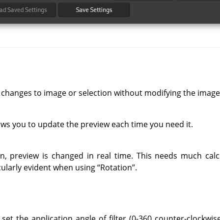
 changes to image or selection without modifying the image
ows you to update the preview each time you need it.
on, preview is changed in real time. This needs much cal
ticularly evident when using
“
Rotation
”
.
set the application angle of filter (0-360 counter-clockwise)