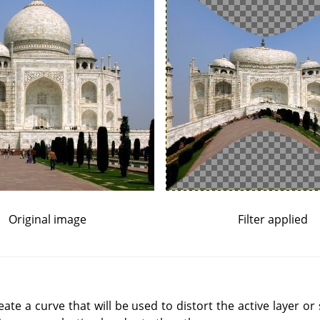
Original image
Filter applied
reate a curve that will be used to distort the active layer or 