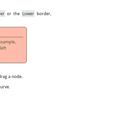
er
or the
Lower
border,
example,
left
drag a node.
curve.