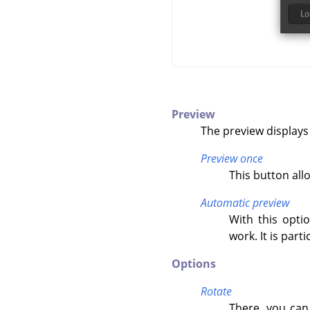
Preview
The preview displays
Preview once
This button all
Automatic preview
With this opti
work. It is par
Options
Rotate
There, you can 