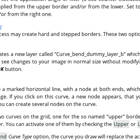
pplied from the upper border and/or from the lower. Set to 
/or from the right one.
g
ocess may create hard and stepped borders. These two optio
ates a new layer called
“
Curve_bend_dummy_layer_b
”
which
 see changes to your image in normal size without modifyin
OK
button.
ve a marked horizontal line, with a node at both ends, whic
e. If you click on this curve, a new node appears, that 
ou can create several nodes on the curve.
wo curves on the grid, one for the so named
“
upper
”
border
. You can activate one of them by checking the
Upper
or
and
Curve Type
option, the curve you draw will replace the ac