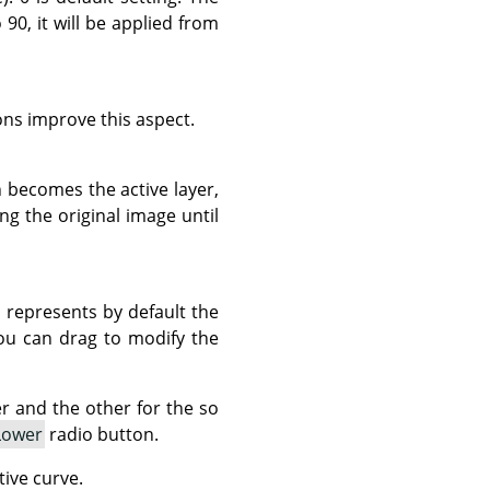
90, it will be applied from
ns improve this aspect.
 becomes the active layer,
g the original image until
h represents by default the
you can drag to modify the
 and the other for the so
Lower
radio button.
tive curve.