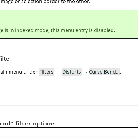
image or selection border to the other.
ge is in indexed mode, this menu entry is disabled.
ilter
e main menu under
Filters
→
Distorts
→
Curve Bend…
.
bend
”
filter options