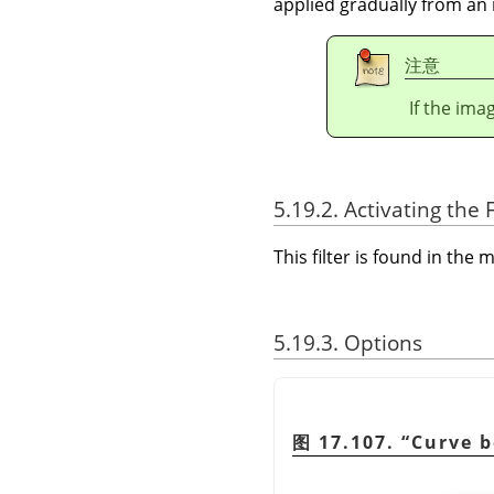
applied gradually from an 
注意
If the ima
5.19.2. Activating the F
This filter is found in th
5.19.3. Options
图 17.107.
“
Curve 