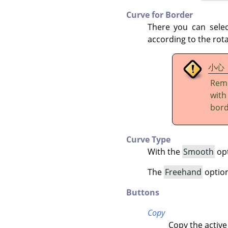
Curve for Border
There you can sele
according to the rota
小心
Reme
wit
bord
Curve Type
With the
Smooth
opt
The
Freehand
option 
Buttons
Copy
Copy the active