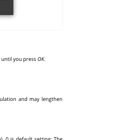
 until you press
OK
.
culation and may lengthen
. 0 is default setting: The