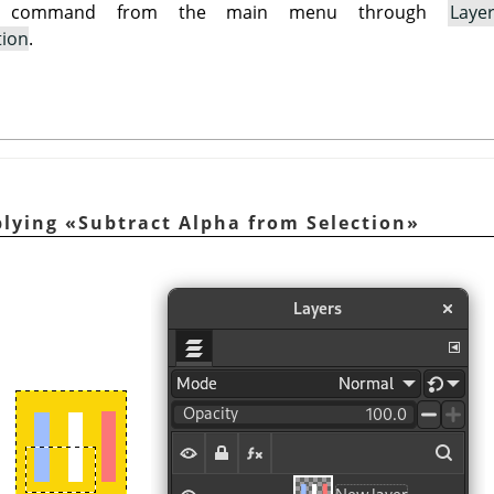
is command from the main menu through
Laye
tion
.
plying
«
Subtract Alpha from Selection
»