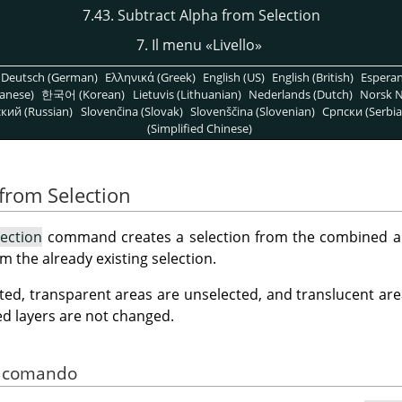
7.43. Subtract Alpha from Selection
7. Il menu
«
Livello
»
Deutsch (German)
Ελληνικά (Greek)
English (US)
English (British)
Espera
anese)
한국어 (Korean)
Lietuvis (Lithuanian)
Nederlands (Dutch)
Norsk N
кий (Russian)
Slovenčina (Slovak)
Slovenščina (Slovenian)
Српски (Serbia
(Simplified Chinese)
 from Selection
ection
command creates a selection from the combined alp
m the already existing selection.
ted, transparent areas are unselected, and translucent area
ed layers are not changed.
el comando