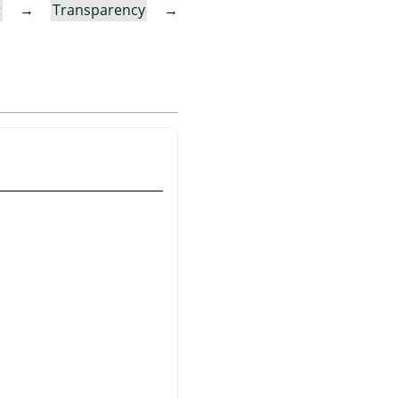
r
→
Transparency
→