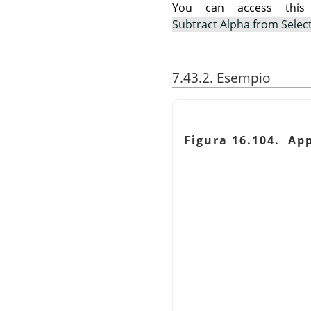
You can access th
Subtract Alpha from Selec
7.43.2. Esempio
Figura 16.104. Ap