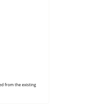
ed from the existing