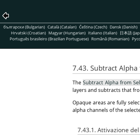
български (Bulgarian)
Català (Catalan)
Čeština (Czech)
Dansk (Danish)
Hrvatski (Croatian)
Magyar (Hungarian)
Italiano (Italian)
日本語 (Jap
Português brasileiro (Brazilian Portuguese)
Română (Romanian)
Pусс
7.43. Subtract Alpha
The
Subtract Alpha from Sel
layers and subtracts that fro
Opaque areas are fully selec
alpha channels of the select
7.43.1. Attivazione d