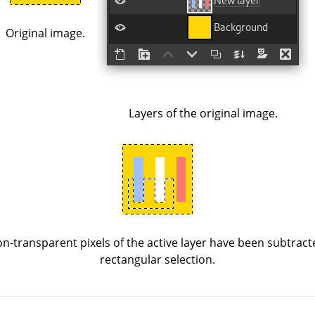
Original image.
Layers of the original image.
n-transparent pixels of the active layer have been subtract
rectangular selection.