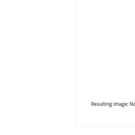
Resulting image: No