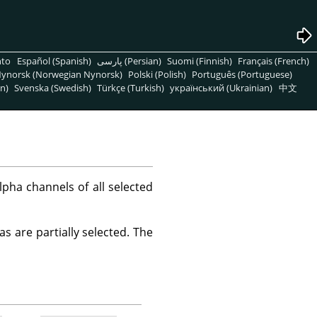
nto
Español (Spanish)
پارسی (Persian)
Suomi (Finnish)
Français (French)
ynorsk (Norwegian Nynorsk)
Polski (Polish)
Português (Portuguese)
n)
Svenska (Swedish)
Türkçe (Turkish)
український (Ukrainian)
中文
ha channels of all selected
s are partially selected. The