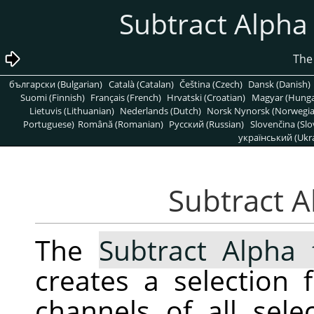
български (Bulgarian)
Català (Catalan)
Čeština (Czech)
Dansk (Danish)
Suomi (Finnish)
Français (French)
Hrvatski (Croatian)
Magyar (Hunga
Lietuvis (Lithuanian)
Nederlands (Dutch)
Norsk Nynorsk (Norwegi
Portuguese)
Română (Romanian)
Pусский (Russian)
Slovenčina (Slo
український (Ukra
The
Subtract Alpha 
creates a selection
channels of all sele