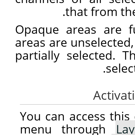
that from the
Opaque areas are fu
areas are unselected,
partially selected. 
selec
You can access thi
menu through
Lay