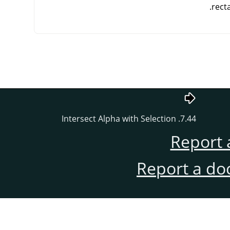
rect
7.44. Intersect Alpha with Selection
Report 
Report a do