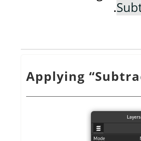
.
Subt
“
Subtra