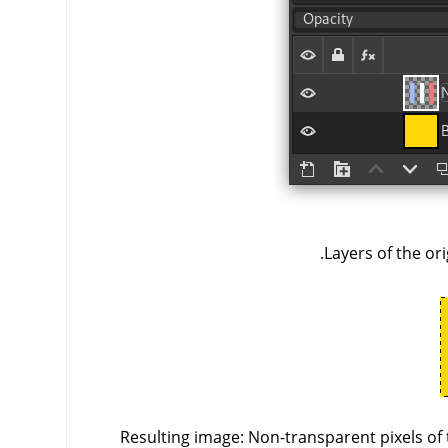
Layers of the ori
Resulting image: Non-transparent pixels of 