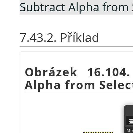
Subtract Alpha from 
7.43.2. Příklad
Obrázek 16.104
Alpha from Selec