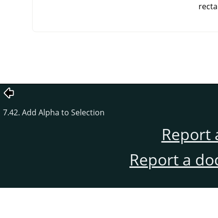
recta
7.42. Add Alpha to Selection
Report 
Report a do