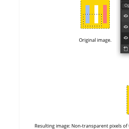
Original image.
Resulting image: Non-transparent pixels of 