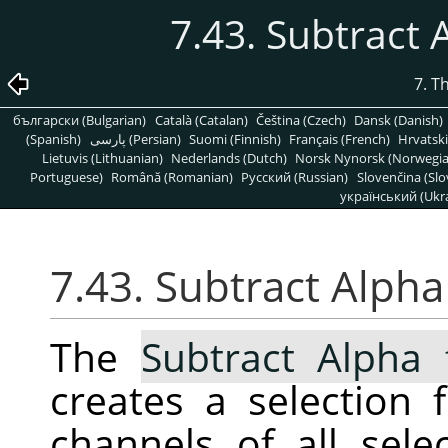
7.43. Subtract 
7. T
български (Bulgarian)
Català (Catalan)
Čeština (Czech)
Dansk (Danish)
(Spanish)
پارسی (Persian)
Suomi (Finnish)
Français (French)
Hrvatski
Lietuvis (Lithuanian)
Nederlands (Dutch)
Norsk Nynorsk (Norwegi
Portuguese)
Română (Romanian)
Pусский (Russian)
Slovenčina (Slo
український (Ukra
7.43. Subtract Alpha
The
Subtract Alpha 
creates a selection
channels of all sele