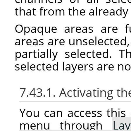
that from the already 
Opaque areas are fu
areas are unselected,
partially selected. 
selected layers are n
7.43.1. Activating
You can access thi
menu through
Lay