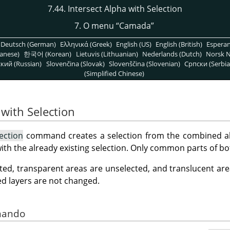
7.44. Intersect Alpha with Selection
7. O menu
“
Camada
”
Deutsch (German)
Ελληνικά (Greek)
English (US)
English (British)
Espera
anese)
한국어 (Korean)
Lietuvis (Lithuanian)
Nederlands (Dutch)
Norsk N
кий (Russian)
Slovenčina (Slovak)
Slovenščina (Slovenian)
Српски (Serbia
(Simplified Chinese)
 with Selection
ection
command creates a selection from the combined alp
with the already existing selection. Only common parts of bo
ted, transparent areas are unselected, and translucent area
ed layers are not changed.
omando