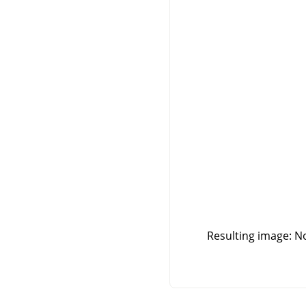
Resulting image: No