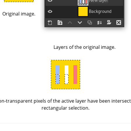
Original image.
Layers of the original image.
n-transparent pixels of the active layer have been intersect
rectangular selection.