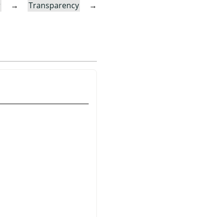
r
→
Transparency
→