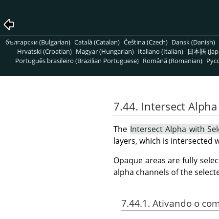
български (Bulgarian)
Català (Catalan)
Čeština (Czech)
Dansk (Danish)
Hrvatski (Croatian)
Magyar (Hungarian)
Italiano (Italian)
日本語 (Jap
Português brasileiro (Brazilian Portuguese)
Română (Romanian)
Pусс
7.44. Intersect Alpha
The
Intersect Alpha with Sel
layers, which is intersected 
Opaque areas are fully selec
alpha channels of the select
7.44.1. Ativando o c