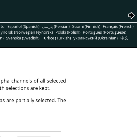
nto
Español (Spanish)
پارسی (Persian)
Suomi (Finnish)
Français (French)
ynorsk (Norwegian Nynorsk)
Polski (Polish)
Português (Portuguese)
n)
Svenska (Swedish)
Türkçe (Turkish)
український (Ukrainian)
中文
ha channels of all selected
th selections are kept.
s are partially selected. The