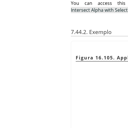
You can access th
Intersect Alpha with Selec
7.44.2. Exemplo
Figura 16.105. Ap