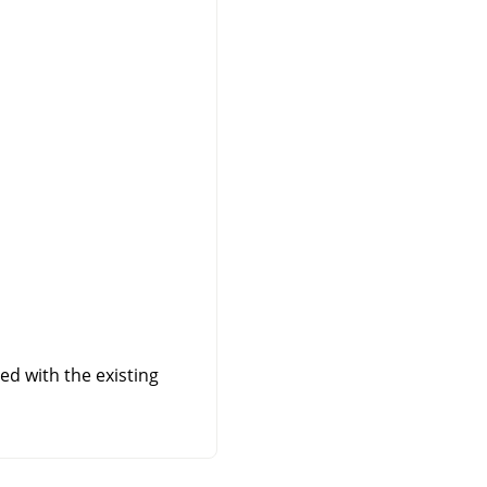
ed with the existing