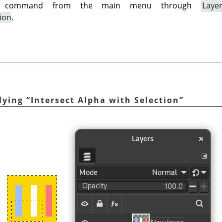
is command from the main menu through
Laye
tion
.
plying
“
Intersect Alpha with Selection
”