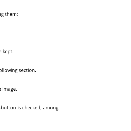
ing them:
e kept.
ollowing section.
he image.
-button is checked, among