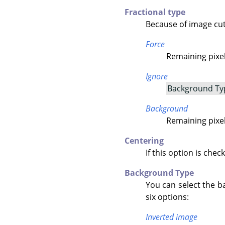
Fractional type
Because of image cutt
Force
Remaining pixels
Ignore
Background Ty
Background
Remaining pixel
Centering
If this option is chec
Background Type
You can select the b
six options:
Inverted image