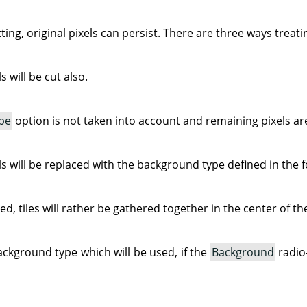
ing, original pixels can persist. There are three ways treat
 will be cut also.
pe
option is not taken into account and remaining pixels ar
s will be replaced with the background type defined in the f
ked, tiles will rather be gathered together in the center of t
ackground type which will be used, if the
Background
radio