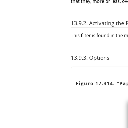
that they, more or less, o
13.9.2. Activating the F
This filter is found in th
13.9.3. Options
Figuro 17.314.
“
Pap