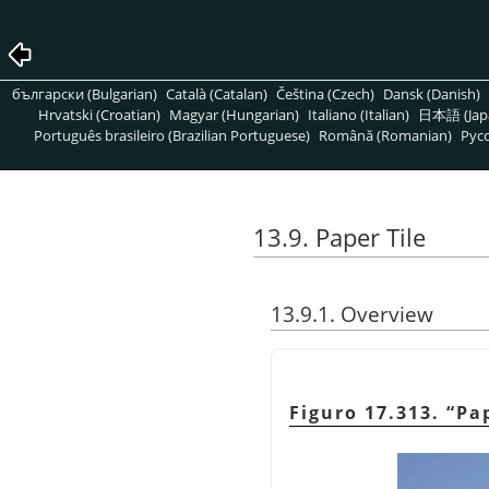
български (Bulgarian)
Català (Catalan)
Čeština (Czech)
Dansk (Danish)
Hrvatski (Croatian)
Magyar (Hungarian)
Italiano (Italian)
日本語 (Jap
Português brasileiro (Brazilian Portuguese)
Română (Romanian)
Pусс
13.9. Paper Tile
13.9.1. Overview
Figuro 17.313.
“
Pap