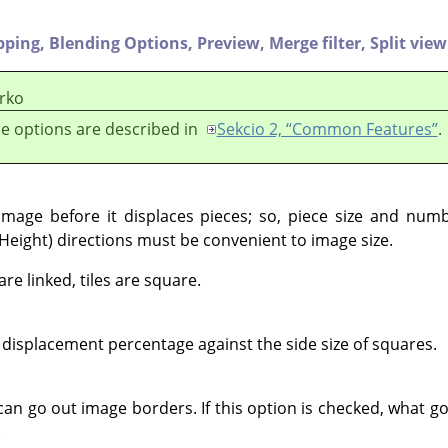
pping,
Blending Options,
Preview,
Merge filter,
Split view
rko
e options are described in
Sekcio 2, “Common Features”
.
g image before it displaces pieces; so, piece size and num
(Height) directions must be convenient to image size.
e linked, tiles are square.
displacement percentage against the side size of squares.
can go out image borders. If this option is checked, what g
.