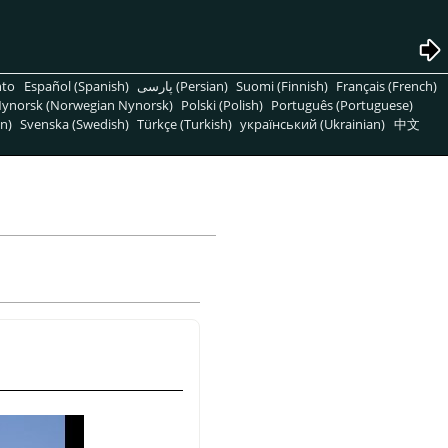
nto
Español (Spanish)
پارسی (Persian)
Suomi (Finnish)
Français (French)
ynorsk (Norwegian Nynorsk)
Polski (Polish)
Português (Portuguese)
n)
Svenska (Swedish)
Türkçe (Turkish)
український (Ukrainian)
中文