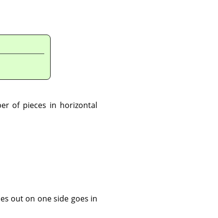
ber of pieces in horizontal
oes out on one side goes in