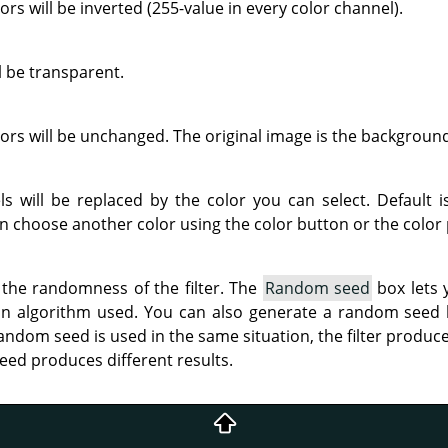
rs will be inverted (255-value in every color channel).
 be transparent.
rs will be unchanged. The original image is the backgroun
ls will be replaced by the color you can select. Default 
n choose another color using the color button or the color 
 the randomness of the filter. The
Random seed
box lets 
on algorithm used. You can also generate a random seed
andom seed is used in the same situation, the filter produce
eed produces different results.