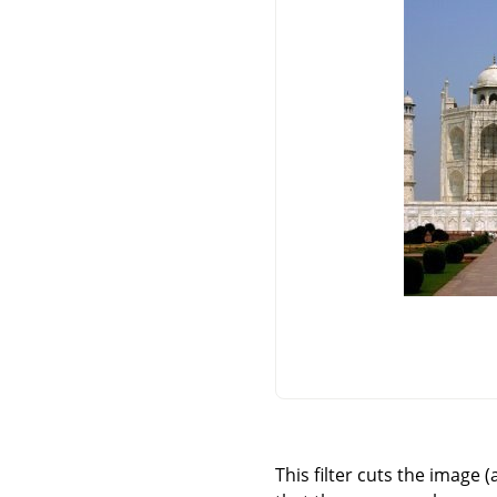
This filter cuts the image 