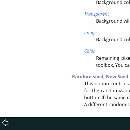
Background colo
Transparent
Background will
Image
Background colo
Color
Remaining pixe
toolbox. You ca
Random seed,
New Seed
This option controls
for the randomizati
button. If the same r
A different random s