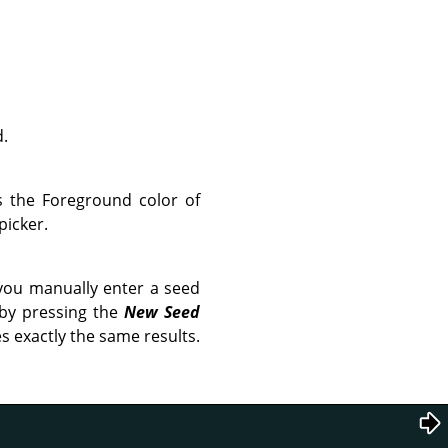
d.
is the Foreground color of
picker.
you manually enter a seed
 by pressing the
New Seed
s exactly the same results.