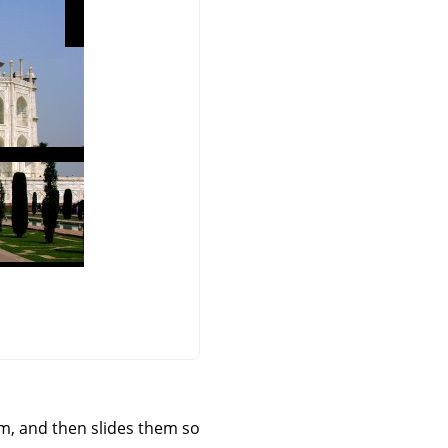
orm, and then slides them so