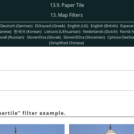
13.9. Paper Tile
13. Map Filters
Deutsch (German)
Ελληνικά (Greek)
English (US)
English (British)
Espera
anese)
한국어 (Korean)
Lietuvis (Lithuanian)
Nederlands (Dutch)
Norsk N
кий (Russian)
Slovenčina (Slovak)
Slovenščina (Slovenian)
Српски (Serbia
(Simplified Chinese)
ertile
”
filter example.