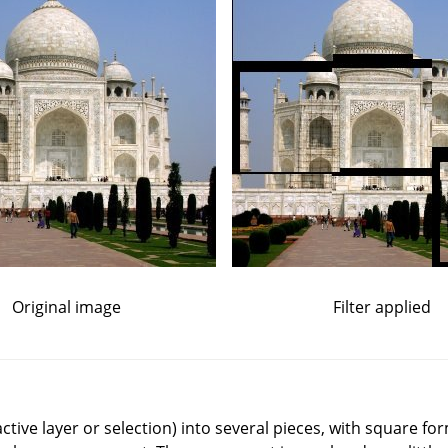
Original image
Filter applied
(active layer or selection) into several pieces, with square f