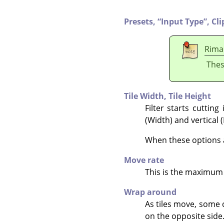
Presets,
“
Input Type
”
,
Cli
Rima
Thes
Tile Width,
Tile Height
Filter starts cuttin
(Width) and vertical 
When these options ar
Move rate
This is the maximum 
Wrap around
As tiles move, some 
on the opposite side