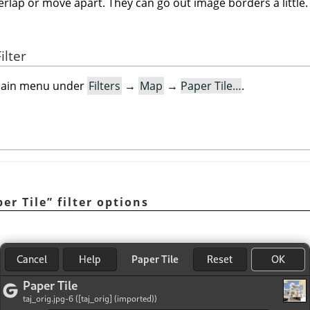
verlap or move apart. They can go out image borders a little.
ilter
e main menu under
Filters
→
Map
→
Paper Tile…
.
er Tile
”
filter options