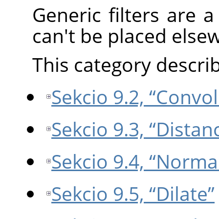
Generic filters are a 
can't be placed else
This category describe
Sekcio 9.2, “Convo
Sekcio 9.3, “Dista
Sekcio 9.4, “Norma
Sekcio 9.5, “Dilate”