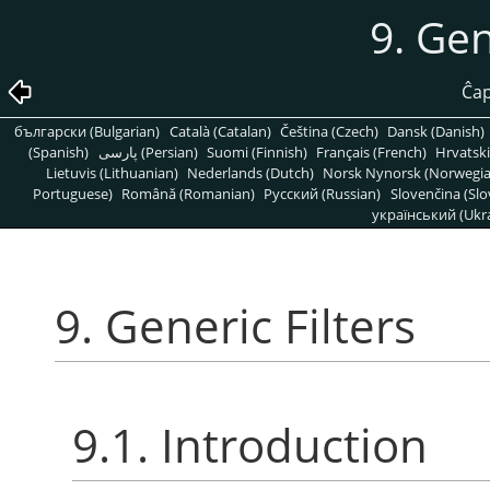
9. Gen
Ĉap
български (Bulgarian)
Català (Catalan)
Čeština (Czech)
Dansk (Danish)
(Spanish)
پارسی (Persian)
Suomi (Finnish)
Français (French)
Hrvatski
Lietuvis (Lithuanian)
Nederlands (Dutch)
Norsk Nynorsk (Norwegi
Portuguese)
Română (Romanian)
Pусский (Russian)
Slovenčina (Slo
український (Ukra
9. Generic Filters
9.1. Introduction