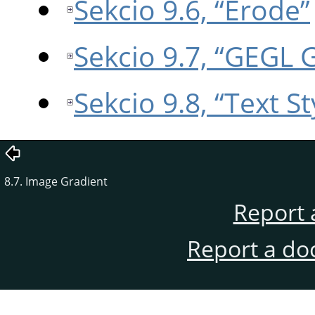
Sekcio 9.6, “Erode”
Sekcio 9.7, “GEGL 
Sekcio 9.8, “Text St
8.7. Image Gradient
Report 
Report a do