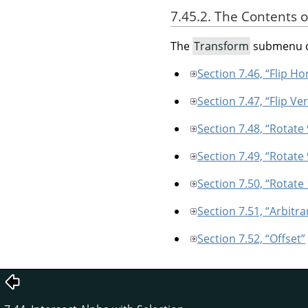
7.45.2. The Contents 
The
Transform
submenu c
Section 7.46, “Flip Ho
Section 7.47, “Flip Ver
Section 7.48, “Rotate
Section 7.49, “Rotate
Section 7.50, “Rotate
Section 7.51, “Arbitra
Section 7.52, “Offset”