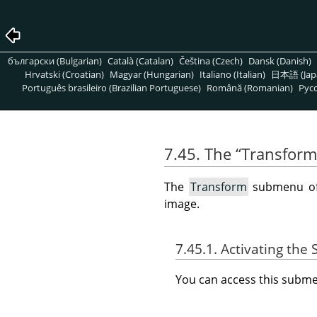
български (Bulgarian)
Català (Catalan)
Čeština (Czech)
Dansk (Danish)
Hrvatski (Croatian)
Magyar (Hungarian)
Italiano (Italian)
日本語 (Jap
Português brasileiro (Brazilian Portuguese)
Română (Romanian)
Pусс
7.45. The
“
Transform
The
Transform
submenu o
image.
7.45.1. Activating th
You can access this sub