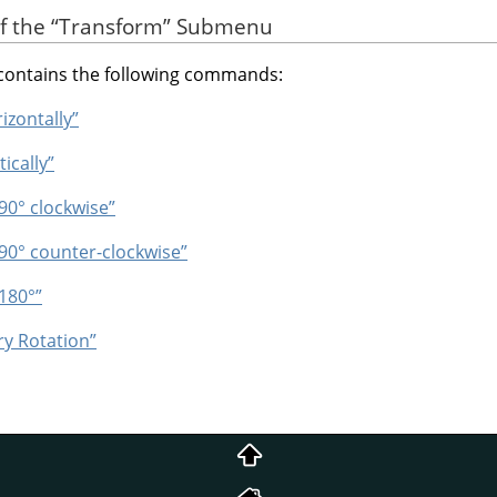
of the
“
Transform
”
Submenu
ontains the following commands:
rizontally”
tically”
 90° clockwise”
 90° counter-clockwise”
 180°”
ry Rotation”