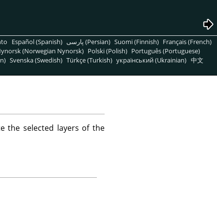
nto
Español (Spanish)
پارسی (Persian)
Suomi (Finnish)
Français (French)
ynorsk (Norwegian Nynorsk)
Polski (Polish)
Português (Portuguese)
n)
Svenska (Swedish)
Türkçe (Turkish)
український (Ukrainian)
中文
 the selected layers of the