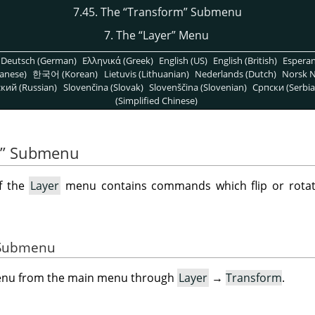
7.45. The
“
Transform
”
Submenu
7. The
“
Layer
”
Menu
Deutsch (German)
Ελληνικά (Greek)
English (US)
English (British)
Espera
anese)
한국어 (Korean)
Lietuvis (Lithuanian)
Nederlands (Dutch)
Norsk N
кий (Russian)
Slovenčina (Slovak)
Slovenščina (Slovenian)
Српски (Serbia
(Simplified Chinese)
”
Submenu
f the
Layer
menu contains commands which flip or rotate
e Submenu
menu from the main menu through
Layer
→
Transform
.