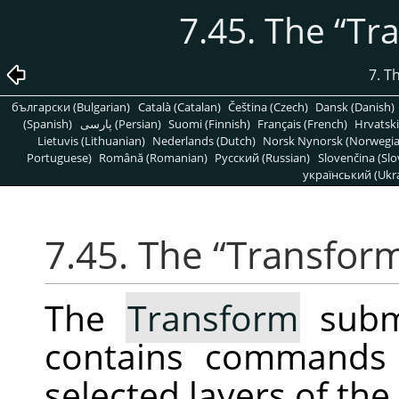
7.45. The
“
Tr
7. T
български (Bulgarian)
Català (Catalan)
Čeština (Czech)
Dansk (Danish)
(Spanish)
پارسی (Persian)
Suomi (Finnish)
Français (French)
Hrvatski
Lietuvis (Lithuanian)
Nederlands (Dutch)
Norsk Nynorsk (Norwegi
Portuguese)
Română (Romanian)
Pусский (Russian)
Slovenčina (Slo
український (Ukra
7.45. The
“
Transfor
The
Transform
subm
contains commands 
selected layers of the