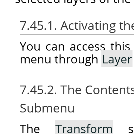
7.45.1. Activating 
You can access thi
menu through
Layer
7.45.2. The Content
Submenu
The
Transform
su