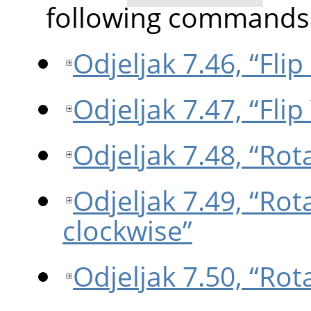
following commands
Odjeljak 7.46, “Flip
Odjeljak 7.47, “Flip 
Odjeljak 7.48, “Rot
Odjeljak 7.49, “Rot
clockwise”
Odjeljak 7.50, “Rot