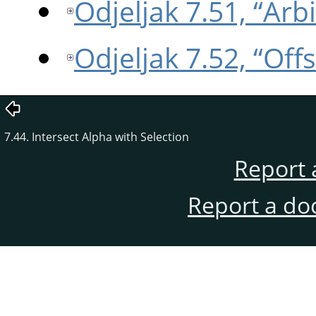
Odjeljak 7.51, “Arb
Odjeljak 7.52, “Offs
7.44. Intersect Alpha with Selection
Report 
Report a do