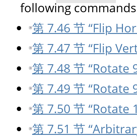
following commands
第 7.46 节 “Flip Hor
第 7.47 节 “Flip Vert
第 7.48 节 “Rotate 9
第 7.49 节 “Rotate 9
第 7.50 节 “Rotate 
第 7.51 节 “Arbitrar