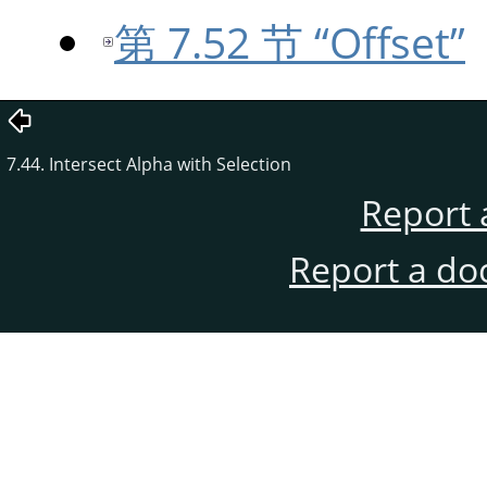
第 7.52 节 “Offset”
7.44. Intersect Alpha with Selection
Report 
Report a do