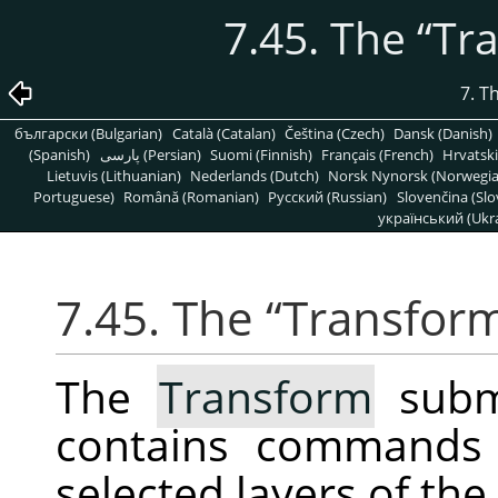
7.45. The
“
Tr
7. T
български (Bulgarian)
Català (Catalan)
Čeština (Czech)
Dansk (Danish)
(Spanish)
پارسی (Persian)
Suomi (Finnish)
Français (French)
Hrvatski
Lietuvis (Lithuanian)
Nederlands (Dutch)
Norsk Nynorsk (Norwegi
Portuguese)
Română (Romanian)
Pусский (Russian)
Slovenčina (Slo
український (Ukra
7.45. The
“
Transfor
The
Transform
subm
contains commands 
selected layers of the