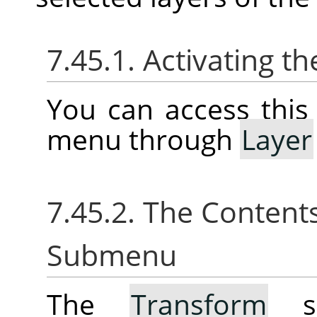
7.45.1. Activating 
You can access thi
menu through
Layer
7.45.2. The Content
Submenu
The
Transform
su