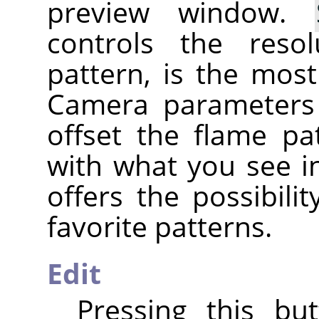
preview window.
controls the reso
pattern, is the mos
Camera parameters
offset the flame pa
with what you see i
offers the possibili
favorite patterns.
Edit
Pressing this bu