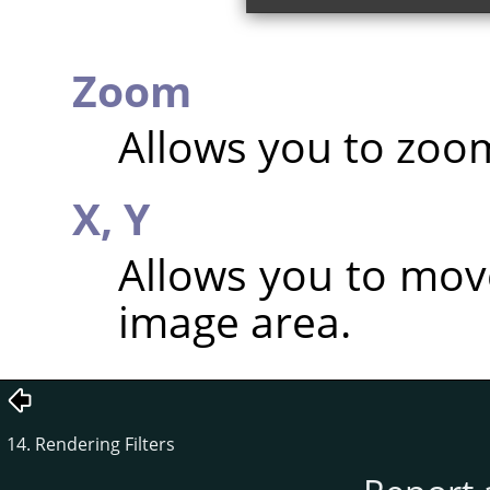
Zoom
Allows you to zoom
X,
Y
Allows you to mov
image area.
14. Rendering Filters