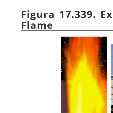
Figura 17.339. E
Flame