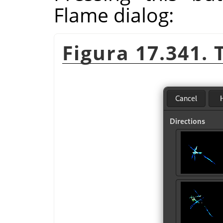
Flame dialog:
Figura 17.341. 