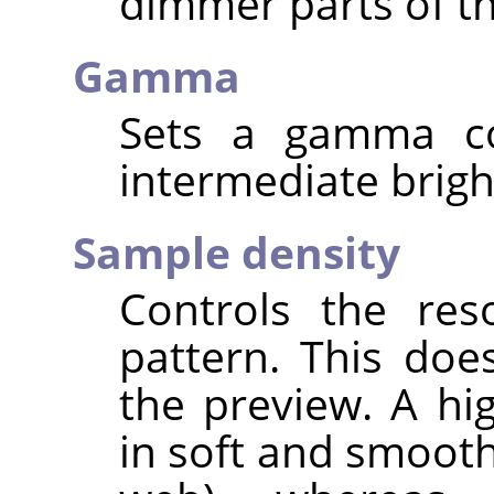
dimmer parts of th
Gamma
Sets a gamma cor
intermediate brigh
Sample density
Controls the res
pattern. This doe
the preview. A hi
in soft and smooth