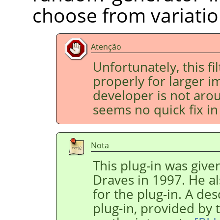
choose from variatio
Atenção
Unfortunately, this fi
properly for larger im
developer is not aro
seems no quick fix in 
Nota
This plug-in was give
Draves in 1997. He al
for the plug-in. A des
plug-in, provided by 