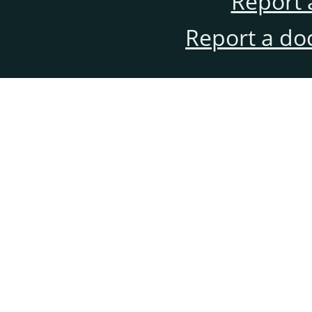
Report 
Report a do