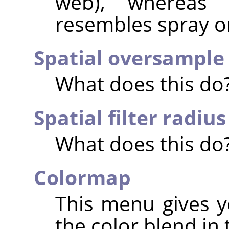
web), whereas 
resembles spray or
Spatial oversample
What does this do
Spatial filter radius
What does this do
Colormap
This menu gives y
the color blend in 