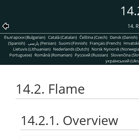
14.
14. R
български (Bulgarian)
Català (Catalan)
Čeština (Czech)
Dansk (Danish)
(Spanish)
پارسی (Persian)
Suomi (Finnish)
Français (French)
Hrvatski
Lietuvis (Lithuanian)
Nederlands (Dutch)
Norsk Nynorsk (Norwegi
Portuguese)
Română (Romanian)
Pусский (Russian)
Slovenčina (Slo
український (Ukra
14.2. Flame
14.2.1. Overview