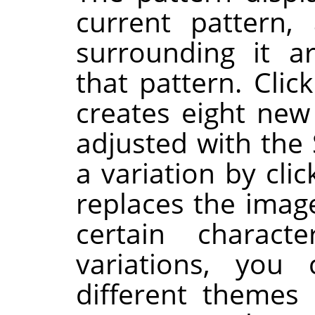
current pattern,
surrounding it a
that pattern. Clic
creates eight new
adjusted with the 
a variation by clic
replaces the image
certain charac
variations, you
different themes