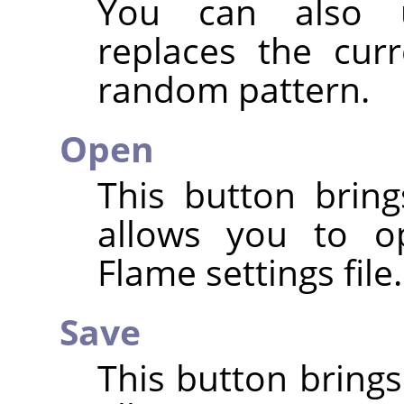
You can also
replaces the cur
random pattern.
Open
This button bring
allows you to o
Flame settings file.
Save
This button brings