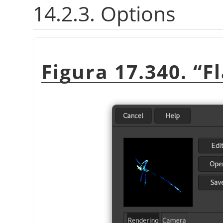
14.2.3. Options
Figura 17.340.
“
F