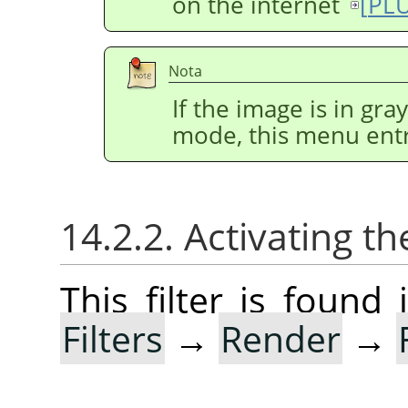
on the internet
[
PL
Nota
If the image is in gr
mode, this menu entr
14.2.2. Activating the
This filter is foun
Filters
→
Render
→