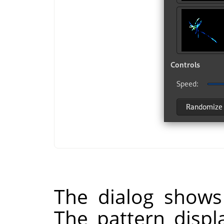
The dialog shows
The pattern displ