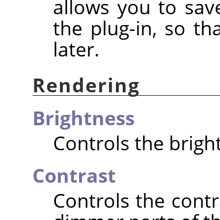
allows you to save
the plug-in, so t
later.
Rendering
Brightness
Controls the brigh
Contrast
Controls the cont