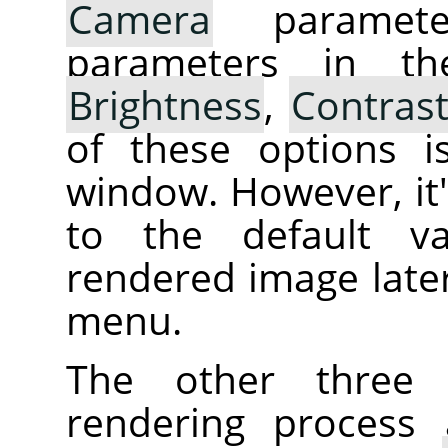
Camera
parameter
parameters in th
Brightness
,
Contras
of these options i
window. However, it's
to the default va
rendered image later
menu.
The other three 
rendering process