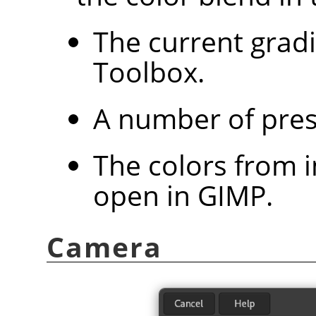
The current grad
Toolbox.
A number of pres
The colors from 
open in
GIMP
.
Camera