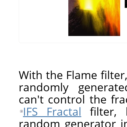
With the Flame filter
randomly generated
can't control the fr
IFS Fractal
filter,
random generator in