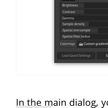
In the main dialog, 