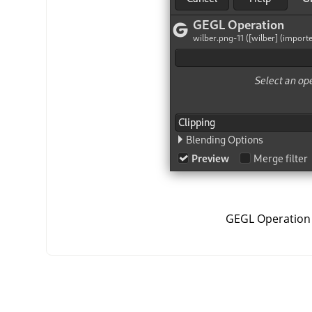
GEGL Operation 