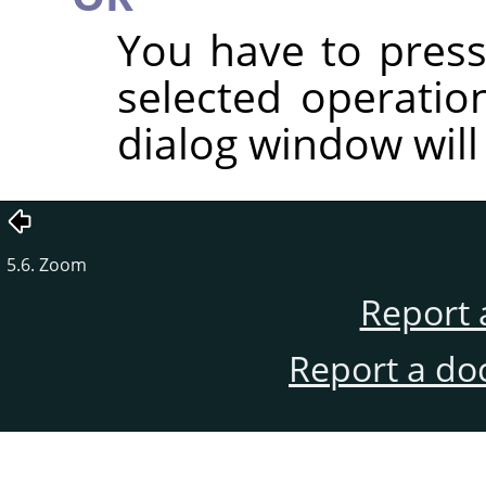
You have to press
selected operatio
dialog window will
5.6. Zoom
Report 
Report a do