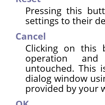
Pressing this but
settings to their de
Cancel
Clicking on this
operation and
untouched. This i
dialog window usi
provided by your
OK