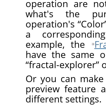
operation are not
what's the p
operation's
“
Color
a correspondin
example, the
Fr
have the same or
“
fractal-explorer
”
o
Or you can make 
preview feature 
different settings.