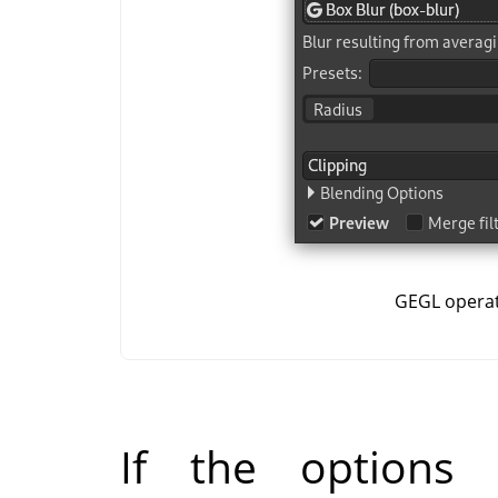
GEGL opera
If the options