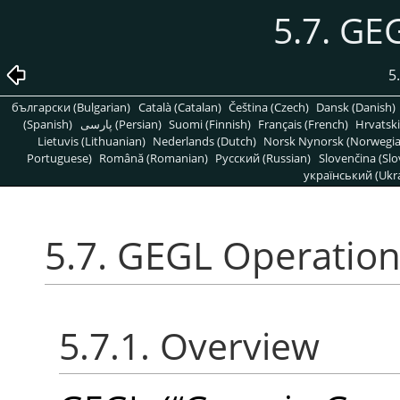
5.7. GE
5
български (Bulgarian)
Català (Catalan)
Čeština (Czech)
Dansk (Danish)
(Spanish)
پارسی (Persian)
Suomi (Finnish)
Français (French)
Hrvatski
Lietuvis (Lithuanian)
Nederlands (Dutch)
Norsk Nynorsk (Norwegi
Portuguese)
Română (Romanian)
Pусский (Russian)
Slovenčina (Slo
український (Ukra
5.7. GEGL Operatio
5.7.1. Overview