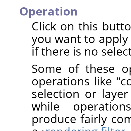
Operation
Click on this butt
you want to apply 
if there is no selec
Some of these op
operations like
“
c
selection or layer
while operatio
produce fairly com