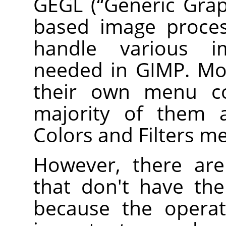
GEGL
(
“
Generic Grap
based image proces
handle various i
needed in
GIMP
. M
their own menu 
majority of them a
Colors and Filters m
However, there a
that don't have th
because the operat