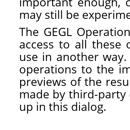
important enough, 
may still be experime
The
GEGL
Operation 
access to all these 
use in another way.
operations to the i
previews of the res
made by third-party 
up in this dialog.