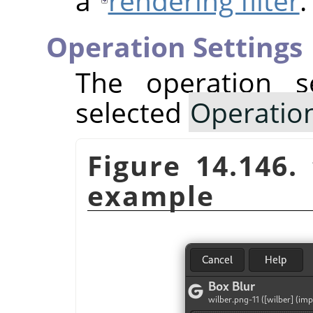
a
rendering filter
.
Operation Settings
The operation s
selected
Operatio
Figure 14.146.
example