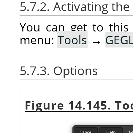
5.7.2. Activating the
You can get to this
menu:
Tools
→
GEGL
5.7.3. Options
Figure 14.145. To