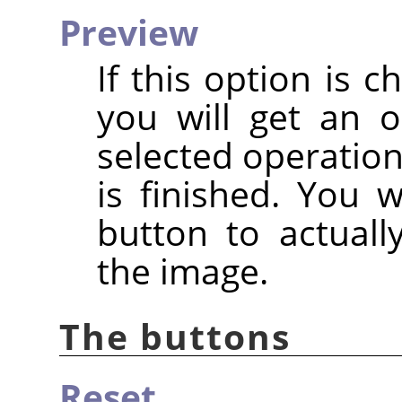
Preview
If this option is c
you will get an 
selected operation
is finished. You 
button to actuall
the image.
The buttons
Reset