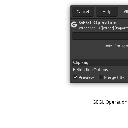
GEGL Operation 