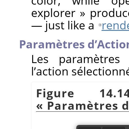
color, while op
explorer
»
produce
— just like a
rende
Paramètres d’Actio
Les paramètres 
l’action sélectionn
Figure 14.
«
Paramètres d