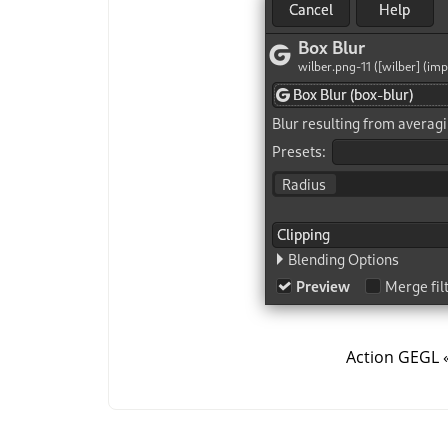
Action GEGL