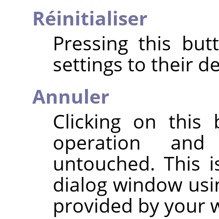
Réinitialiser
Pressing this but
settings to their de
Annuler
Clicking on this
operation and
untouched. This i
dialog window usi
provided by your