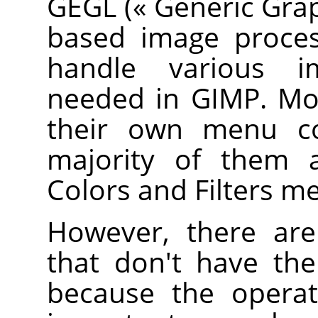
GEGL
(
«
Generic Grap
based image proces
handle various i
needed in
GIMP
. M
their own menu 
majority of them a
Colors and Filters m
However, there a
that don't have th
because the operat