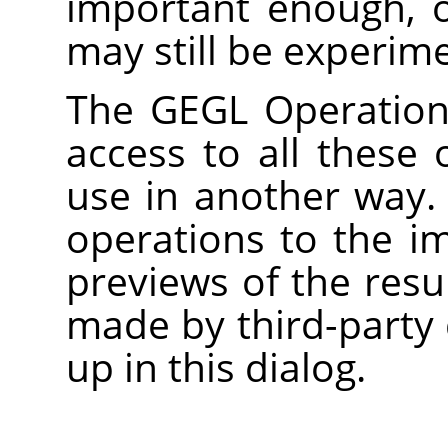
important enough, 
may still be experime
The
GEGL
Operation 
access to all these 
use in another way.
operations to the i
previews of the res
made by third-party 
up in this dialog.