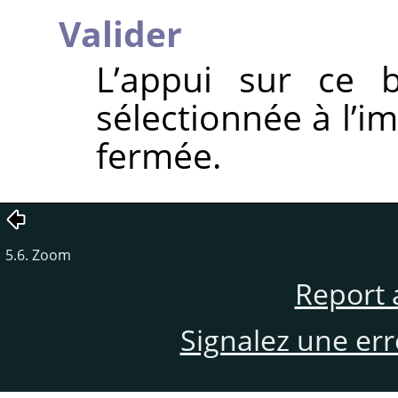
Valider
L’appui sur ce b
sélectionnée à l’i
fermée.
5.6. Zoom
Report 
Signalez une er