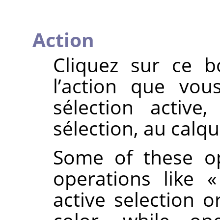
Action
Cliquez sur ce b
l’action que vou
sélection active
sélection, au calque
Some of these op
operations like
active selection o