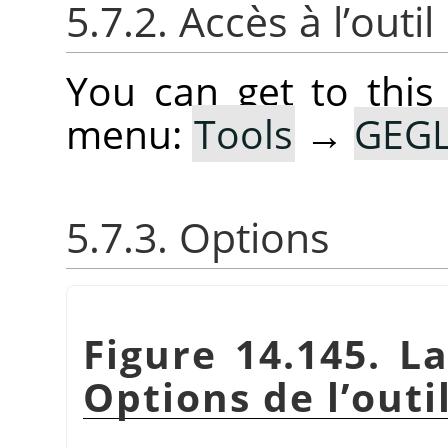
5.7.2. Accès à l’outil
You can get to this
menu:
Tools
→
GEGL
5.7.3. Options
Figure 14.145. L
Options de l’outi