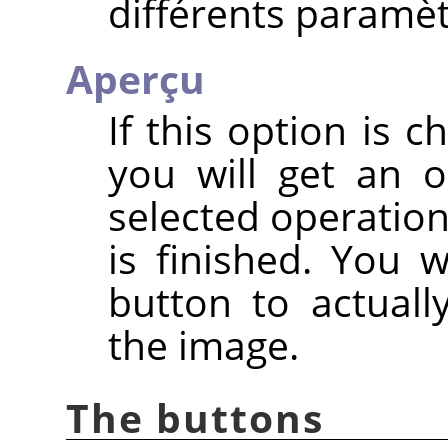
différents paramèt
Aperçu
If this option is c
you will get an 
selected operation
is finished. You 
button to actuall
the image.
The buttons