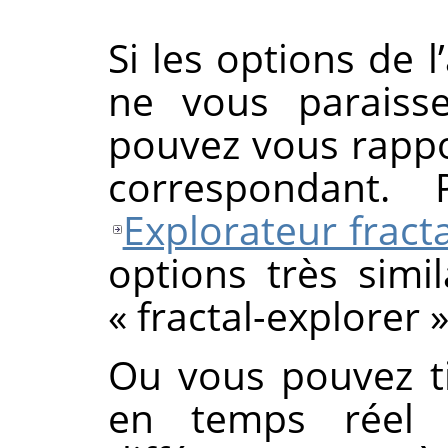
Si les options de l
ne vous paraisse
pouvez vous rappo
correspondant. 
Explorateur fracta
options très simil
«
fractal-explorer
Ou vous pouvez ti
en temps réel 