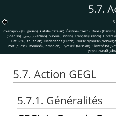
5.7. 
5
български (Bulgarian)
Català (Catalan)
Čeština (Czech)
Dansk (Danish)
(Spanish)
پارسی (Persian)
Suomi (Finnish)
Français (French)
Hrvatski
Lietuvis (Lithuanian)
Nederlands (Dutch)
Norsk Nynorsk (Norwegi
Portuguese)
Română (Romanian)
Pусский (Russian)
Slovenčina (Slo
український (Ukra
5.7. Action GEGL
5.7.1. Généralités