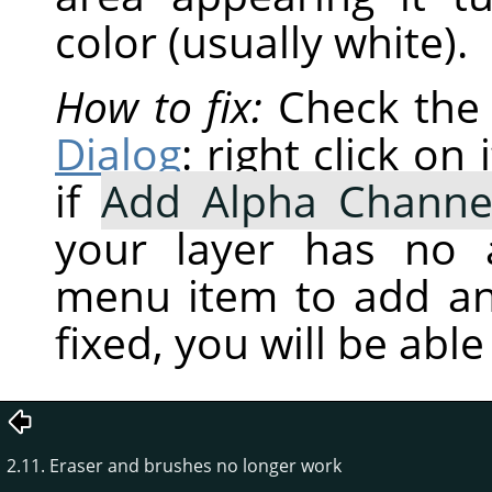
color (usually white).
How to fix:
Check the 
Dialog
: right click o
if
Add Alpha Channe
your layer has no a
menu item to add an
fixed, you will be abl
2.11. Eraser and brushes no longer work