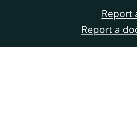
Report 
Report a do