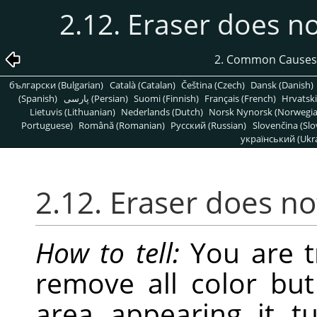
2.12. Eraser does n
2. Common Causes
български (Bulgarian)
Català (Catalan)
Čeština (Czech)
Dansk (Danish)
(Spanish)
پارسی (Persian)
Suomi (Finnish)
Français (French)
Hrvatski
Lietuvis (Lithuanian)
Nederlands (Dutch)
Norsk Nynorsk (Norwegi
Portuguese)
Română (Romanian)
Pусский (Russian)
Slovenčina (Slo
український (Ukra
2.12. Eraser does n
How to tell:
You are tr
remove all color but
area appearing it t