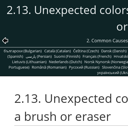
2.13. Unexpected color
or
2. Common Causes
български (Bulgarian)
Català (Catalan)
Čeština (Czech)
Dansk (Danish)
(Spanish)
پارسی (Persian)
Suomi (Finnish)
Français (French)
Hrvatski
Lietuvis (Lithuanian)
Nederlands (Dutch)
Norsk Nynorsk (Norwegi
Portuguese)
Română (Romanian)
Pусский (Russian)
Slovenčina (Slo
український (Ukra
2.13. Unexpected co
a brush or eraser