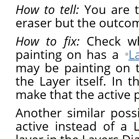
How to tell:
You are t
eraser but the outcom
How to fix:
Check wh
painting on has a
L
may be painting on 
the Layer itself. In t
make that the active p
Another similar possi
active instead of a L