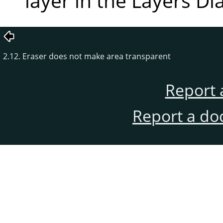
layer in the Layers Di
2.12. Eraser does not make area transparent
Report 
Report a do