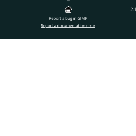
2.
Report a bug in GIMP
Report a documentation error