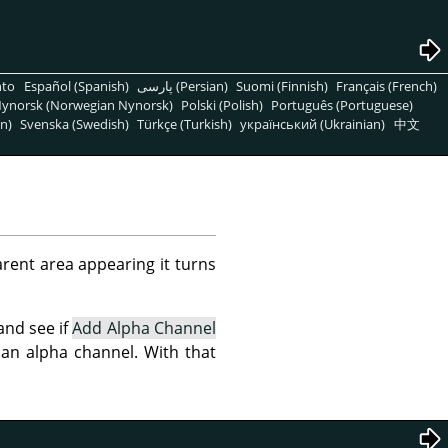
nto
Español (Spanish)
پارسی (Persian)
Suomi (Finnish)
Français (French)
ynorsk (Norwegian Nynorsk)
Polski (Polish)
Português (Portuguese)
n)
Svenska (Swedish)
Türkçe (Turkish)
український (Ukrainian)
中文
arent area appearing it turns
 and see if
Add Alpha Channel
d an alpha channel. With that