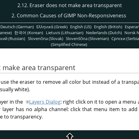
2.12. Eraser does not make area transparent
2. Common Causes of GIMP Non-Responsiveness
Deutsch (German)
Ελληνικά (Greek)
English (US)
English (British)
Espera
anese)
한국어 (Korean)
Lietuvis (Lithuanian)
Nederlands (Dutch)
Norsk N
кий (Russian)
Slovenčina (Slovak)
Slovenščina (Slovenian)
Српски (Serbia
(Simplified Chinese)
t make area transparent
 use the eraser to remove all color but instead of a transp
sually white).
ayer in the
Layers Dialog
: right click on it to open a menu
our layer has no alpha channel: click that menu item to ad
ase to transparency.