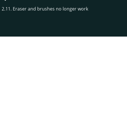
2.11. Eraser and brushes no longer work