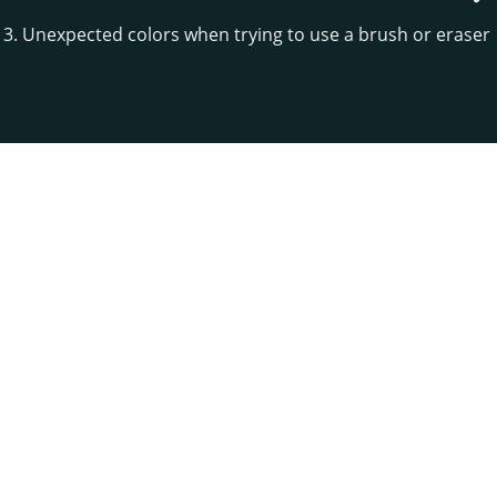
13. Unexpected colors when trying to use a brush or eraser