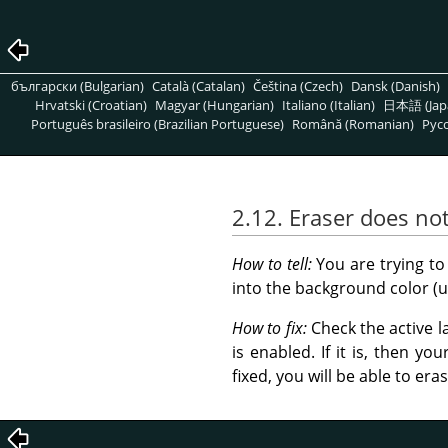
български (Bulgarian)
Català (Catalan)
Čeština (Czech)
Dansk (Danish)
Hrvatski (Croatian)
Magyar (Hungarian)
Italiano (Italian)
日本語 (Jap
Português brasileiro (Brazilian Portuguese)
Română (Romanian)
Pусс
2.12. Eraser does no
How to tell:
You are trying to
into the background color (u
How to fix:
Check the active l
is enabled. If it is, then y
fixed, you will be able to er