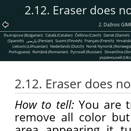
2.12. Eraser does n
2. Dažnos GIMP
български (Bulgarian)
Català (Catalan)
Čeština (Czech)
Dansk (Danish)
(Spanish)
پارسی (Persian)
Suomi (Finnish)
Français (French)
Hrvatski
Lietuvis (Lithuanian)
Nederlands (Dutch)
Norsk Nynorsk (Norwegi
Portuguese)
Română (Romanian)
Pусский (Russian)
Slovenčina (Slo
український (Ukra
2.12. Eraser does n
How to tell:
You are tr
remove all color but
area appearing it t