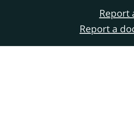
Report 
Report a do