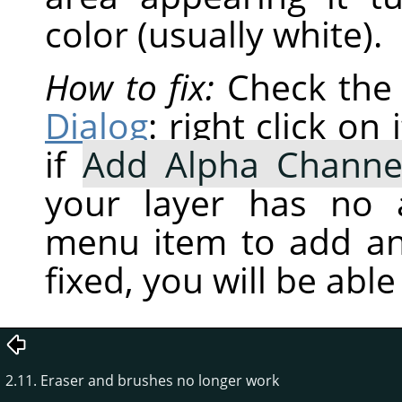
color (usually white).
How to fix:
Check the 
Dialog
: right click o
if
Add Alpha Channe
your layer has no a
menu item to add an
fixed, you will be abl
2.11. Eraser and brushes no longer work