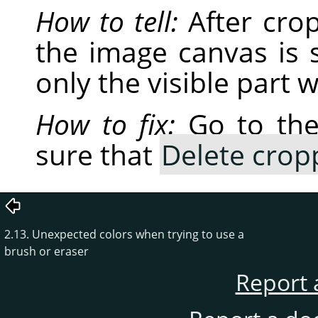
How to tell:
After cro
the image canvas is s
only the visible part 
How to fix:
Go to th
sure that
Delete crop
2.13. Unexpected colors when trying to use a
brush or eraser
Report 