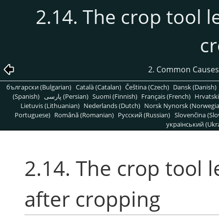
2.14. The crop tool 
c
2. Common Causes
български (Bulgarian)
Català (Catalan)
Čeština (Czech)
Dansk (Danish)
(Spanish)
پارسی (Persian)
Suomi (Finnish)
Français (French)
Hrvatski
Lietuvis (Lithuanian)
Nederlands (Dutch)
Norsk Nynorsk (Norwegi
Portuguese)
Română (Romanian)
Pусский (Russian)
Slovenčina (Slo
український (Ukra
2.14. The crop tool 
after cropping