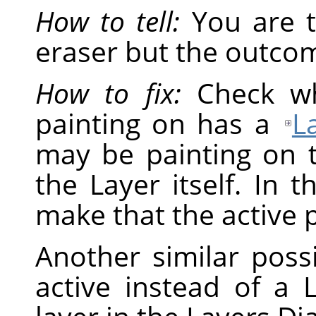
How to tell:
You are t
eraser but the outcom
How to fix:
Check wh
painting on has a
L
may be painting on 
the Layer itself. In t
make that the active p
Another similar possi
active instead of a L