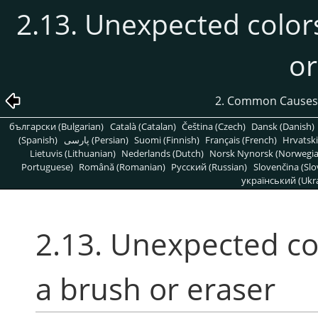
2.13. Unexpected color
or
2. Common Causes
български (Bulgarian)
Català (Catalan)
Čeština (Czech)
Dansk (Danish)
(Spanish)
پارسی (Persian)
Suomi (Finnish)
Français (French)
Hrvatski
Lietuvis (Lithuanian)
Nederlands (Dutch)
Norsk Nynorsk (Norwegi
Portuguese)
Română (Romanian)
Pусский (Russian)
Slovenčina (Slo
український (Ukra
2.13. Unexpected co
a brush or eraser