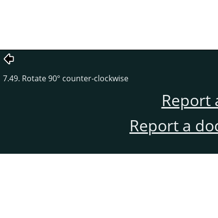
7.49. Rotate 90° counter-clockwise
Report 
Report a do