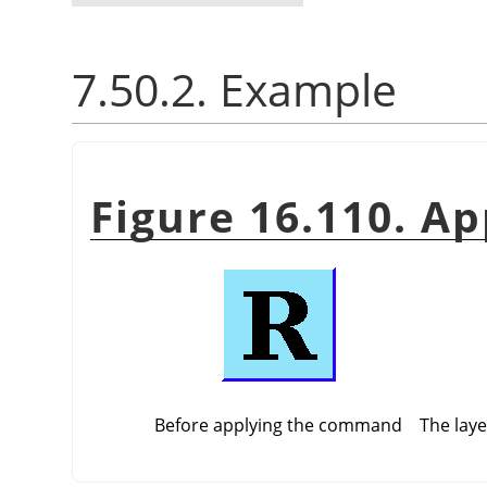
7.50.2. Example
Figure 16.110. A
Before applying the command
The laye