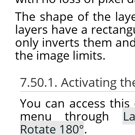
The shape of the laye
layers have a rectang
only inverts them an
the image limits.
7.50.1. Activating
You can access thi
menu through
La
Rotate 180°
.