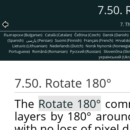
7.50. 
7. T
български (Bulgarian)
Català (Catalan)
Čeština (Czech)
Dansk (Danish)
(Spanish)
پارسی (Persian)
Suomi (Finnish)
Français (French)
Hrvatski
Lietuvis (Lithuanian)
Nederlands (Dutch)
Norsk Nynorsk (Norwegi
Portuguese)
Română (Romanian)
Pусский (Russian)
Slovenčina (Slo
український (Ukra
7.50. Rotate 180°
The
Rotate 180°
comm
layers by 180° around
with no loss of pixel d