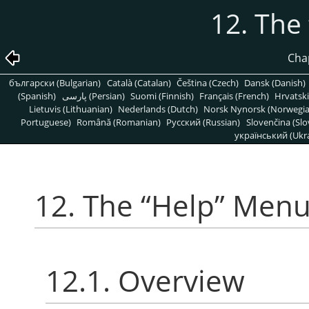
12. The
Cha
български (Bulgarian)
Català (Catalan)
Čeština (Czech)
Dansk (Danish)
(Spanish)
پارسی (Persian)
Suomi (Finnish)
Français (French)
Hrvatski
Lietuvis (Lithuanian)
Nederlands (Dutch)
Norsk Nynorsk (Norwegi
Portuguese)
Română (Romanian)
Pусский (Russian)
Slovenčina (Slo
український (Ukra
12. The
“
Help
”
Men
12.1. Overview