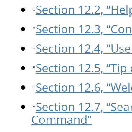
Section 12.2, “Hel
Section 12.3, “Con
Section 12.4, “Us
Section 12.5, “Tip
Section 12.6, “We
Section 12.7, “Se
Command”