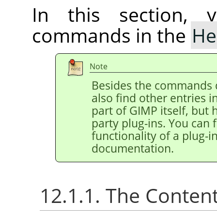
In this section, 
commands in the
He
Note
Besides the commands 
also find other entries 
part of
GIMP
itself, but
party plug-ins. You can 
functionality of a plug-in
documentation.
12.1.1. The Conten