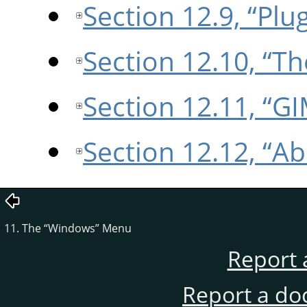
Section 12.9, “Plu
Section 12.10, “T
Section 12.11, “G
Section 12.12, “A
11. The
“
Windows
”
Menu
Report 
Report a do