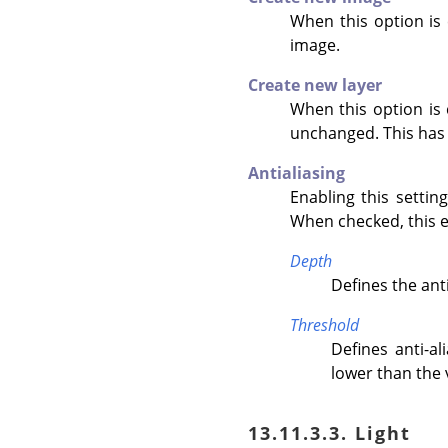
When this option is 
image.
Create new layer
When this option is c
unchanged. This has 
Antialiasing
Enabling this setti
When checked, this e
Depth
Defines the anti
Threshold
Defines anti-a
lower than the 
13.11.3.3. Light