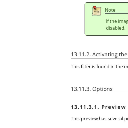
Note
If the ima
disabled.
13.11.2. Activating the 
This filter is found in th
13.11.3. Options
13.11.3.1. Preview
This preview has several po