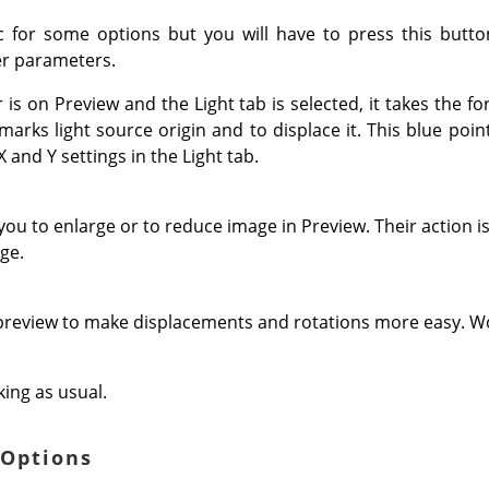
c for some options but you will have to press this butto
r parameters.
s on Preview and the Light tab is selected, it takes the f
arks light source origin and to displace it. This blue point 
 and Y settings in the Light tab.
u to enlarge or to reduce image in Preview. Their action is
ge.
 preview to make displacements and rotations more easy. Wo
ing as usual.
 Options