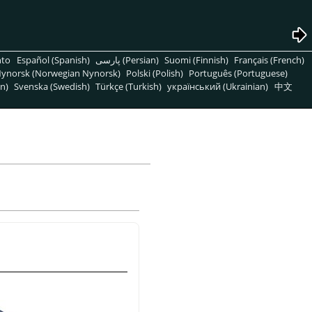
nto
Español (Spanish)
پارسی (Persian)
Suomi (Finnish)
Français (French)
ynorsk (Norwegian Nynorsk)
Polski (Polish)
Português (Portuguese)
n)
Svenska (Swedish)
Türkçe (Turkish)
український (Ukrainian)
中文