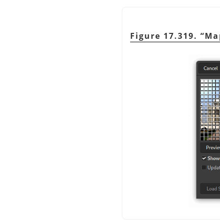
Figure 17.319.
“
Ma