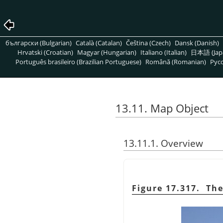
български (Bulgarian)
Català (Catalan)
Čeština (Czech)
Dansk (Danish)
Hrvatski (Croatian)
Magyar (Hungarian)
Italiano (Italian)
日本語 (Jap
Português brasileiro (Brazilian Portuguese)
Română (Romanian)
Pусс
13.11. Map Object
13.11.1. Overview
Figure 17.317. Th