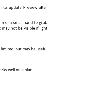
n to update Preview after
orm of a small hand to grab
may not be visible if light
 limited, but may be useful
rks well on a plan.