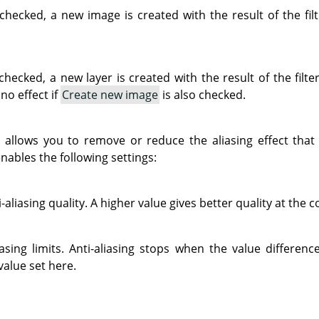
checked, a new image is created with the result of the filt
hecked, a new layer is created with the result of the filter
no effect if
Create new image
is also checked.
ng allows you to remove or reduce the aliasing effect th
nables the following settings:
-aliasing quality. A higher value gives better quality at the c
liasing limits. Anti-aliasing stops when the value differe
value set here.