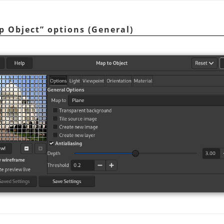
p Object
”
options (General)