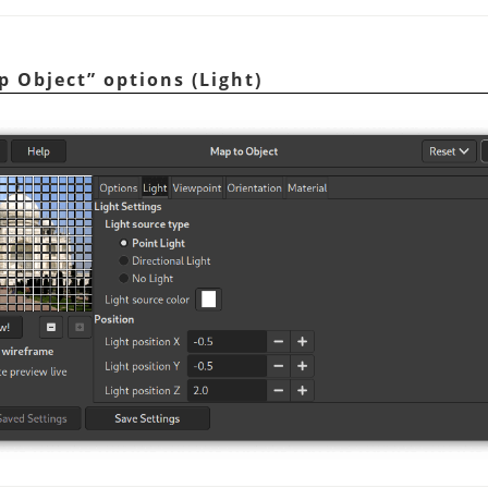
p Object
”
options (Light)