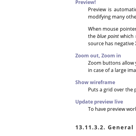
Preview!
Preview is automati
modifying many othe
When mouse pointer i
the
blue point
which m
source has negative X
Zoom out,
Zoom in
Zoom buttons allow yo
in case of a large ima
Show wireframe
Puts a grid over the
Update preview live
To have preview work
13.11.3.2. General