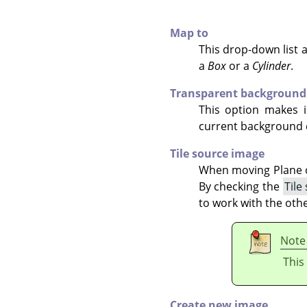
Map to
This drop-down list a
a
Box
or a
Cylinder
.
Transparent background
This option makes i
current background 
Tile source image
When moving Plane ob
By checking the
Tile
to work with the othe
Note
This
Create new image