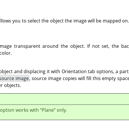
llows you to select the object the image will be mapped on.
mage transparent around the object. If not set, the back
color.
ject and displacing it with Orientation tab options, a par
 source image
, source image copies will fill this empty spa
r objects.
 option works with
“
Plane
”
only.