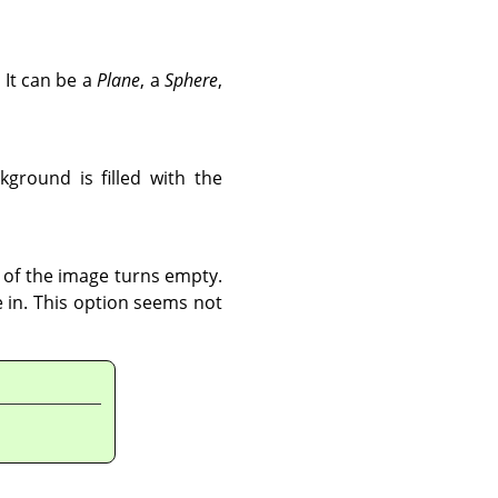
 It can be a
Plane
, a
Sphere
,
ground is filled with the
t of the image turns empty.
ce in. This option seems not