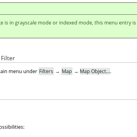
ge is in grayscale mode or indexed mode, this menu entry is
Filter
e main menu under
Filters
→
Map
→
Map Object…
.
ssibilities: