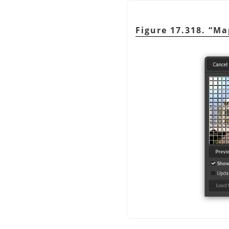
Figure 17.318.
“
Ma