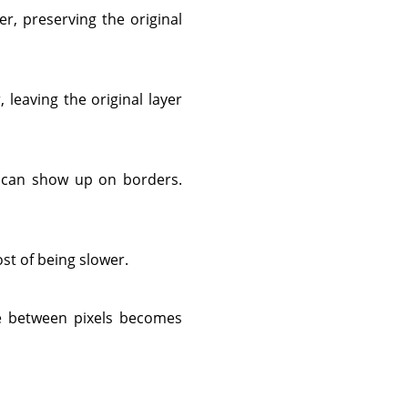
er, preserving the original
, leaving the original layer
at can show up on borders.
ost of being slower.
nce between pixels becomes