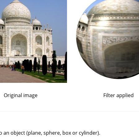
Original image
Filter applied
to an object (plane, sphere, box or cylinder).