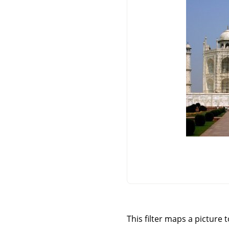
This filter maps a picture 