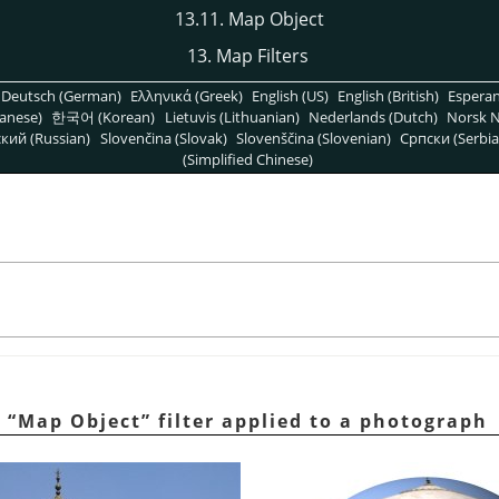
13.11. Map Object
13. Map Filters
Deutsch (German)
Ελληνικά (Greek)
English (US)
English (British)
Espera
anese)
한국어 (Korean)
Lietuvis (Lithuanian)
Nederlands (Dutch)
Norsk N
кий (Russian)
Slovenčina (Slovak)
Slovenščina (Slovenian)
Српски (Serbia
(Simplified Chinese)
e
“
Map Object
”
filter applied to a photograph