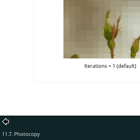
Iterations = 1 (default)
11.7. Photocopy