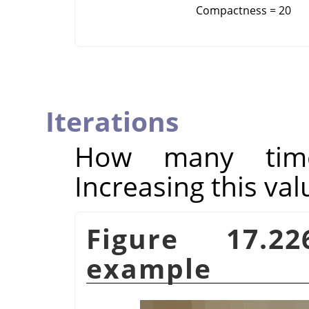
Compactness = 20
Iterations
How many times
Increasing this val
Figure 17.
example