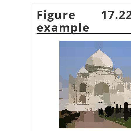
Figure 17.
example