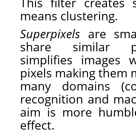
This filter creates
means clustering.
Superpixels
are small
share similar pr
simplifies images 
pixels making them m
many domains (com
recognition and mach
aim is more humble
effect.