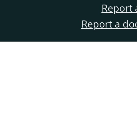
Report 
Report a do