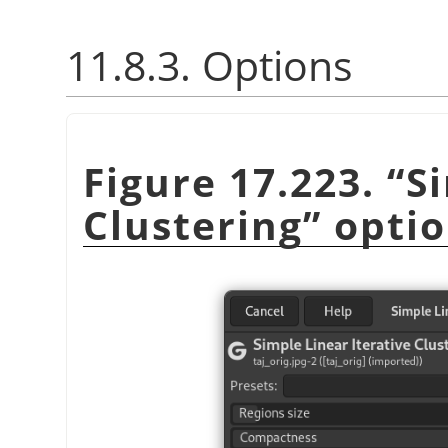
11.8.3. Options
Figure 17.223.
“
S
Clustering
”
optio