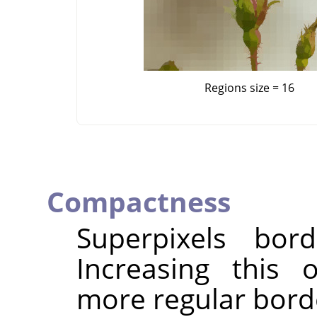
Regions size = 16
Compactness
Superpixels bor
Increasing this 
more regular bord