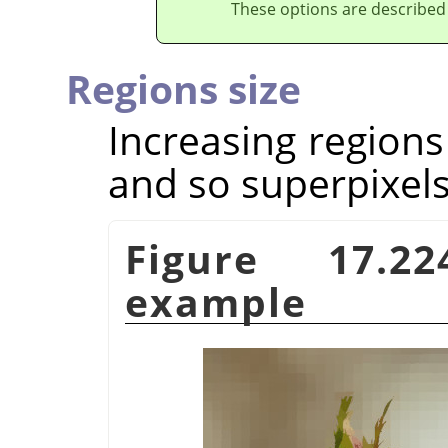
These options are described
Regions size
Increasing regions
and so superpixels
Figure 17.
example