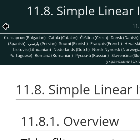
11.8. Simple Linear I
11.
български (Bulgarian)
Català (Catalan)
Čeština (Czech)
Dansk (Danish)
(Spanish)
پارسی (Persian)
Suomi (Finnish)
Français (French)
Hrvatski
Lietuvis (Lithuanian)
Nederlands (Dutch)
Norsk Nynorsk (Norwegi
Portuguese)
Română (Romanian)
Pусский (Russian)
Slovenčina (Slo
український (Ukra
11.8. Simple Linear I
11.8.1. Overview