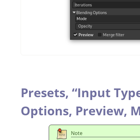
Presets,
“
Input Typ
Options,
Preview,
M
Note