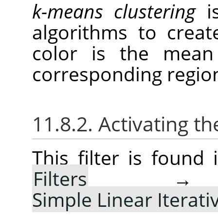
k-means clustering
is
algorithms to creat
color is the mean 
corresponding regio
11.8.2. Activating the
This filter is foun
Filters
Simple Linear Iterati