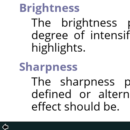
Brightness
The brightness 
degree of intensi
highlights.
Sharpness
The sharpness p
defined or altern
effect should be.