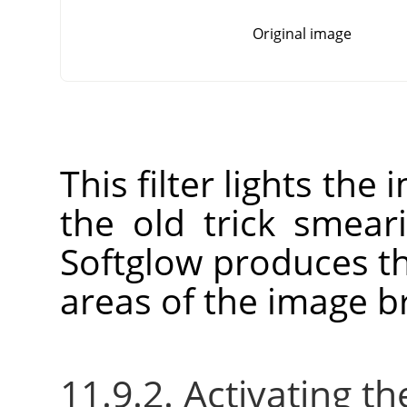
Original image
This filter lights the
the old trick smear
Softglow produces th
areas of the image br
11.9.2. Activating the