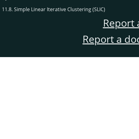
11.8. Simple Linear Iterative Clustering (SLIC)
Report 
Report a do