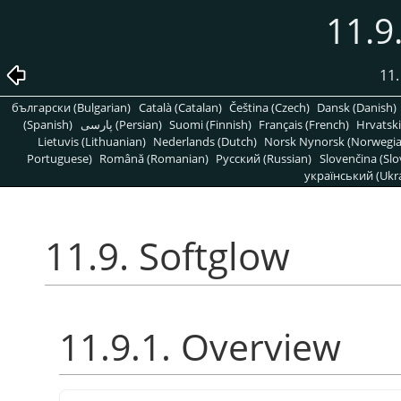
11.9
11.
български (Bulgarian)
Català (Catalan)
Čeština (Czech)
Dansk (Danish)
(Spanish)
پارسی (Persian)
Suomi (Finnish)
Français (French)
Hrvatski
Lietuvis (Lithuanian)
Nederlands (Dutch)
Norsk Nynorsk (Norwegi
Portuguese)
Română (Romanian)
Pусский (Russian)
Slovenčina (Slo
український (Ukra
11.9. Softglow
11.9.1. Overview