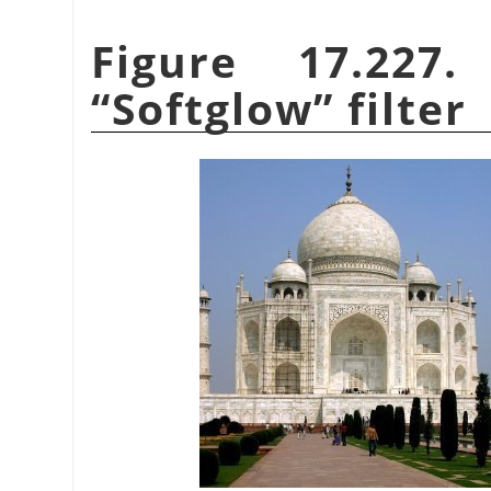
Figure 17.227
“
Softglow
”
filter