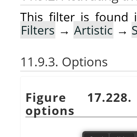
This filter is foun
Filters
→
Artistic
→
11.9.3. Options
Figure 17.22
options