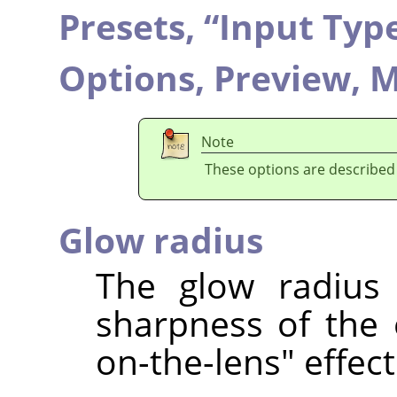
Presets,
“
Input Typ
Options,
Preview,
M
Note
These options are described
Glow radius
The glow radius 
sharpness of the e
on-the-lens" effect