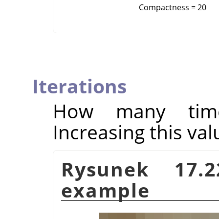
Compactness = 20
Iterations
How many times
Increasing this val
Rysunek 17.
example