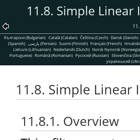
11.8. Simple Linear I
11.
български (Bulgarian)
Català (Catalan)
Čeština (Czech)
Dansk (Danish)
(Spanish)
پارسی (Persian)
Suomi (Finnish)
Français (French)
Hrvatski
Lietuvis (Lithuanian)
Nederlands (Dutch)
Norsk Nynorsk (Norwegi
Portuguese)
Română (Romanian)
Pусский (Russian)
Slovenčina (Slo
український (Ukra
11.8. Simple Linear I
11.8.1. Overview