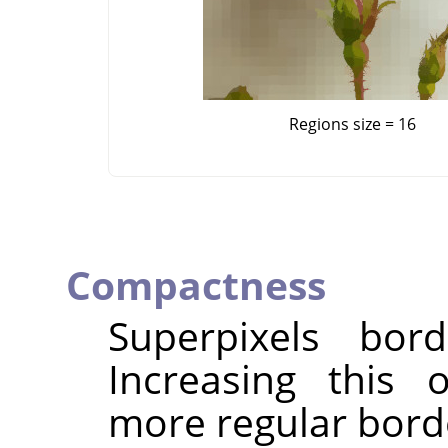
Regions size = 16
Compactness
Superpixels bor
Increasing this 
more regular bord