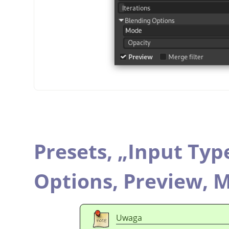
Presets,
„
Input Typ
Options,
Preview,
M
Uwaga