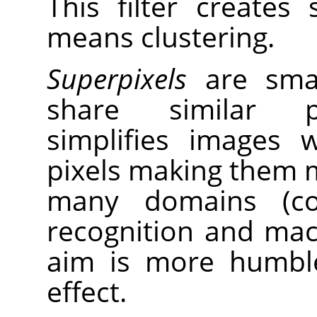
This filter creates
means clustering.
Superpixels
are small
share similar pr
simplifies images 
pixels making them m
many domains (com
recognition and mach
aim is more humble
effect.