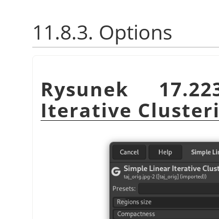
11.8.3. Options
Rysunek 17.2
Iterative Cluster