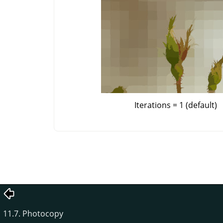
Iterations = 1 (default)
11.7. Photocopy