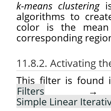
k-means clustering
is
algorithms to creat
color is the mean 
corresponding regio
11.8.2. Activating the
This filter is foun
Filters
Simple Linear Iterati