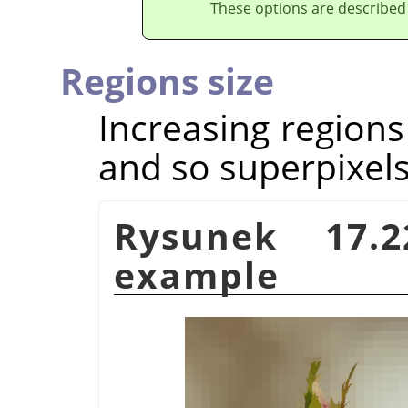
These options are described
Regions size
Increasing regions
and so superpixels
Rysunek 17.
example