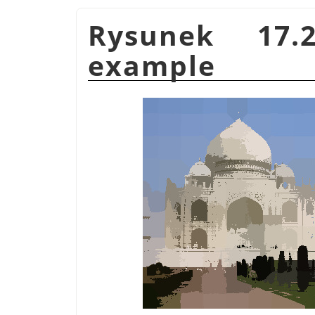
Rysunek 17
example