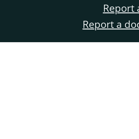
Report 
Report a do