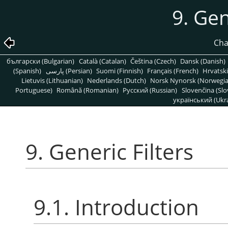
9. Gen
Cha
български (Bulgarian)
Català (Catalan)
Čeština (Czech)
Dansk (Danish)
(Spanish)
پارسی (Persian)
Suomi (Finnish)
Français (French)
Hrvatski
Lietuvis (Lithuanian)
Nederlands (Dutch)
Norsk Nynorsk (Norwegi
Portuguese)
Română (Romanian)
Pусский (Russian)
Slovenčina (Slo
український (Ukra
9. Generic Filters
9.1. Introduction