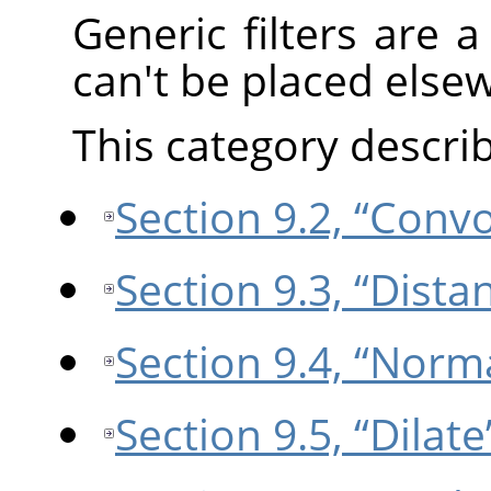
Generic filters are a 
can't be placed else
This category describe
Section 9.2, “Conv
Section 9.3, “Dist
Section 9.4, “Norm
Section 9.5, “Dilate