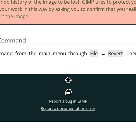
ndo history of the image to be lost.
GIMP
tries to protect y
your work in this way by asking you to confirm that you real
rt the image.
he Command
ommand from the main menu through
File
→
Revert
. The
Report a bug in GIMP
Report a documentation error