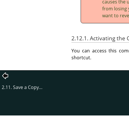
causes the u
from losing 
want to reve
2.12.1. Activating t
You can access this c
shortcut.
2.11. Save a Copy…