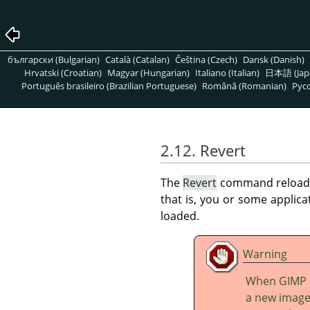
български (Bulgarian)
Català (Catalan)
Čeština (Czech)
Dansk (Danish)
Hrvatski (Croatian)
Magyar (Hungarian)
Italiano (Italian)
日本語 (Jap
Português brasileiro (Brazilian Portuguese)
Română (Romanian)
Pусс
2.12. Revert
The
Revert
command reloads th
that is, you or some applic
loaded.
Warning
When
GIMP
a new image.