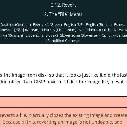
2.12. Revert
2. The
“
File
”
Menu
Deutsch (German)
Ελληνικά (Greek)
English (US)
English (British)
Espera
anese)
한국어 (Korean)
Lietuvis (Lithuanian)
Nederlands (Dutch)
Norsk N
кий (Russian)
Slovenčina (Slovak)
Slovenščina (Slovenian)
Српски (Serbia
(Simplified Chinese)
e image from disk, so that it looks just like it did the las
ation other than
GIMP
have modified the image file, in whic
reverts a file, it actually closes the existing image and creat
 Because of this, reverting an image is not undoable, and