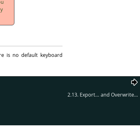
ou
ly
re is no default keyboard
2.13. Export… and Overwrite…