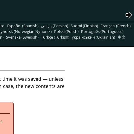
nto
Español (Spanish)
پارسی (Persian)
Suomi (Finnish)
Français (French)
ynorsk (Norwegian Nynorsk)
Polski (Polish)
Português (Portuguese)
n)
Svenska (Swedish)
Türkçe (Turkish)
український (Ukrainian)
中文
t time it was saved — unless,
h case, the new contents are
es