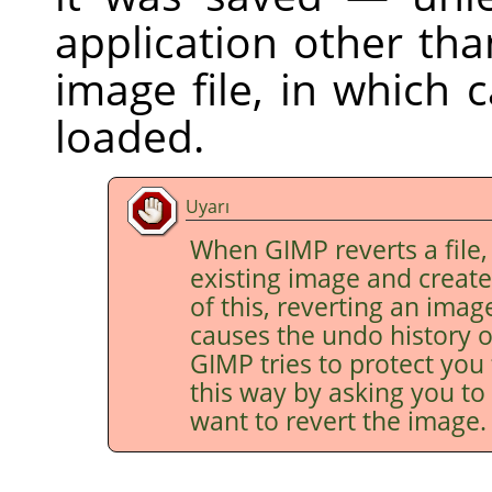
application other th
image file, in which 
loaded.
Uyarı
When
GIMP
reverts a file,
existing image and creat
of this, reverting an imag
causes the undo history o
GIMP
tries to protect you
this way by asking you to 
want to revert the image.