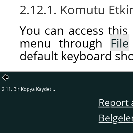
2.12.1. Komutu Etki
You can access thi
menu through
File
default keyboard sho
2.11. Bir Kopya Kaydet…
Report 
Belgele