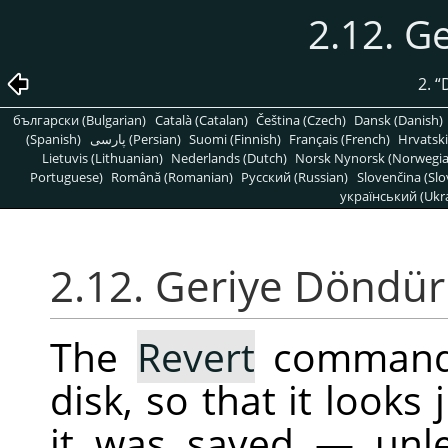
2.12. G
2.
“
български (Bulgarian)
Català (Catalan)
Čeština (Czech)
Dansk (Danish)
(Spanish)
پارسی (Persian)
Suomi (Finnish)
Français (French)
Hrvatski
Lietuvis (Lithuanian)
Nederlands (Dutch)
Norsk Nynorsk (Norwegi
Portuguese)
Română (Romanian)
Pусский (Russian)
Slovenčina (Slo
український (Ukra
2.12. Geriye Döndür
The
Revert
command 
disk, so that it looks 
it was saved — unle