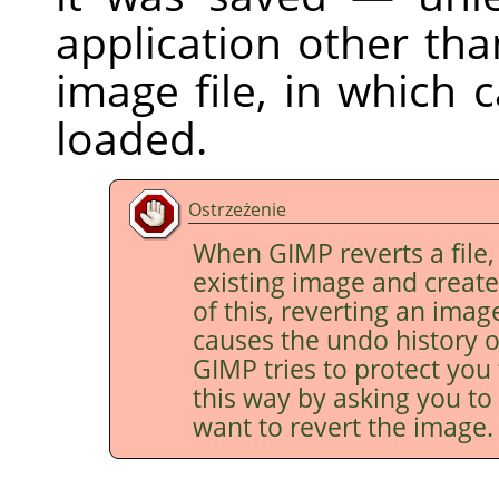
application other th
image file, in which 
loaded.
Ostrzeżenie
When
GIMP
reverts a file,
existing image and creat
of this, reverting an imag
causes the undo history o
GIMP
tries to protect you
this way by asking you to 
want to revert the image.