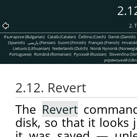
2.1
2. 
български (Bulgarian)
Català (Catalan)
Čeština (Czech)
Dansk (Danish)
(Spanish)
پارسی (Persian)
Suomi (Finnish)
Français (French)
Hrvatski
Lietuvis (Lithuanian)
Nederlands (Dutch)
Norsk Nynorsk (Norwegi
Portuguese)
Română (Romanian)
Pусский (Russian)
Slovenčina (Slo
український (Ukra
2.12. Revert
The
Revert
command 
disk, so that it looks 
it was saved — unle