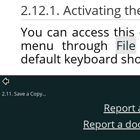
2.12.1. Activating
You can access thi
menu through
File
default keyboard sho
2.11. Save a Copy…
Report 
Report a do