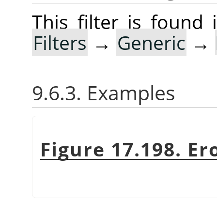
This filter is foun
Filters
→
Generic
→
9.6.3. Examples
Figure 17.198. Er