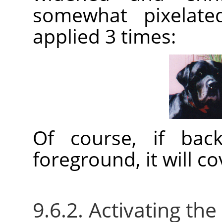
somewhat pixelated
applied 3 times:
Of course, if bac
foreground, it will c
9.6.2. Activating the 