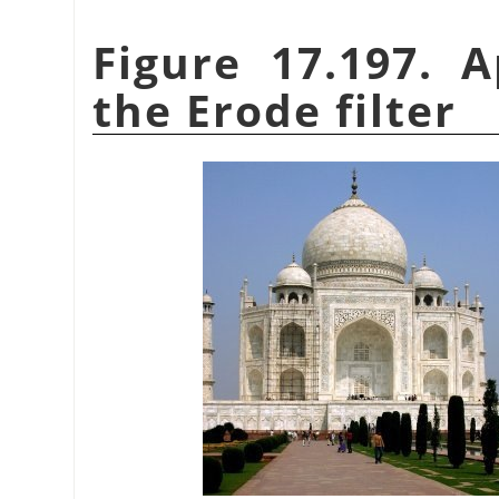
Figure 17.197. 
the Erode filter