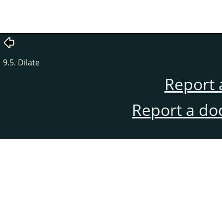
9.5. Dilate
Report 
Report a do