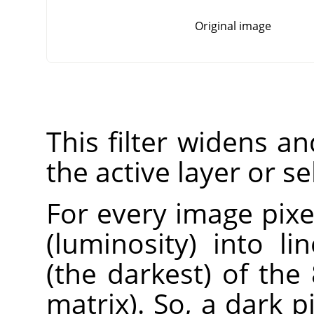
Original image
This filter widens a
the active layer or se
For every image pixel
(luminosity) into l
(the darkest) of the
matrix). So, a dark 