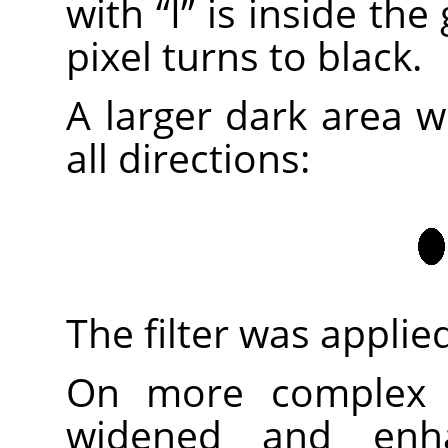
with
“
I
”
is inside the
pixel turns to black.
A larger dark area w
all directions:
The filter was applie
On more complex i
widened and enh