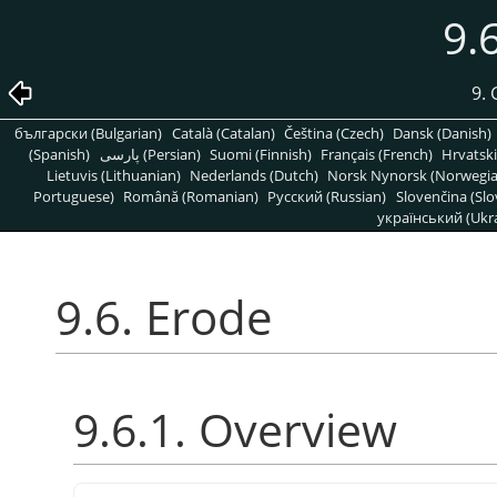
9.
9. 
български (Bulgarian)
Català (Catalan)
Čeština (Czech)
Dansk (Danish)
(Spanish)
پارسی (Persian)
Suomi (Finnish)
Français (French)
Hrvatski
Lietuvis (Lithuanian)
Nederlands (Dutch)
Norsk Nynorsk (Norwegi
Portuguese)
Română (Romanian)
Pусский (Russian)
Slovenčina (Slo
український (Ukra
9.6. Erode
9.6.1. Overview