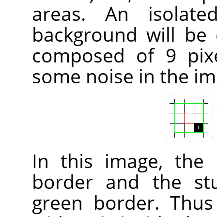
areas. An isolate
background will be
composed of 9 pixe
some noise in the im
In this image, the
border and the st
green border. Thus