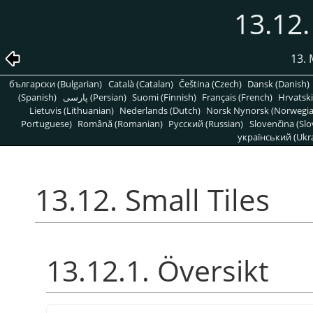
13.12.
13. 
български (Bulgarian)
Català (Catalan)
Čeština (Czech)
Dansk (Danish)
(Spanish)
پارسی (Persian)
Suomi (Finnish)
Français (French)
Hrvatski
Lietuvis (Lithuanian)
Nederlands (Dutch)
Norsk Nynorsk (Norwegi
Portuguese)
Română (Romanian)
Pусский (Russian)
Slovenčina (Slo
український (Ukra
13.12. Small Tiles
13.12.1. Översikt