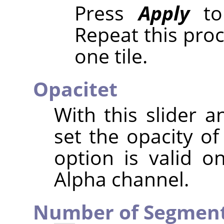
Press
Apply
to 
Repeat this pro
one tile.
Opacitet
With this slider a
set the opacity of
option is valid o
Alpha channel.
Number of Segmen