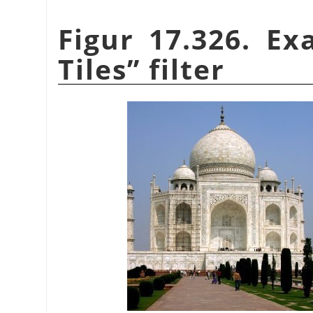
Figur 17.326. E
Tiles
”
filter