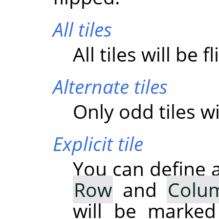
All tiles
All tiles will be f
Alternate tiles
Only odd tiles wi
Explicit tile
You can define a
Row
and
Colu
will be marked