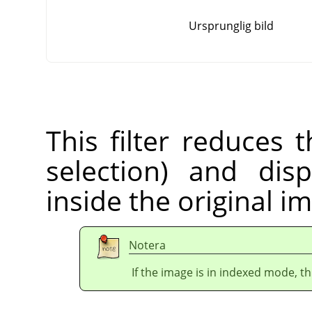
Ursprunglig bild
This filter reduces 
selection) and dis
inside the original i
Notera
If the image is in indexed mode, th