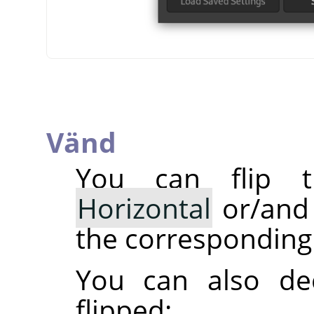
Vänd
You can flip t
Horizontal
or/an
the corresponding 
You can also dec
flipped: