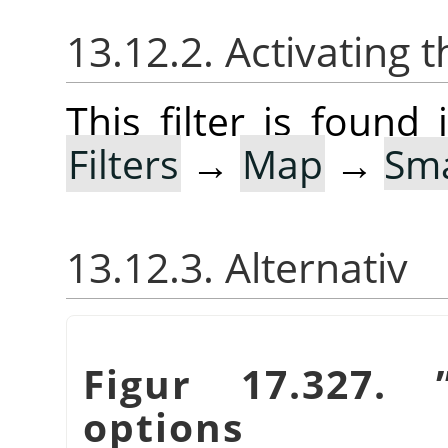
13.12.2. Activating t
This filter is foun
Filters
→
Map
→
Sma
13.12.3. Alternativ
Figur 17.327.
options