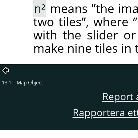
n²
means
”
the ima
two tiles
”
, where
”
with the slider or
make nine tiles in
13.11. Map Object
Report 
Rapportera et