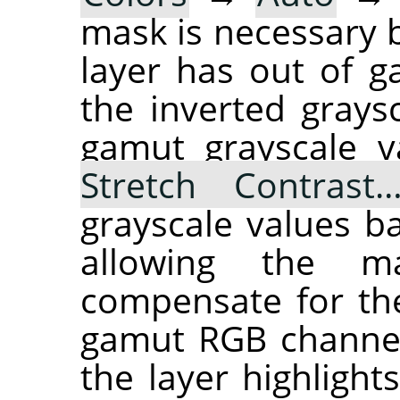
mask is necessary b
layer has out of 
the inverted grays
gamut grayscale v
Stretch Contrast
grayscale values ba
allowing the ma
compensate for the
gamut RGB channel
the layer highlights