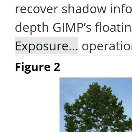
recover shadow info
depth GIMP’s floati
Exposure…
operatio
Figure 2