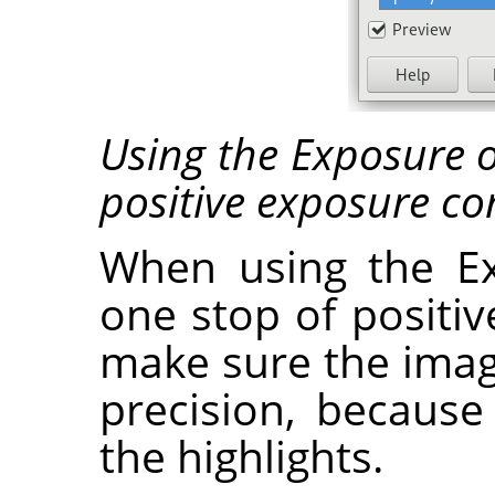
Using the Exposure o
positive exposure c
When using the Ex
one stop of positi
make sure the image 
precision, because 
the highlights.