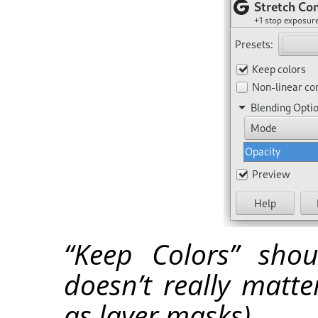
“Keep Colors” sho
doesn’t really matt
as layer masks).