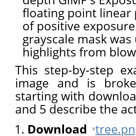
floating point linear
of positive exposur
grayscale mask was 
highlights from blow
This step-by-step e
image and is broke
starting with downloa
and 5 describe the ac
Download
tree.p