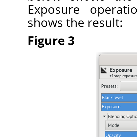
Exposure operati
shows the result:
Figure 3