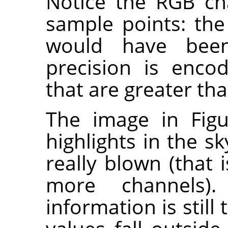
Notice the RGB ch
sample points: the
would have been
precision is enco
that are greater tha
The image in Figu
highlights in the sk
really blown (that i
more channels).
information is still