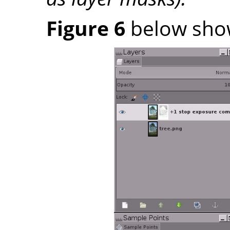
Figure 6
below shows