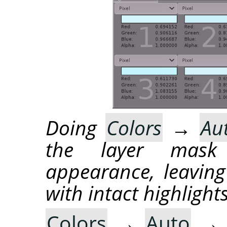
Doing
Colors
→
Au
the layer mask
appearance, leaving
with intact highlights
Colors
→
Auto