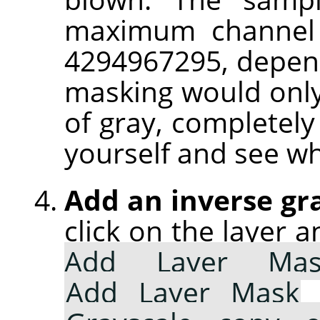
maximum channel 
4294967295, depend
masking would only
of gray, completely 
yourself and see w
Add an inverse gr
click on the layer 
Add Layer Mas
Add Layer Mask
d