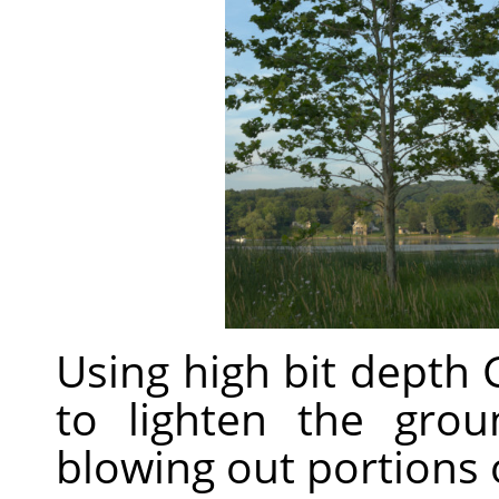
Using high bit depth
to lighten the gro
blowing out portions o