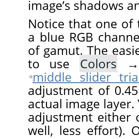
image’s shadows a
Notice that one of 
a blue RGB channel 
of gamut. The easie
to use
Colors
middle slider tria
adjustment of 0.4
actual image layer
adjustment either 
well, less effort)