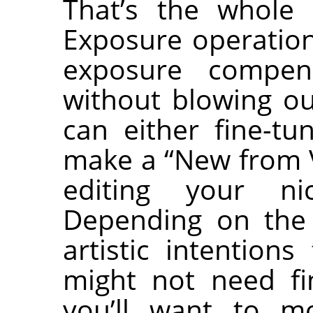
That’s the whole 
Exposure operation
exposure compen
without blowing ou
can either fine-tu
make a “New from V
editing your ni
Depending on the
artistic intention
might not need fi
you’ll want to mo