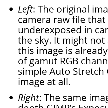
Left
: The original im
camera raw file that
underexposed in cam
the sky. It might not
this image is already
of gamut RGB channel
simple Auto Stretch 
image at all.
Right
: The same imag
depth GIMP’s Exposu