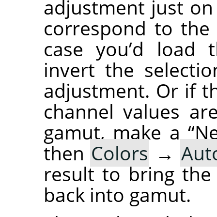
adjustment just o
correspond to the l
case you’d load t
invert the select
adjustment. Or if 
channel values are
gamut, make a “Ne
then
Colors
→
Aut
result to bring th
back into gamut.