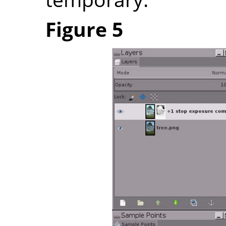
Figure 5