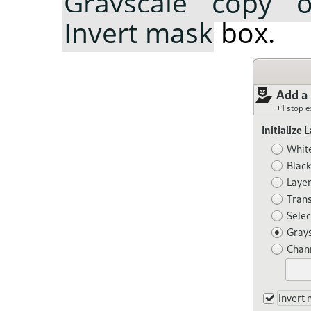
Grayscale copy o
Invert mask
box.