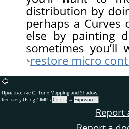
distribution by do
perhaps a Curves 
else by painting 
sometimes you’ll 
restore micro cont
Приложение C. Tone Mapping and Shadow
Recovery Using GIMP’s
Colors
→
Exposure…
Report 
Report a do