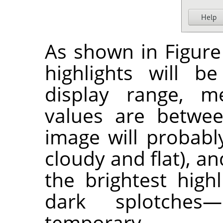
As shown in Figure 
highlights will b
display range, m
values are betwee
image will probably
cloudy and flat), a
the brightest high
dark splotches
temporary.