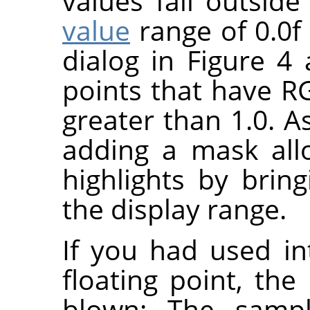
values fall outsid
value
range of 0.0f 
dialog in Figure 
points that have R
greater than 1.0. A
adding a mask all
highlights by bri
the display range.
If you had used in
floating point, the
blown: The samp