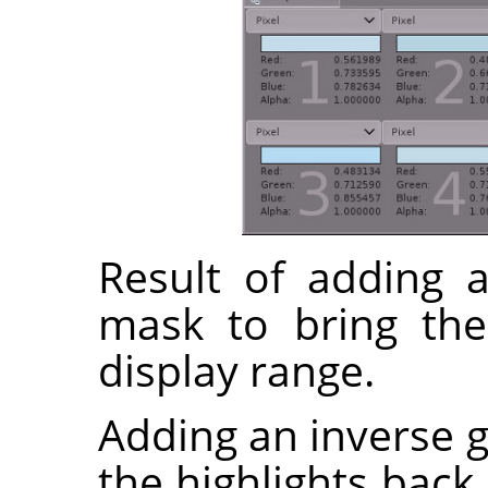
Result of adding a
mask to bring the
display range.
Adding an inverse g
the highlights back 