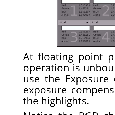
At floating point 
operation is unbo
use the Exposure 
exposure compensa
the highlights.