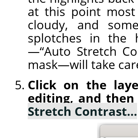
at this point most
cloudy, and some
splotches in the 
—“Auto Stretch Co
mask—will take care
Click on the laye
editing, and then
Stretch Contrast…