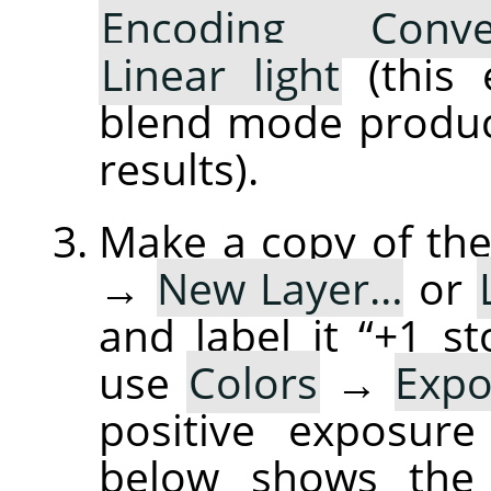
Encoding Conve
Linear light
(this 
blend mode produce
results).
Make a copy of the
→
New Layer…
or
and label it “+1 
use
Colors
→
Exp
positive exposure
below shows the 