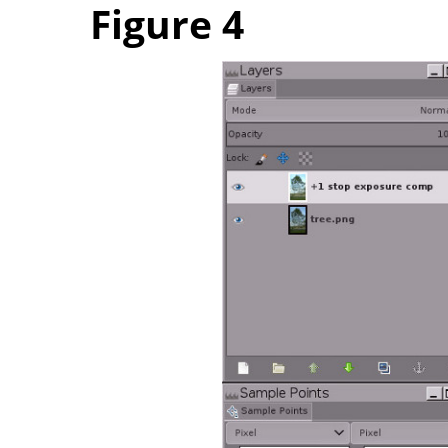
Figure 4