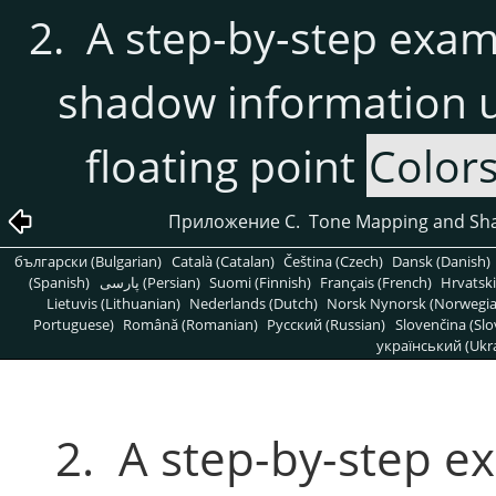
2. A step-by-step exa
shadow information u
floating point
Color
Приложение C. Tone Mapping and Sha
български (Bulgarian)
Català (Catalan)
Čeština (Czech)
Dansk (Danish)
(Spanish)
پارسی (Persian)
Suomi (Finnish)
Français (French)
Hrvatski
Lietuvis (Lithuanian)
Nederlands (Dutch)
Norsk Nynorsk (Norwegi
Portuguese)
Română (Romanian)
Pусский (Russian)
Slovenčina (Slo
український (Ukra
2. A step-by-step 