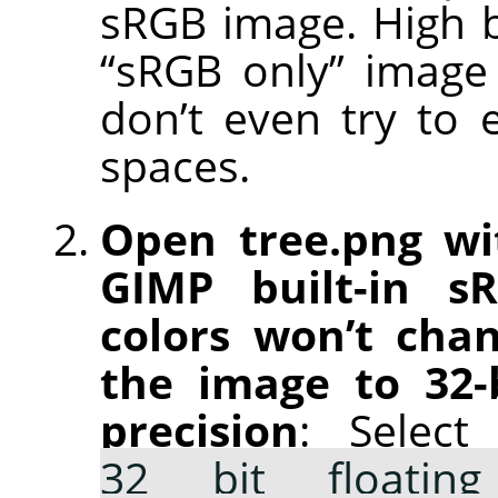
sRGB image. High b
“sRGB only” image e
don’t even try to 
spaces.
Open tree.png wi
GIMP built-in s
colors won’t chan
the image to 32-b
precision
: Selec
32 bit floating