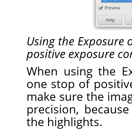
Using the Exposure o
positive exposure c
When using the Ex
one stop of positi
make sure the image 
precision, because 
the highlights.