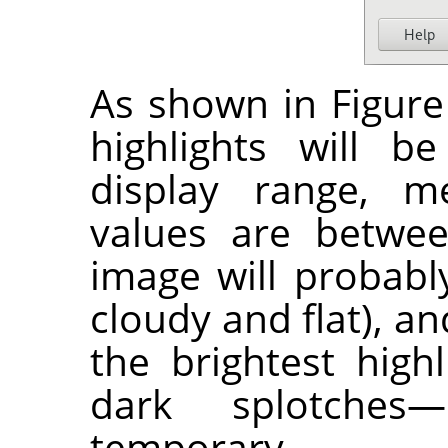
As shown in Figure 
highlights will b
display range, m
values are betwee
image will probably
cloudy and flat), a
the brightest high
dark splotches
temporary.