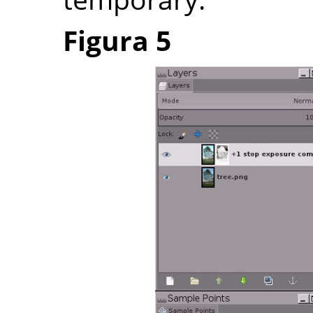
Figura 5