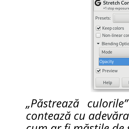
„Păstrează culorile
contează cu adevărat
cum ar fi măștile de s