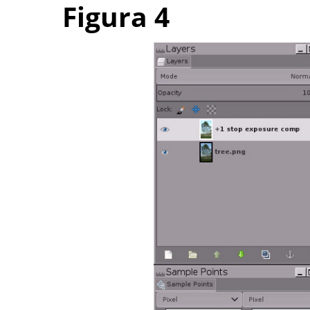
Figura 4