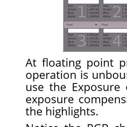
At floating point 
operation is unbo
use the Exposure 
exposure compensa
the highlights.