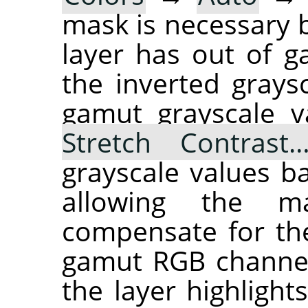
mask is necessary b
layer has out of 
the inverted grays
gamut grayscale v
Stretch Contrast
grayscale values ba
allowing the ma
compensate for the
gamut RGB channel
the layer highlights