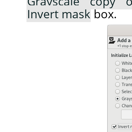
Grayscale copy o
Invert mask
box.