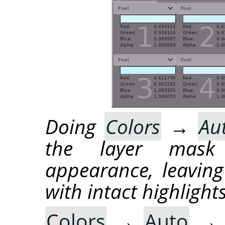
Doing
Colors
→
Au
the layer mask
appearance, leaving
with intact highlights
Colors
→
Auto