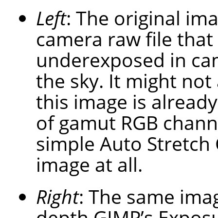
Left
: The original im
camera raw file that
underexposed in cam
the sky. It might not
this image is already
of gamut RGB channel
simple Auto Stretch 
image at all.
Right
: The same imag
depth GIMP’s Exposu