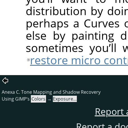
distribution by do
perhaps a Curves 
else by painting 
sometimes you’ll 
restore micro cont
Anexa C. Tone Mapping and Shadow Recovery
Using GIMP’s
Colors
→
Exposure…
Report 
Report a do