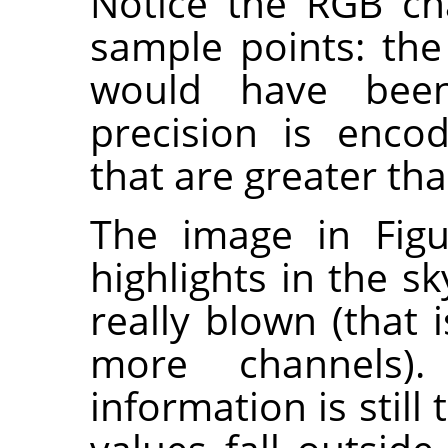
Notice the RGB ch
sample points: the
would have been
precision is enco
that are greater tha
The image in Figu
highlights in the sk
really blown (that i
more channels).
information is still