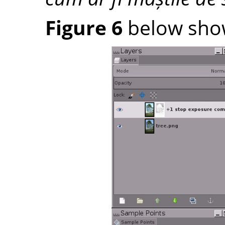
Figure 6
below shows