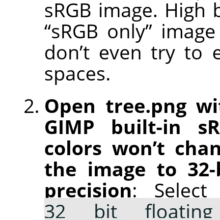
sRGB image. High b
“sRGB only” image e
don’t even try to 
spaces.
Open tree.png wi
GIMP built-in s
colors won’t chan
the image to 32-b
precision
: Selec
32 bit floating