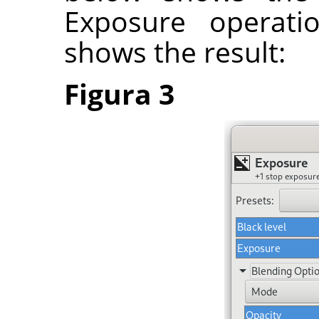
Exposure operati
shows the result:
Figura 3