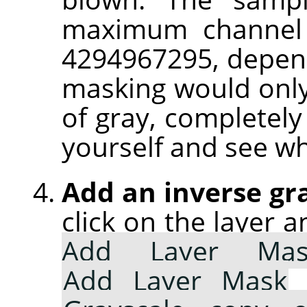
maximum channel 
4294967295, depend
masking would only
of gray, completely 
yourself and see w
Add an inverse gr
click on the layer 
Add Layer Mas
Add Layer Mask
d