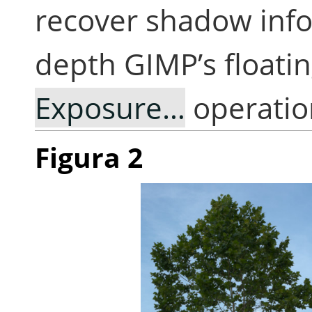
recover shadow info
depth GIMP’s floati
Exposure…
operatio
Figura 2