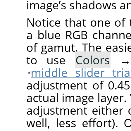
image’s shadows a
Notice that one of 
a blue RGB channel 
of gamut. The easie
to use
Colors
middle slider tria
adjustment of 0.4
actual image layer
adjustment either 
well, less effort)