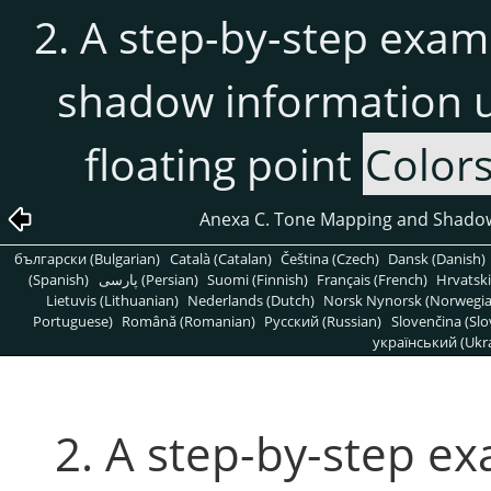
2. A step-by-step exa
shadow information u
floating point
Color
Anexa C. Tone Mapping and Shado
български (Bulgarian)
Català (Catalan)
Čeština (Czech)
Dansk (Danish)
(Spanish)
پارسی (Persian)
Suomi (Finnish)
Français (French)
Hrvatski
Lietuvis (Lithuanian)
Nederlands (Dutch)
Norsk Nynorsk (Norwegi
Portuguese)
Română (Romanian)
Pусский (Russian)
Slovenčina (Slo
український (Ukra
2. A step-by-step e