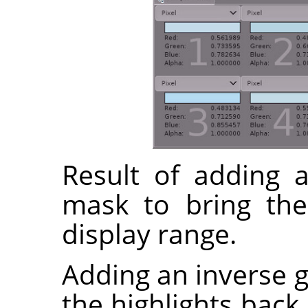
Result of adding a
mask to bring the
display range.
Adding an inverse g
the highlights back 