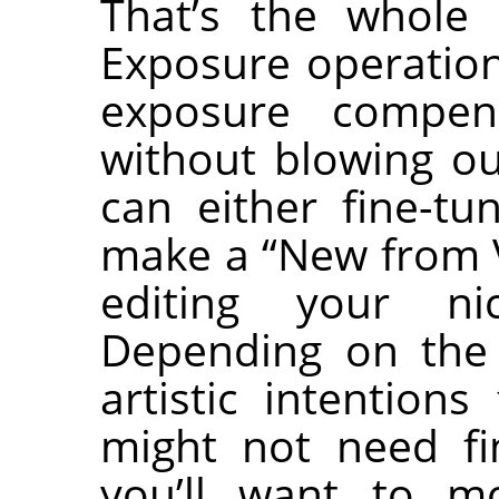
That’s the whole 
Exposure operation
exposure compen
without blowing ou
can either fine-tu
make a “New from V
editing your ni
Depending on the
artistic intention
might not need fi
you’ll want to mo