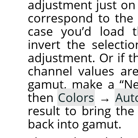
adjustment just o
correspond to the l
case you’d load t
invert the select
adjustment. Or if 
channel values are
gamut, make a “Ne
then
Colors
→
Aut
result to bring th
back into gamut.