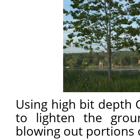
Using high bit depth
to lighten the gro
blowing out portions o