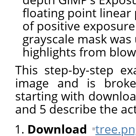
floating point linear
of positive exposur
grayscale mask was 
highlights from blow
This step-by-step e
image and is broke
starting with downloa
and 5 describe the ac
Download
tree.p