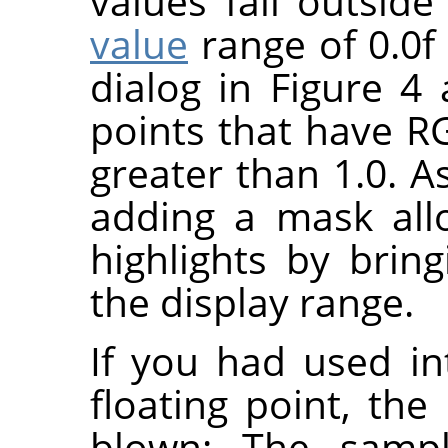
values fall outsid
value
range of 0.0f 
dialog in Figure 
points that have R
greater than 1.0. A
adding a mask all
highlights by bri
the display range.
If you had used in
floating point, the
blown: The samp