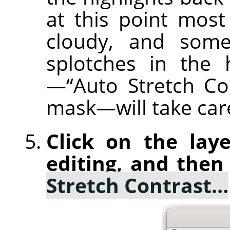
at this point most
cloudy, and some
splotches in the 
—“Auto Stretch Co
mask—will take care
Click on the laye
editing, and then
Stretch Contrast…