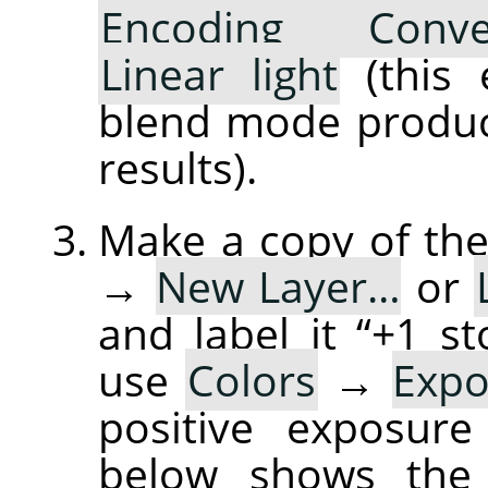
Encoding Conve
Linear light
(this 
blend mode produce
results).
Make a copy of the
→
New Layer…
or
and label it “+1 
use
Colors
→
Exp
positive exposure
below shows the 