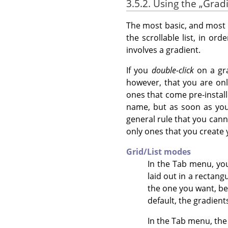
3.5.2. Using the
„
Grad
The most basic, and most c
the scrollable list, in or
involves a gradient.
If you
double-click
on a gra
however, that you are onl
ones that come pre-installe
name, but as soon as you h
general rule that you canno
only ones that you create 
Grid/List modes
In the Tab menu, y
laid out in a rectang
the one you want, be
default, the gradient
In the Tab menu, th