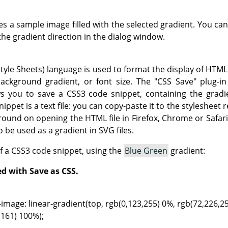
 a sample image filled with the selected gradient. You can
the gradient direction in the dialog window.
yle Sheets) language is used to format the display of HTML 
ackground gradient, or font size. The "CSS Save" plug-in
ws you to save a CSS3 code snippet, containing the gradi
ippet is a text file: you can copy-paste it to the stylesheet 
round on opening the HTML file in Firefox, Chrome or Safar
 be used as a gradient in SVG files.
f a CSS3 code snippet, using the
Blue Green
gradient:
ed with Save as CSS.
mage: linear-gradient(top, rgb(0,123,255) 0%, rgb(72,226,2
61) 100%);