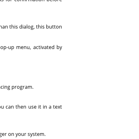
n this dialog, this button
pop-up menu, activated by
acing program.
u can then use it in a text
ager on your system.