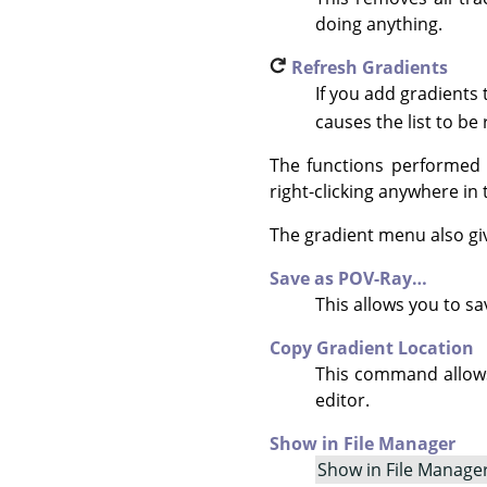
doing anything.
Refresh Gradients
If you add gradients
causes the list to be 
The functions performed 
right-clicking anywhere in t
The gradient menu also gi
Save as POV-Ray…
This allows you to s
Copy Gradient Location
This command allows 
editor.
Show in File Manager
Show in File Manage