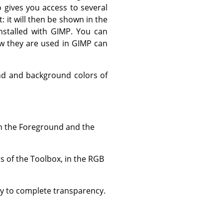
 gives you access to several
t: it will then be shown in the
nstalled with GIMP. You can
w they are used in GIMP can
und and background colors of
en the Foreground and the
s of the Toolbox, in the RGB
ty to complete transparency.