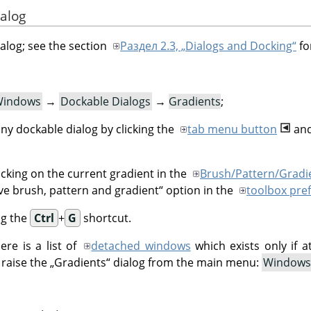
ialog
ialog; see the section
Раздел 2.3, „Dialogs and Docking“
fo
indows
→
Dockable Dialogs
→
Gradients
;
ny dockable dialog by clicking the
tab menu button
and
icking on the current gradient in the
Brush/Pattern/Gradi
ve brush, pattern and gradient
“
option in the
toolbox pre
ng the
Ctrl
+
G
shortcut.
re is a list of
detached windows
which exists only if a
 raise the
„
Gradients
“
dialog from the main menu:
Windows