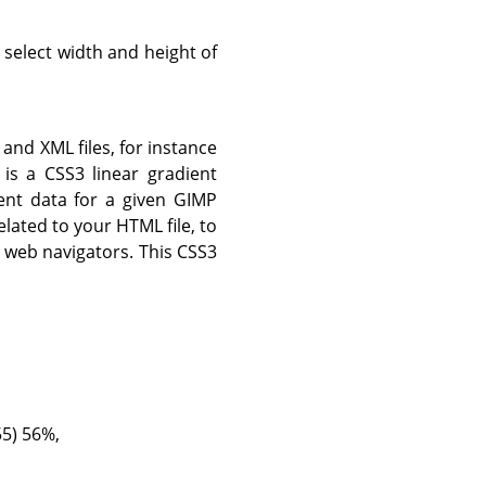
 select width and height of
and XML files, for instance
 is a CSS3 linear gradient
ent data for a given GIMP
related to your HTML file, to
i web navigators. This CSS3
55) 56%,