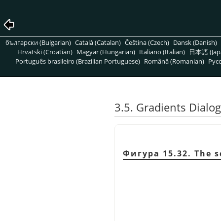
български (Bulgarian)
Català (Catalan)
Čeština (Czech)
Dansk (Danish)
Hrvatski (Croatian)
Magyar (Hungarian)
Italiano (Italian)
日本語 (Jap
Português brasileiro (Brazilian Portuguese)
Română (Romanian)
Pусс
3.5. Gradients Dialog
Фигура 15.32. The s