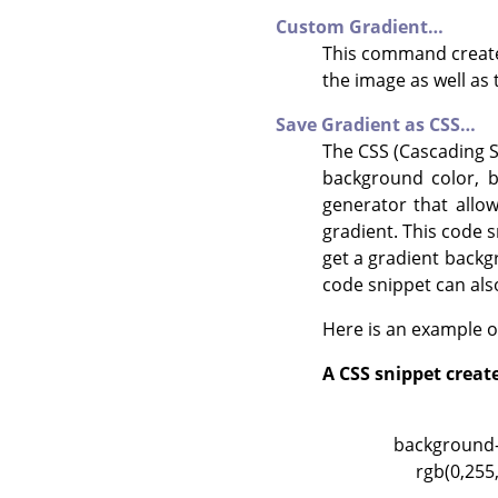
Custom Gradient…
This command creates
the image as well as 
Save Gradient as CSS…
The CSS (Cascading St
background color, b
generator that allo
gradient. This code sn
get a gradient backg
code snippet can also
Here is an example o
A CSS snippet creat
background-i
rgb(0,255,1