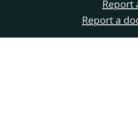
Report 
Report a do