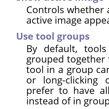
Controls whether a
active image appear
Use tool groups
By default, tool
grouped together t
tool in a group ca
or long-clickin
prefer to have all
instead of in group