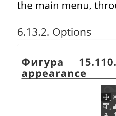
the main menu, thr
6.13.2. Options
Фигура 15.110
appearance