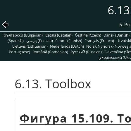
6.13
6. Pr
български (Bulgarian)
Català (Catalan)
Čeština (Czech)
Dansk (Danish)
(Spanish)
پارسی (Persian)
Suomi (Finnish)
Français (French)
Hrvatski
Lietuvis (Lithuanian)
Nederlands (Dutch)
Norsk Nynorsk (Norwegi
Portuguese)
Română (Romanian)
Pусский (Russian)
Slovenčina (Slo
український (Ukra
6.13. Toolbox
Фигура 15.109. T