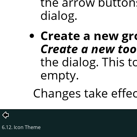
the arrow button
dialog.
Create a new g
Create a new too
the dialog. This t
empty.
Changes take effec
6.12. Icon Theme