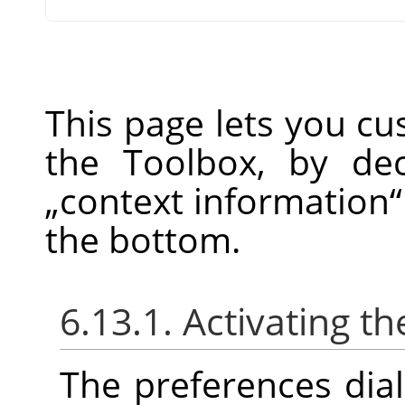
This page lets you c
the Toolbox, by de
„
context information
“
the bottom.
6.13.1. Activating th
The preferences dia