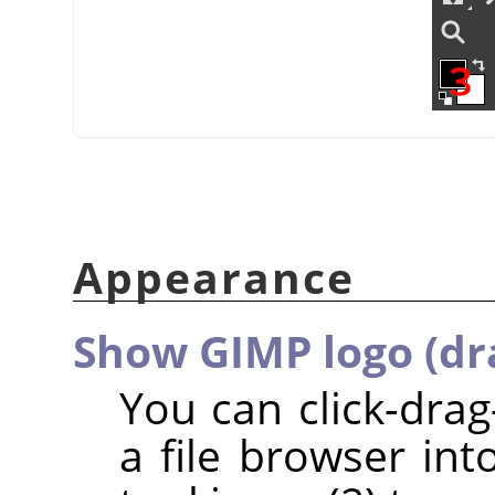
Appearance
Show GIMP logo (dr
You can click-dra
a file browser int