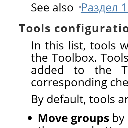
See also
Раздел 1.
Tools configurati
In this list, tools
the Toolbox. Tool
added to the To
corresponding che
By default, tools 
Move groups
by 