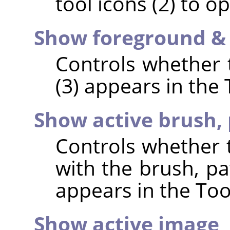
tool icons (2) to op
Show foreground &
Controls whether t
(3) appears in the
Show active brush, 
Controls whether t
with the brush, pa
appears in the Too
Show active image