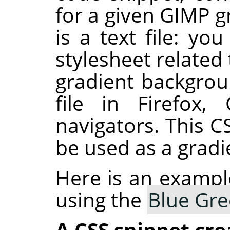
for a given GIMP g
is a text file: yo
stylesheet related 
gradient backgro
file in Firefox
navigators. This C
be used as a gradie
Here is an exampl
using the
Blue Gr
A CSS snippet cre