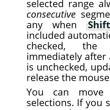
selected range al
consecutive
segmen
any when
Shif
included automatic
checked, the 
immediately after 
is unchecked, upd
release the mouse
You can move s
selections. If you