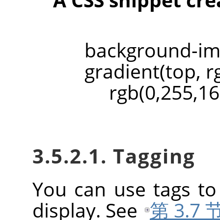
backgroun
gradient(top, r
rgb(0,255,161
3.5.2.1. Tagging
You can use tags to
display. See
第 3.7 节