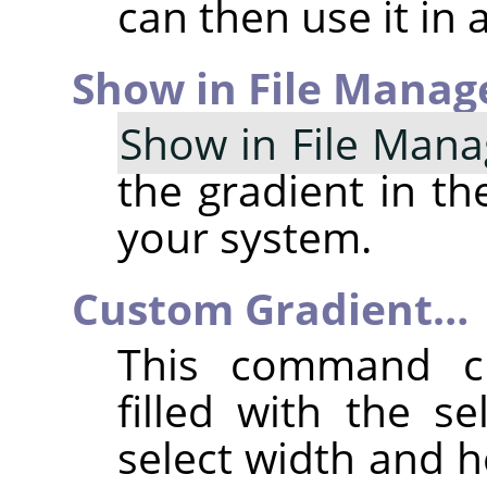
can then use it in a
Show in File Manag
Show in File Mana
the gradient in th
your system.
Custom Gradient…
This command c
filled with the s
select width and h