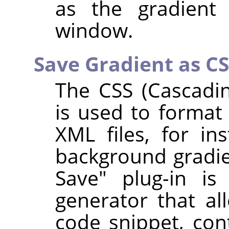
as the gradient 
window.
Save Gradient as C
The CSS (Cascadin
is used to format
XML files, for in
background gradien
Save" plug-in is
generator that a
code snippet, con