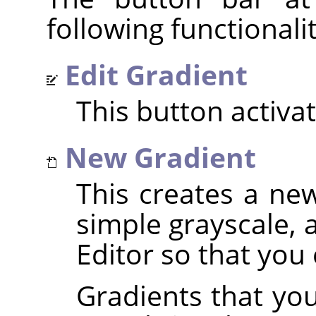
following functionalit
Edit Gradient
This button activa
New Gradient
This creates a new
simple grayscale, 
Editor so that you c
Gradients that you