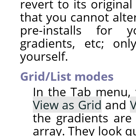
revert to its original
that you cannot alte
pre-installs for y
gradients, etc; on
yourself.
Grid/List modes
In the Tab menu,
View as Grid
and
V
the gradients are 
array. They look q