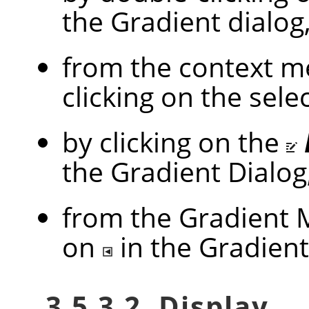
the Gradient dialog
from the context me
clicking on the sel
by clicking on the
the Gradient Dialog
from the Gradient M
on
in the Gradient
3.5.3.2. Display