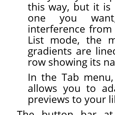
this way, but it i
one you want,
interference from
List mode, the m
gradients are line
row showing its n
In the Tab menu,
allows you to ad
previews to your li
The button bar at