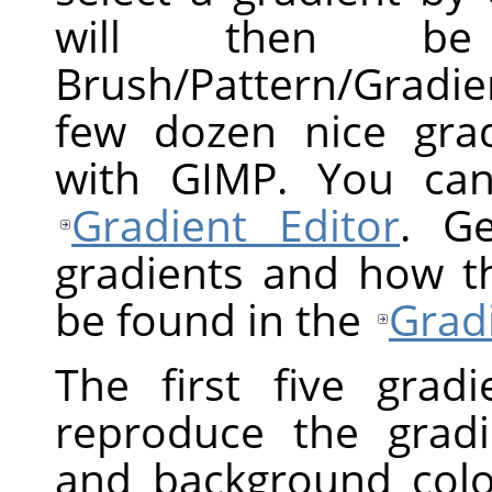
will then b
Brush/Pattern/Gradie
few dozen nice grad
with GIMP. You can
Gradient Editor
. Ge
gradients and how t
be found in the
Grad
The first five gradi
reproduce the grad
and background color