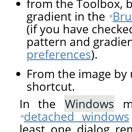
from the Toolbox, b
gradient in the
Bru
(if you have checke
pattern and gradie
preferences
).
From the image by 
shortcut.
In the
Windows
me
detached windows
least one dialog re