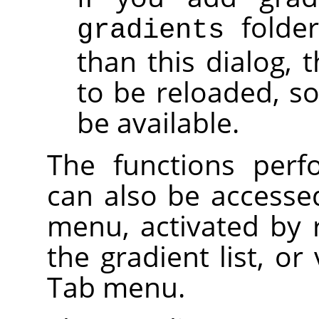
folde
gradients
than this dialog, 
to be reloaded, so
be available.
The functions perf
can also be accesse
menu, activated by r
the gradient list, or
Tab menu.