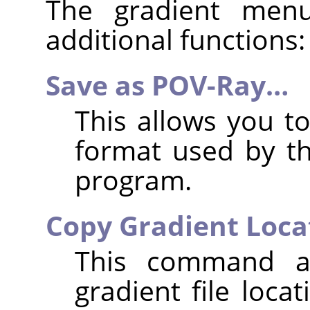
The gradient men
additional functions:
Save as POV-Ray…
This allows you to
format used by t
program.
Copy Gradient Loca
This command a
gradient file loca