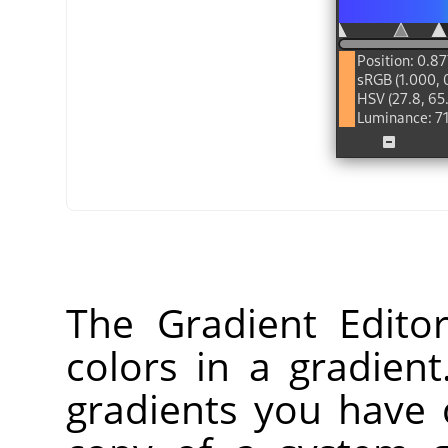
The Gradient Edito
colors in a gradien
gradients you have 