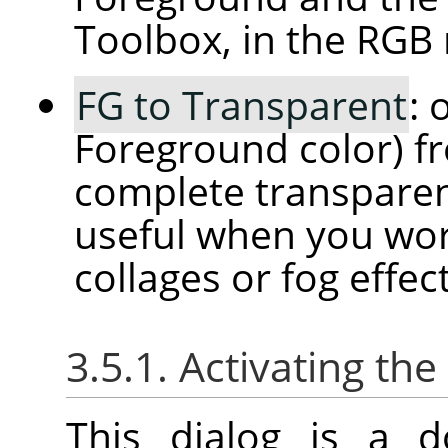
Toolbox, in the RGB
FG to Transparent
: 
Foreground color) f
complete transparenc
useful when you wor
collages or fog effect
3.5.1. Activating the
This dialog is a d