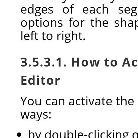
edges of each seg
options for the sha
left to right.
3.5.3.1. How to A
Editor
You can activate the 
ways:
by double-clicking o