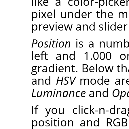
like a color-pick
pixel under the 
preview and slider
Position
is a numb
left and 1.000 o
gradient. Below th
and
HSV
mode are
Luminance
and
Opa
If you click-n-dr
position and RGB