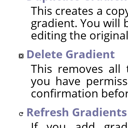
This creates a cop
gradient. You will 
editing the origina
Delete Gradient
This removes all t
you have permissi
confirmation befor
Refresh Gradients
If you add grad