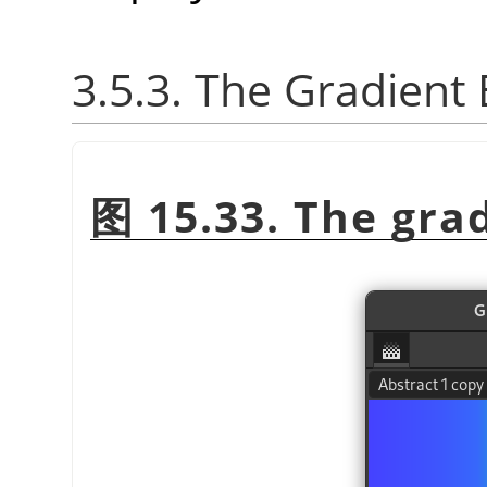
3.5.3. The Gradient 
图 15.33. The gra