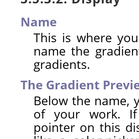
Name
This is where yo
name the gradient
gradients.
The Gradient Prev
Below the name, y
of your work. 
pointer on this d