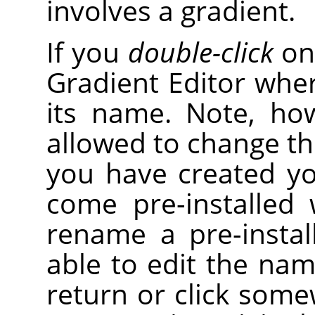
involves a gradient.
If you
double-click
on 
Gradient Editor wher
its name. Note, ho
allowed to change th
you have created yo
come pre-installed 
rename a pre-instal
able to edit the nam
return or click some