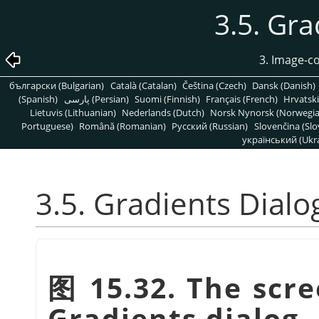
3.5. Gra
3. Image-c
български (Bulgarian)
Català (Catalan)
Čeština (Czech)
Dansk (Danish)
(Spanish)
پارسی (Persian)
Suomi (Finnish)
Français (French)
Hrvatski
Lietuvis (Lithuanian)
Nederlands (Dutch)
Norsk Nynorsk (Norwegi
Portuguese)
Română (Romanian)
Pусский (Russian)
Slovenčina (Slo
український (Ukra
3.5. Gradients Dialo
图 15.32. The scre
Gradients dialog