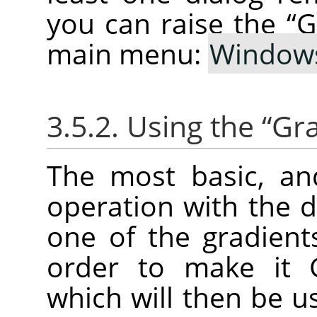
you can raise the
“
G
main menu:
Window
3.5.2. Using the
“
Gra
The most basic, a
operation with the di
one of the gradients 
order to make it G
which will then be u