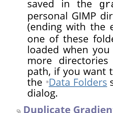
saved in the
gr
personal
GIMP
dir
(ending with the
one of these folde
loaded when you 
more directories
path, if you want 
the
Data Folders
s
dialog.
Duplicate Gradien