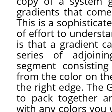
copy of a system g
gradients that come
This is a sophisticat
of effort to underst
is that a gradient 
series of adjoin
segment consisting
from the color on the
the right edge. The 
to pack together a
with any colors you w