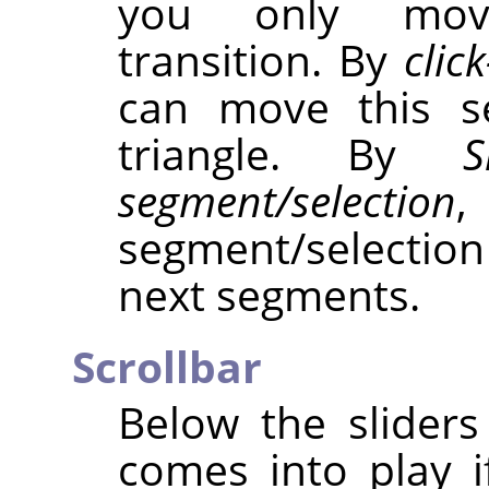
you only move
transition. By
clic
can move this s
triangle. By
S
segment/selection
,
segment/selecti
next segments.
Scrollbar
Below the sliders 
comes into play 