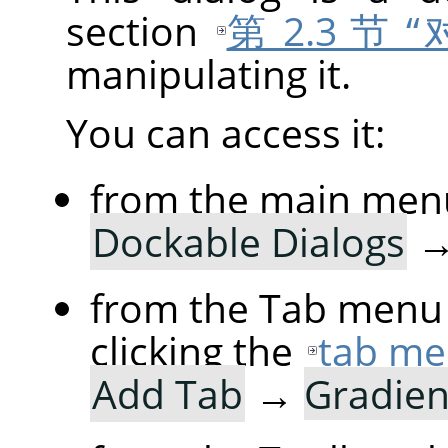
section
第 2.3 节
manipulating it.
You can access it:
from the main men
Dockable Dialogs
from the Tab menu 
clicking the
tab me
Add Tab
→
Gradien