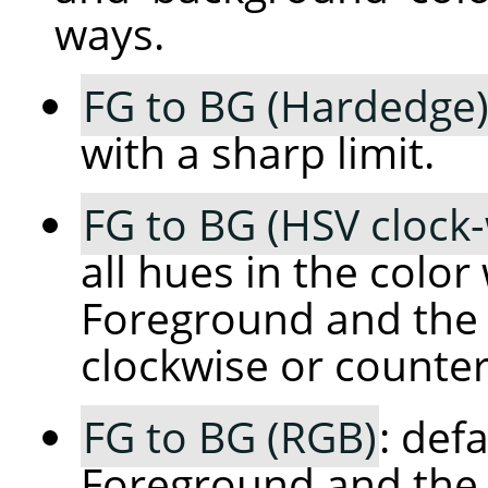
ways.
FG to BG (Hardedge
with a sharp limit.
FG to BG (HSV clock
all hues in the colo
Foreground and the 
clockwise or counter
FG to BG (RGB)
: def
Foreground and the 