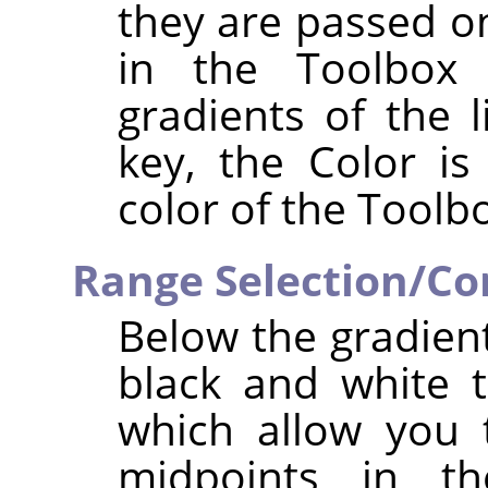
they are passed o
in the Toolbox 
gradients of the 
key, the Color i
color of the Toolbo
Range Selection/Con
Below the gradient
black and white t
which allow you 
midpoints in th