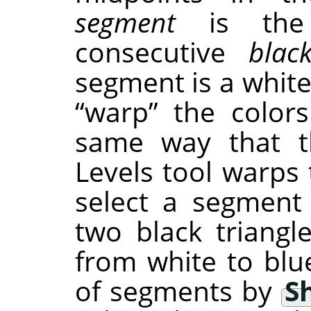
segment
is the 
consecutive
blac
segment is a white
“
warp
”
the colors
same way that th
Levels tool warps 
select a segment
two black triangle
from white to blu
of segments by
Sh