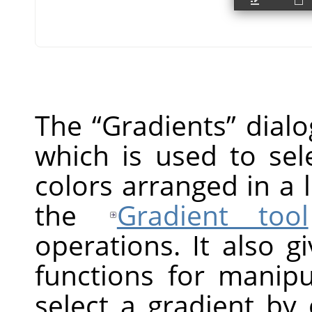
The
“
Gradients
”
dialo
which is used to sel
colors arranged in a 
the
Gradient tool
operations. It also g
functions for manipu
select a gradient by cl